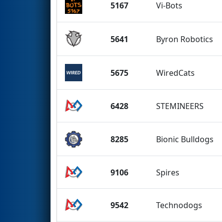
5167
Vi-Bots
5641
Byron Robotics
5675
WiredCats
6428
STEMINEERS
8285
Bionic Bulldogs
9106
Spires
9542
Technodogs