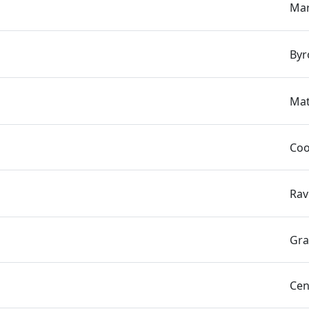
Mar
Byr
Mat
Coo
Rav
Gra
Cen