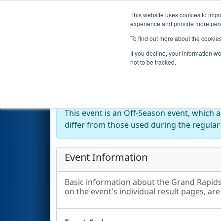
This website uses cookies to impro
Events
2024 S
experience and provide more perso
To find out more about the cookie
2024
Event Information
- Gra
If you decline, your information w
not to be tracked.
Off-Season Event:
This event is an Off-Season event, which 
differ from those used during the regular
Event Information
Basic information about the Grand Rapids 
on the event's individual result pages, are 