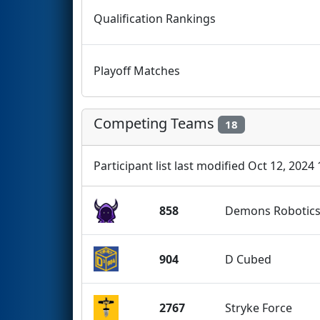
Qualification Rankings
Playoff Matches
Competing Teams
18
Participant list last modified Oct 12, 2024
858
Demons Robotic
904
D Cubed
2767
Stryke Force