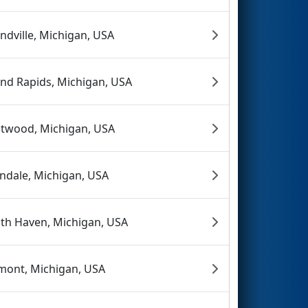
ndville, Michigan, USA
nd Rapids, Michigan, USA
twood, Michigan, USA
endale, Michigan, USA
th Haven, Michigan, USA
mont, Michigan, USA