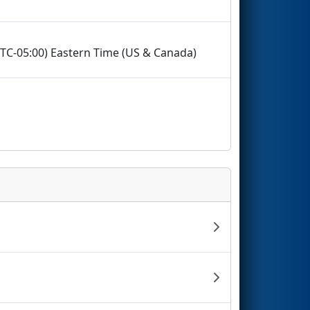
(UTC-05:00) Eastern Time (US & Canada)