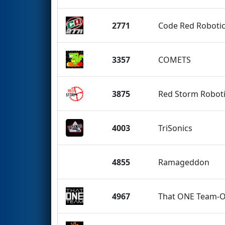
2771
Code Red Robotic
3357
COMETS
3875
Red Storm Robot
4003
TriSonics
4855
Ramageddon
4967
That ONE Team-O