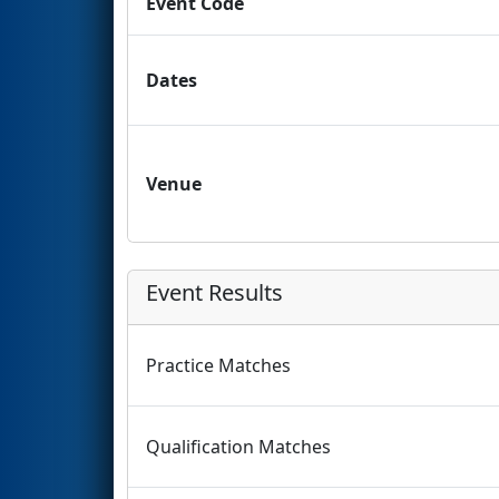
Event Code
Dates
Venue
Event Results
Practice Matches
Qualification Matches