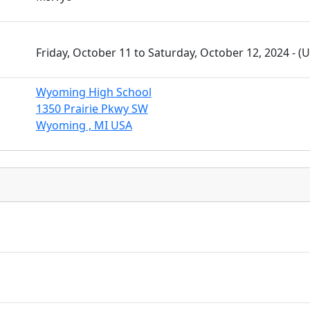
Friday, October 11 to Saturday, October 12, 2024 - 
Wyoming High School
1350 Prairie Pkwy SW
Wyoming , MI USA