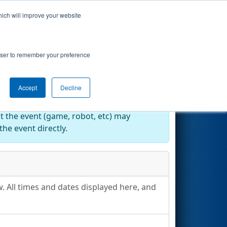
hich will improve your website
Search
rowser to remember your preference
Accept
Decline
at the event (game, robot, etc) may
he event directly.
. All times and dates displayed here, and