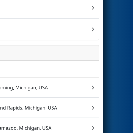
ming, Michigan, USA
nd Rapids, Michigan, USA
amazoo, Michigan, USA