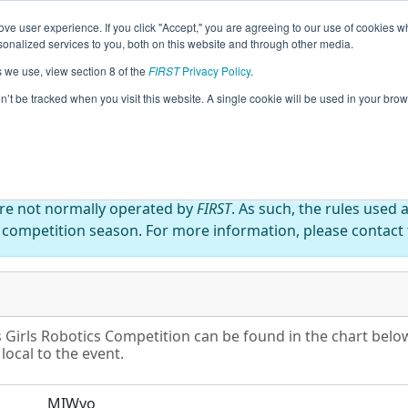
ve user experience. If you click "Accept," you are agreeing to our use of cookies w
eason Info
All MIWyo Pages
This Week's Events
67
nalized services to you, both on this website and through other media.
s we use, view section 8 of the
FIRST
Privacy Policy
.
nd Rapids Girls Robotics Competition
on’t be tracked when you visit this website. A single cookie will be used in your b
are not normally operated by
FIRST
. As such, the rules used 
 competition season. For more information, please contact t
Girls Robotics Competition can be found in the chart below
local to the event.
MIWyo