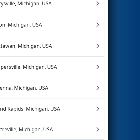
ysville, Michigan, USA
on, Michigan, USA
tawan, Michigan, USA
persville, Michigan, USA
enna, Michigan, USA
nd Rapids, Michigan, USA
treville, Michigan, USA