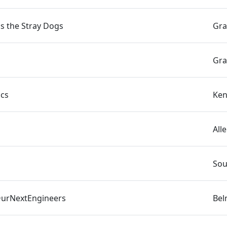
s the Stray Dogs
Gra
Gra
ics
Ken
All
Sou
urNextEngineers
Bel