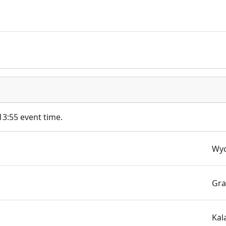
 13:55 event time.
s
Wyo
Gra
Kal