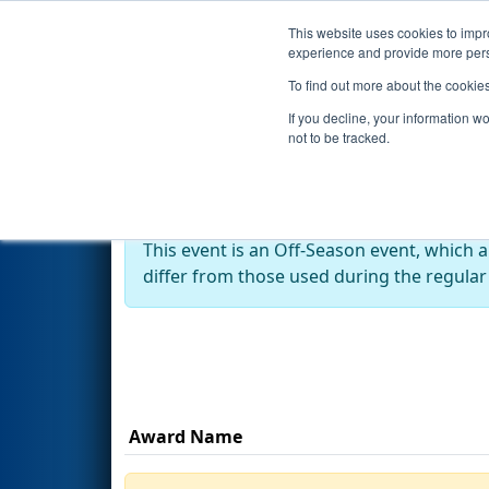
This website uses cookies to impro
Events
Season
experience and provide more perso
To find out more about the cookie
2024
Awards
- MO-KAN State
If you decline, your information w
not to be tracked.
Off-Season Event:
This event is an Off-Season event, which 
differ from those used during the regular
Award Name