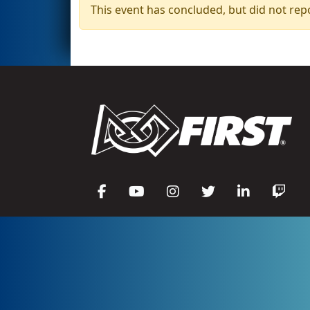
This event has concluded, but did not rep