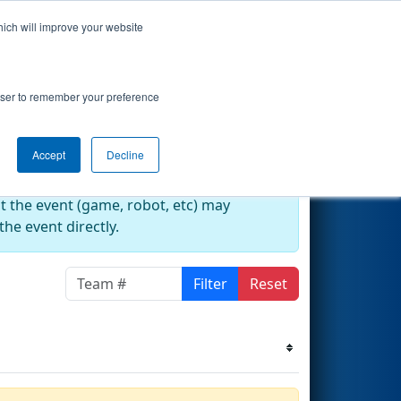
hich will improve your website
s Events
Search
67
rowser to remember your preference
Accept
Decline
at the event (game, robot, etc) may
he event directly.
Filter
Reset