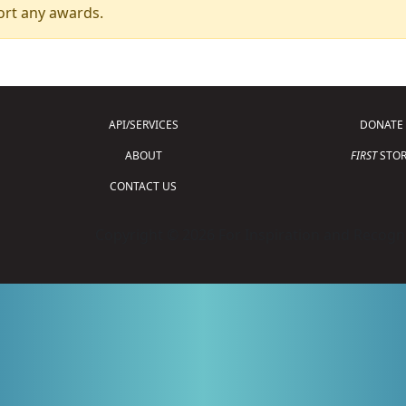
ort any awards.
API/SERVICES
DONATE
ABOUT
FIRST
STOR
CONTACT US
Copyright © 2026 For Inspiration and Recogni