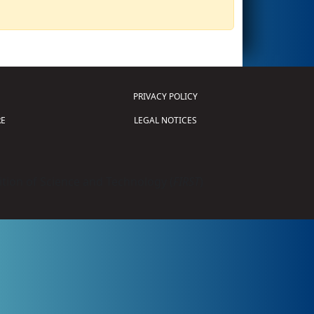
PRIVACY POLICY
E
LEGAL NOTICES
tion of Science and Technology (
FIRST
)