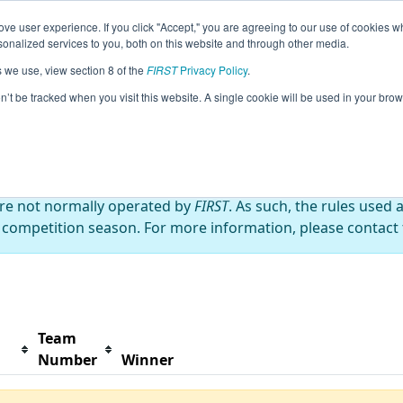
ve user experience. If you click "Accept," you are agreeing to our use of cookies w
s
2024 Season Info
All MONor Pages
This Week'
nalized services to you, both on this website and through other media.
s we use, view section 8 of the
FIRST
Privacy Policy
.
 Championship
on’t be tracked when you visit this website. A single cookie will be used in your b
are not normally operated by
FIRST
. As such, the rules used 
 competition season. For more information, please contact t
Team
Number
Winner