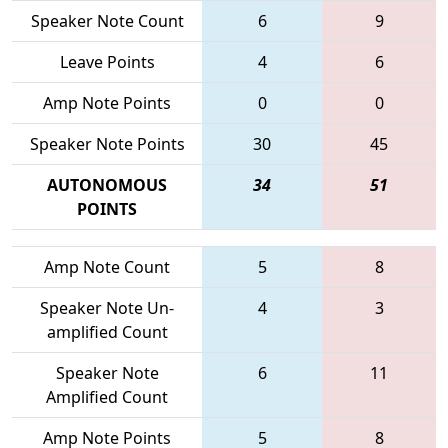
Speaker Note Count
6
9
Leave Points
4
6
Amp Note Points
0
0
Speaker Note Points
30
45
AUTONOMOUS
34
51
POINTS
Amp Note Count
5
8
Speaker Note Un-
4
3
amplified Count
Speaker Note
6
11
Amplified Count
Amp Note Points
5
8