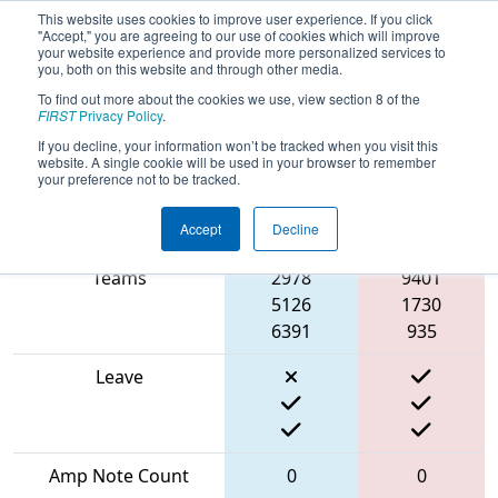
This website uses cookies to improve user experience. If you click
"Accept," you are agreeing to our use of cookies which will improve
your website experience and provide more personalized services to
you, both on this website and through other media.
To find out more about the cookies we use, view section 8 of the
2024
Qualification Match 27
- MO-
FIRST
Privacy Policy
.
KAN State Championship
If you decline, your information won’t be tracked when you visit this
website. A single cookie will be used in your browser to remember
your preference not to be tracked.
Accept
Decline
Match Score Item
Blue Alliance
Red Alliance
Teams
2978
9401
5126
1730
6391
935
Leave
Amp Note Count
0
0