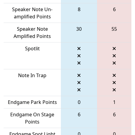
Speaker Note Un-
8
6
amplified Points
Speaker Note
30
55
Amplified Points
Spotlit
Note In Trap
Endgame Park Points
0
1
Endgame On Stage
6
6
Points
Endgame Spot Light
0
0