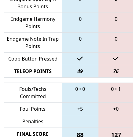
Bonus Points
Endgame Harmony
0
0
Points
Endgame Note In Trap
0
0
Points
Coop Button Pressed
TELEOP POINTS
49
76
Fouls/Techs
0
•
0
0
•
1
Committed
Foul Points
+5
+0
Penalties
FINAL SCORE
88
127