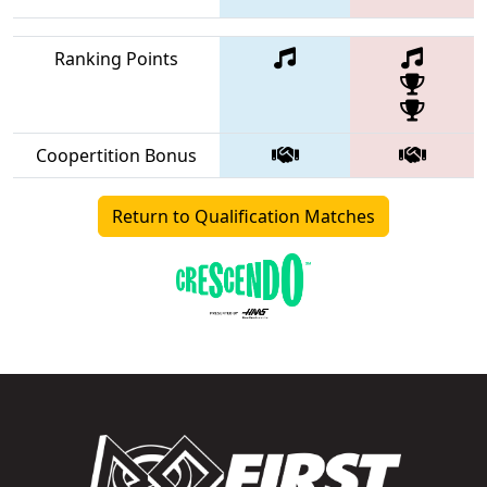
Ranking Points
Coopertition Bonus
Return to Qualification Matches