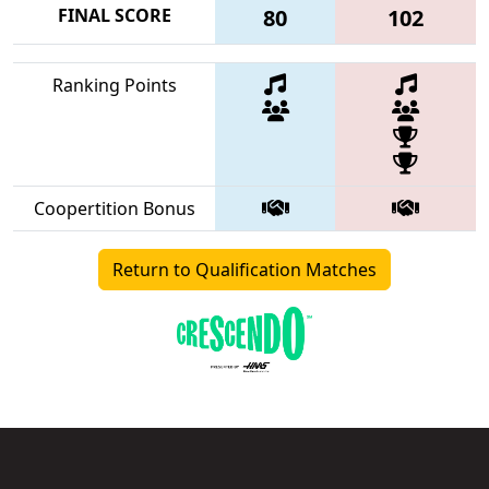
FINAL SCORE
80
102
Ranking Points
Coopertition Bonus
Return to Qualification Matches