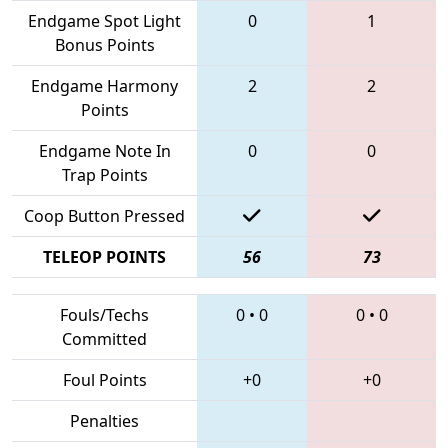
Endgame Spot Light
0
1
Bonus Points
Endgame Harmony
2
2
Points
Endgame Note In
0
0
Trap Points
Coop Button Pressed
TELEOP POINTS
56
73
Fouls/Techs
0
•
0
0
•
0
Committed
Foul Points
+0
+0
Penalties