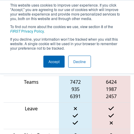
This website uses cookies to improve user experience. If you click
"Accept," you are agreeing to our use of cookies which will improve
your website experience and provide more personalized services to
you, both on this website and through other media.
To find out more about the cookies we use, view section 8 of the
2024
Qualification Match 42
- MO-
FIRST
Privacy Policy
.
KAN State Championship
If you decline, your information won’t be tracked when you visit this
website. A single cookie will be used in your browser to remember
your preference not to be tracked.
Accept
Decline
Blue
Match Score Item
Alliance
Red Alliance
Teams
7472
6424
935
1987
6391
2457
Leave