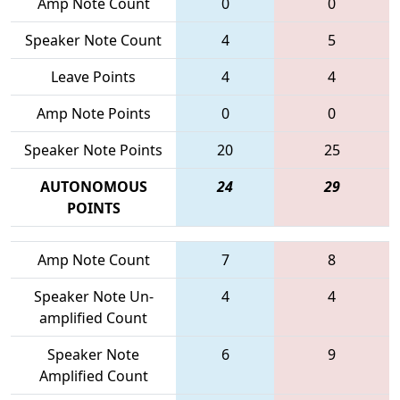
Amp Note Count
0
0
Speaker Note Count
4
5
Leave Points
4
4
Amp Note Points
0
0
Speaker Note Points
20
25
AUTONOMOUS
24
29
POINTS
Amp Note Count
7
8
Speaker Note Un-
4
4
amplified Count
Speaker Note
6
9
Amplified Count