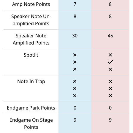
Amp Note Points
7
8
Speaker Note Un-
8
8
amplified Points
Speaker Note
30
45
Amplified Points
Spotlit
Note In Trap
Endgame Park Points
0
0
Endgame On Stage
9
9
Points