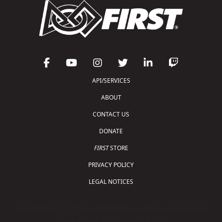
API/SERVICES
ABOUT
CONTACT US
DONATE
FIRST
STORE
PRIVACY POLICY
LEGAL NOTICES
Copyright © 2026 For Inspiration and Recognition of
Science and Technology (
FIRST
)