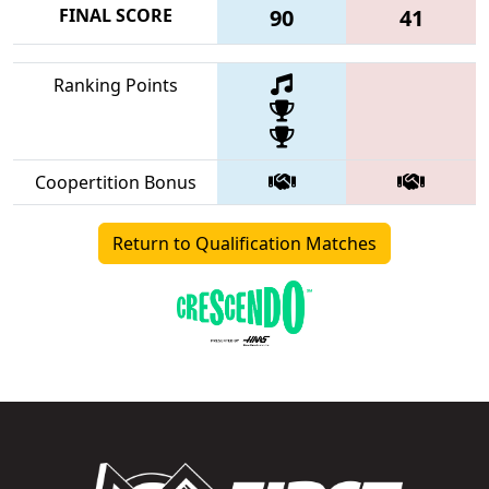
FINAL SCORE
90
41
Ranking Points
Coopertition Bonus
Return to Qualification Matches