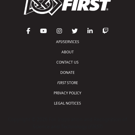
API/SERVICES
ABOUT
CONTACT US
DONATE
FIRST
STORE
PRIVACY POLICY
LEGAL NOTICES
Copyright © 2026 For Inspiration and Recognition of
Science and Technology (
FIRST
)