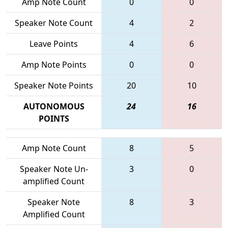
Amp Note Count
0
0
Speaker Note Count
4
2
Leave Points
4
6
Amp Note Points
0
0
Speaker Note Points
20
10
AUTONOMOUS
24
16
POINTS
Amp Note Count
8
5
Speaker Note Un-
3
0
amplified Count
Speaker Note
8
3
Amplified Count