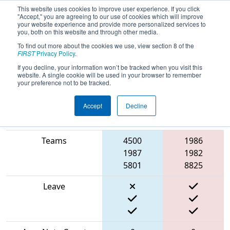
This website uses cookies to improve user experience. If you click
"Accept," you are agreeing to our use of cookies which will improve
your website experience and provide more personalized services to
you, both on this website and through other media.
To find out more about the cookies we use, view section 8 of the
2024
Qualification Match 55
- MO-
FIRST
Privacy Policy
.
KAN State Championship
If you decline, your information won’t be tracked when you visit this
website. A single cookie will be used in your browser to remember
your preference not to be tracked.
Accept
Decline
Blue
Match Score Item
Alliance
Red Alliance
Teams
4500
1986
1987
1982
5801
8825
Leave