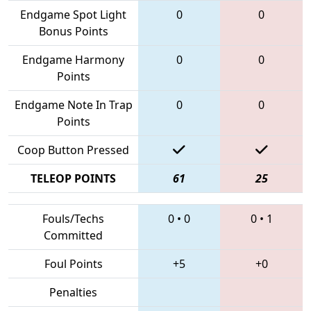
Endgame Spot Light
0
0
Bonus Points
Endgame Harmony
0
0
Points
Endgame Note In Trap
0
0
Points
Coop Button Pressed
TELEOP POINTS
61
25
Fouls/Techs
0
•
0
0
•
1
Committed
Foul Points
+5
+0
Penalties