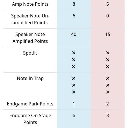
Amp Note Points
8
5
Speaker Note Un-
6
0
amplified Points
Speaker Note
40
15
Amplified Points
Spotlit
Note In Trap
Endgame Park Points
1
2
Endgame On Stage
6
3
Points