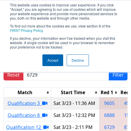
This website uses cookies to improve user experience. If you click
"Accept," you are agreeing to our use of cookies which will improve
your website experience and provide more personalized services to
you, both on this website and through other media.
To find out more about the cookies we use, view section 8 of the
2024
Qualification Matches
- FNC
FIRST
Privacy Policy
.
District Mecklenburg County Event
If you decline, your information won’t be tracked when you visit this
website. A single cookie will be used in your browser to remember
your preference not to be tracked.
Results are filtered by search.
Click Reset button
Accept
Decline
to remove.
Reset
Filter
Match
Start Time
Red 1
Red 
Qualification 3
Sat 3/23 - 11:36 AM
9605
49
Qualification 8
Sat 3/23 - 12:32 PM
6888
15
Qualification 12
Sat 3/23 - 2:11 PM
6729
87