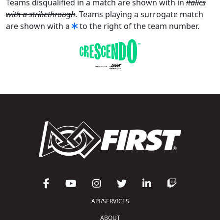
Teams disqualified in a match are shown with in
italics
with a strikethrough
. Teams playing a surrogate match
are shown with a
to the right of the team number.
API/SERVICES
ABOUT