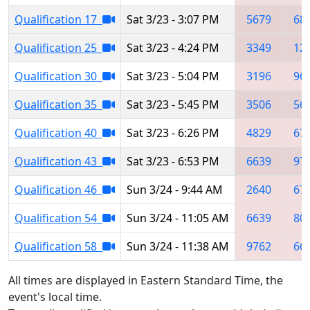
Qualification 17
Sat 3/23 - 3:07 PM
5679
68
Qualification 25
Sat 3/23 - 4:24 PM
3349
12
Qualification 30
Sat 3/23 - 5:04 PM
3196
96
Qualification 35
Sat 3/23 - 5:45 PM
3506
56
Qualification 40
Sat 3/23 - 6:26 PM
4829
67
Qualification 43
Sat 3/23 - 6:53 PM
6639
97
Qualification 46
Sun 3/24 - 9:44 AM
2640
67
Qualification 54
Sun 3/24 - 11:05 AM
6639
80
Qualification 58
Sun 3/24 - 11:38 AM
9762
66
All times are displayed in Eastern Standard Time, the
event's local time.