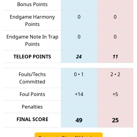
Bonus Points
Endgame Harmony
0
0
Points
Endgame Note In Trap
0
0
Points
TELEOP POINTS
24
11
Fouls/Techs
0
•
1
2
•
2
Committed
Foul Points
+14
+5
Penalties
FINAL SCORE
49
25