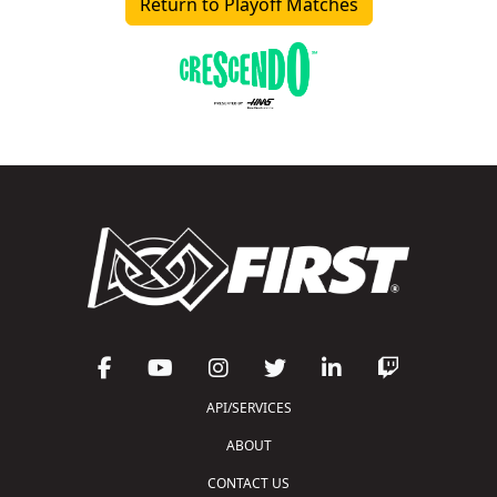
Return to Playoff Matches
API/SERVICES
ABOUT
CONTACT US