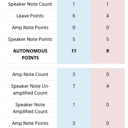
Speaker Note Count
1
1
Leave Points
6
4
Amp Note Points
0
0
Speaker Note Points
5
5
AUTONOMOUS
11
9
POINTS
Amp Note Count
3
0
Speaker Note Un-
7
4
amplified Count
Speaker Note
1
0
Amplified Count
Amp Note Points
3
0