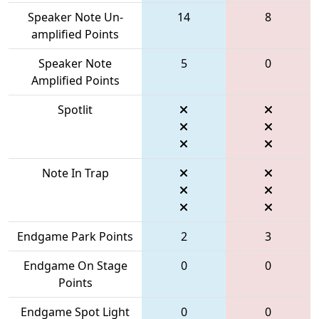
Speaker Note Un-
14
8
amplified Points
Speaker Note
5
0
Amplified Points
Spotlit
Note In Trap
Endgame Park Points
2
3
Endgame On Stage
0
0
Points
Endgame Spot Light
0
0