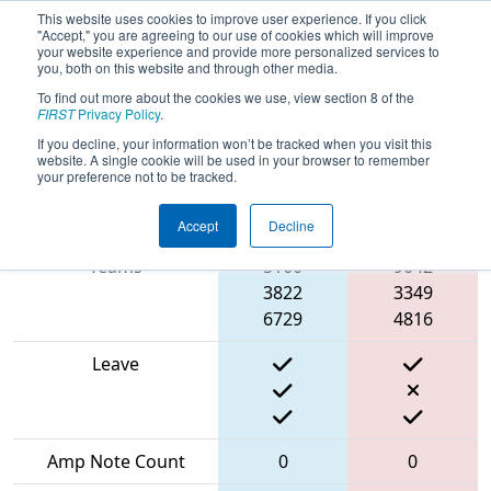
This website uses cookies to improve user experience. If you click
"Accept," you are agreeing to our use of cookies which will improve
your website experience and provide more personalized services to
you, both on this website and through other media.
To find out more about the cookies we use, view section 8 of the
2024
Playoff Match 6 (R2)
- THOR East
FIRST
Privacy Policy
.
If you decline, your information won’t be tracked when you visit this
website. A single cookie will be used in your browser to remember
your preference not to be tracked.
Blue
Match Score Item
Alliance
Red Alliance
Accept
Decline
Teams
5160
9042
3822
3349
6729
4816
Leave
Amp Note Count
0
0