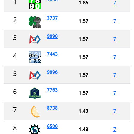
1
1.86
7
3737
2
1.57
7
9990
3
1.57
7
7443
4
1.57
7
9996
5
1.57
7
7763
6
1.57
7
8738
7
1.43
7
6500
8
1.43
7