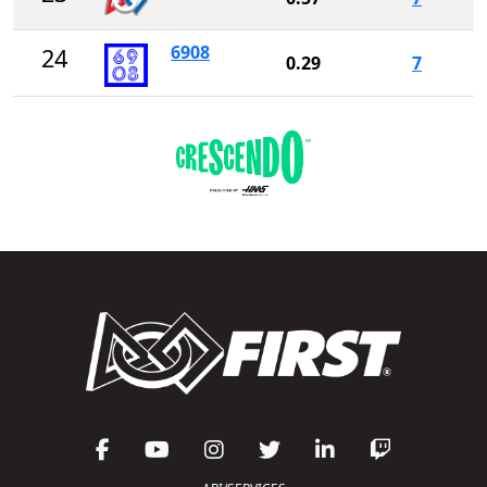
6908
24
0.29
7