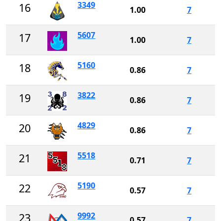
3349
16
1.00
7
5607
17
1.00
7
5160
18
0.86
7
3822
19
0.86
7
4829
20
0.86
7
5518
21
0.71
7
5190
22
0.57
7
9992
23
0.57
7