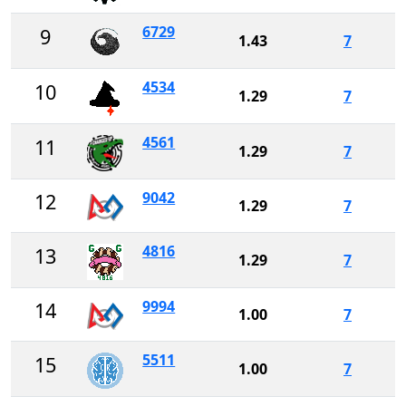
6729
9
1.43
7
4534
10
1.29
7
4561
11
1.29
7
9042
12
1.29
7
4816
13
1.29
7
9994
14
1.00
7
5511
15
1.00
7