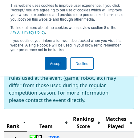
This website uses cookies to improve user experience. If you click
"Accept," you are agreeing to our use of cookies which will improve
your website experience and provide more personalized services to
you, both on this website and through other media.
To find out more about the cookies we use, view section 8 of the
2024
Rankings
- THOR East
FIRST
Privacy Policy
.
If you decline, your information won’t be tracked when you visit this
website. A single cookie will be used in your browser to remember
your preference not to be tracked.
Off-Season Event:
This event is an Off-Season event, which are
Accept
Decline
not normally operated by
FIRST
. As such, the
rules used at the event (game, robot, etc) may
differ from those used during the regular
competition season. For more information,
please contact the event directly.
Ranking
Matches
Rank
Team
Score
Played
7890