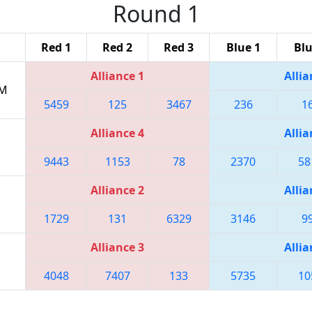
Round 1
Red 1
Red 2
Red 3
Blue 1
Blu
Alliance 1
Allia
AM
5459
125
3467
236
1
Alliance 4
Allia
9443
1153
78
2370
58
Alliance 2
Allia
1729
131
6329
3146
9
Alliance 3
Allia
4048
7407
133
5735
10