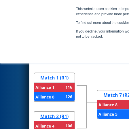
This website uses cookies to impro
Events
2024 S
experience and provide more perso
To find out more about the cookie
2024
Playoff Results
- New En
If you decline, your information w
not to be tracked.
Round 1
Round 
Match 1 (R1)
116
Alliance 1
Match 7 (R
126
Alliance 8
Alliance 8
Alliance 5
Match 2 (R1)
106
Alliance 4