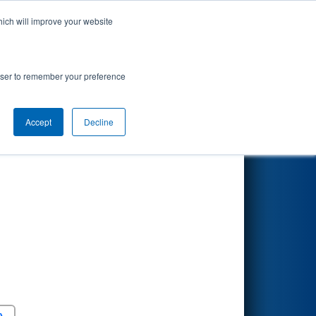
hich will improve your website
Search
9
nson Division
rowser to remember your preference
Accept
Decline
Round 5