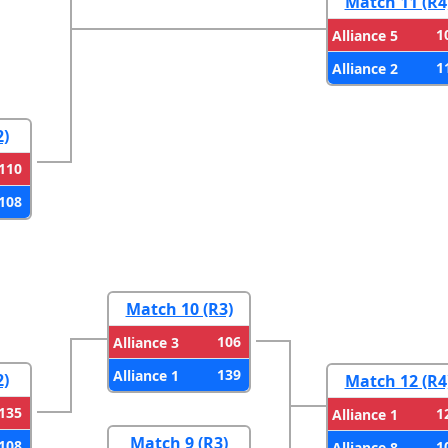
Match 11 (R4
1
Alliance 5
1
Alliance 2
2)
110
108
Match 10 (R3)
106
Alliance 3
139
Alliance 1
2)
Match 12 (R4
135
1
Alliance 1
Match 9 (R3)
108
1
Alliance 8