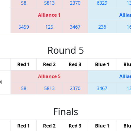
58
5813
2370
6329
1
Alliance 1
Allia
5459
125
3467
236
1
Round 5
Red 1
Red 2
Red 3
Blue 1
Blu
Alliance 5
Allia
M
58
5813
2370
3467
1
Finals
Red 1
Red 2
Red 3
Blue 1
Blu