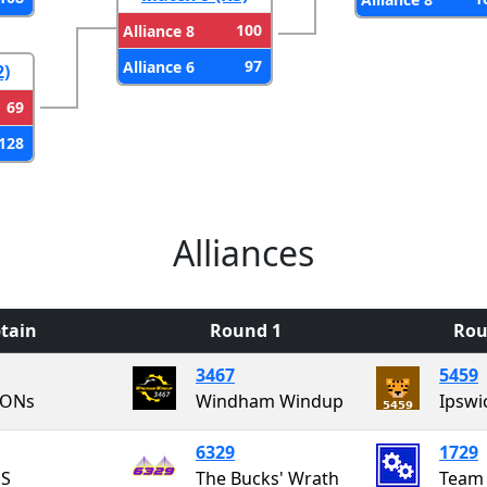
100
Alliance 8
97
Alliance 6
2)
69
128
Alliances
tain
Round 1
Rou
3467
5459
ONs
Windham Windup
Ipswi
6329
1729
S
The Bucks' Wrath