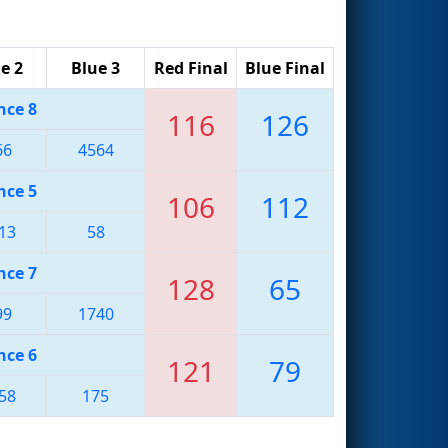
e 2
Blue 3
Red Final
Blue Final
nce 8
116
126
66
4564
nce 5
106
112
13
58
nce 7
128
65
99
1740
nce 6
121
79
58
175