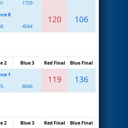
31
1729
nce 8
120
106
66
4564
e 2
Blue 3
Red Final
Blue Final
nce 1
119
136
25
8046
e 2
Blue 3
Red Final
Blue Final