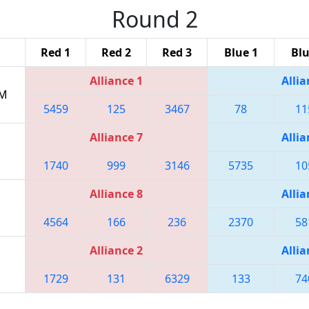
Round 2
Red 1
Red 2
Red 3
Blue 1
Blu
Alliance 1
Allia
AM
5459
125
3467
78
11
Alliance 7
Allia
1740
999
3146
5735
10
Alliance 8
Allia
4564
166
236
2370
58
Alliance 2
Allia
1729
131
6329
133
74