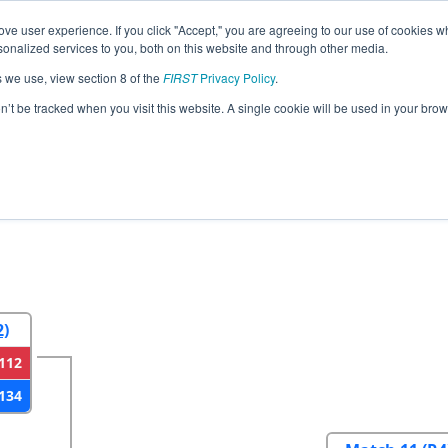
ve user experience. If you click "Accept," you are agreeing to our use of cookies w
eason Info
All NECMP1 Pages
This Week's Events
6
nalized services to you, both on this website and through other media.
s we use, view section 8 of the
FIRST
Privacy Policy
.
gland FIRST District Championship - Ga
on’t be tracked when you visit this website. A single cookie will be used in your b
2
Round 3
Round 4
2)
112
134