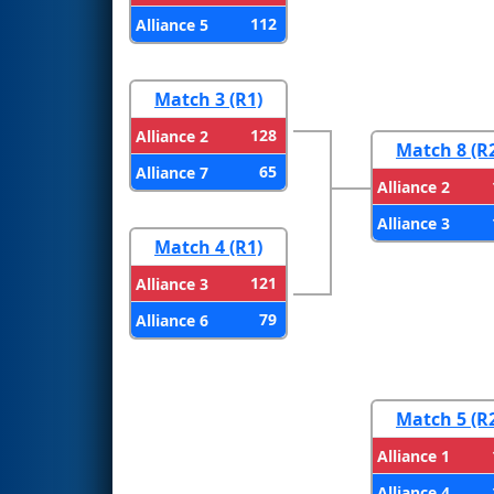
112
Alliance 5
Match 3 (R1)
128
Alliance 2
Match 8 (R
65
Alliance 7
Alliance 2
Alliance 3
Match 4 (R1)
121
Alliance 3
79
Alliance 6
Match 5 (R
Alliance 1
Alliance 4