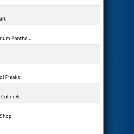
ift
Aluminum Panthers
S
ol Freaks
 Colonels
 Shop