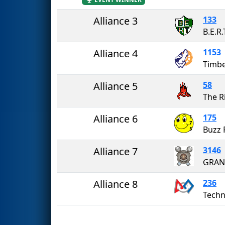
Alliance 3
133
B.E.R.
Alliance 4
1153
Timb
Alliance 5
58
The R
Alliance 6
175
Buzz 
Alliance 7
3146
GRAN
Alliance 8
236
Techn