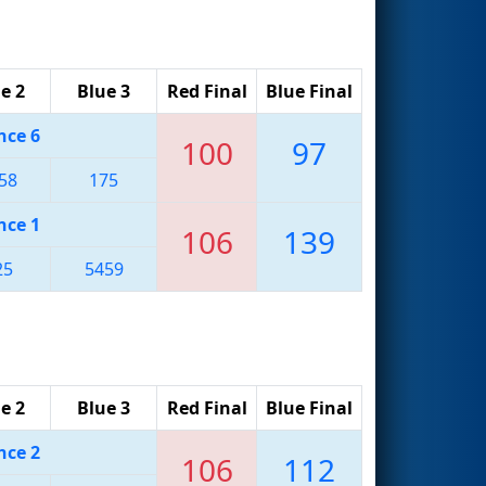
e 2
Blue 3
Red Final
Blue Final
nce 6
100
97
58
175
nce 1
106
139
25
5459
e 2
Blue 3
Red Final
Blue Final
nce 2
106
112