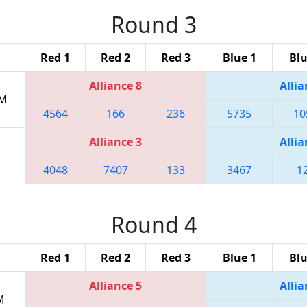
Round 3
Red 1
Red 2
Red 3
Blue 1
Blu
Alliance 8
Allia
PM
4564
166
236
5735
10
Alliance 3
Allia
4048
7407
133
3467
1
Round 4
Red 1
Red 2
Red 3
Blue 1
Blu
Alliance 5
Allia
M