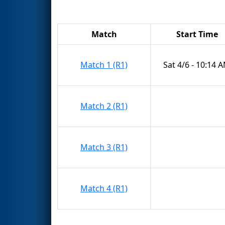
Match
Start Time
Match 1 (R1)
Sat 4/6 - 10:14 
Match 2 (R1)
Match 3 (R1)
Match 4 (R1)