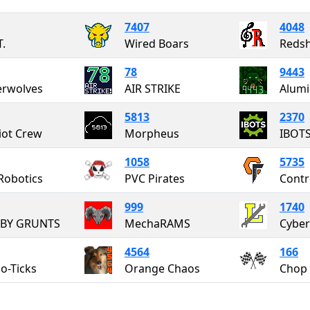
7407
4048
T.
Wired Boars
Redsh
78
9443
erwolves
AIR STRIKE
5813
2370
iot Crew
Morpheus
IBOT
1058
5735
Robotics
PVC Pirates
Contr
999
1740
BY GRUNTS
MechaRAMS
Cyber
4564
166
o-Ticks
Orange Chaos
Chop