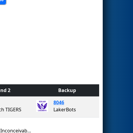
nd 2
Backup
8046
ch TIGERS
LakerBots
Team Inconceivable!