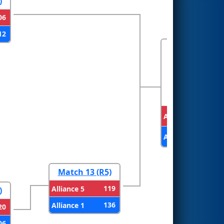
)
06
12
FINALS
Alliance 2
Alliance 1
Match 13 (R5)
119
Alliance 5
)
136
Alliance 1
20
06