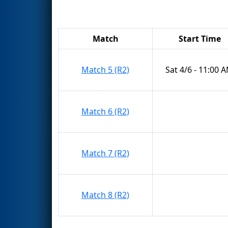
Match
Start Time
Match 5 (R2)
Sat 4/6 - 11:00 
Match 6 (R2)
Match 7 (R2)
Match 8 (R2)