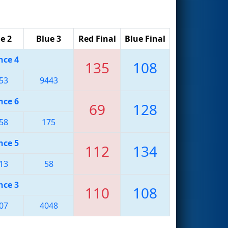
e 2
Blue 3
Red Final
Blue Final
nce 4
135
108
53
9443
nce 6
69
128
58
175
nce 5
112
134
13
58
nce 3
110
108
07
4048