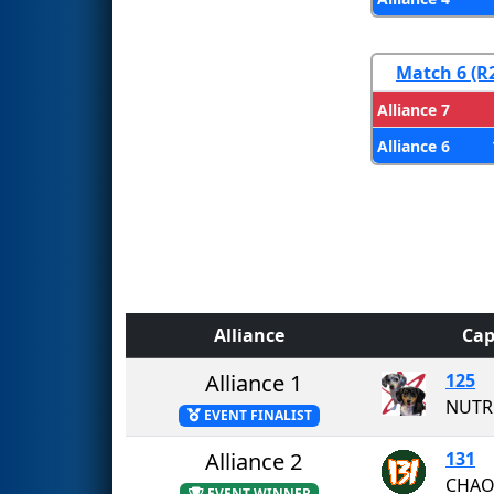
Match 6 (R
Alliance 7
Alliance 6
Alliance
Cap
Alliance 1
125
NUTR
EVENT FINALIST
Alliance 2
131
CHAO
EVENT WINNER