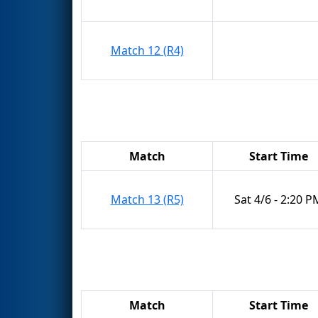
Match 12 (R4)
Match
Start Time
Match 13 (R5)
Sat 4/6 - 2:20 P
Match
Start Time