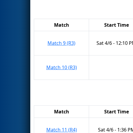
Match
Start Time
Match 9 (R3)
Sat 4/6 - 12:10 
Match 10 (R3)
Match
Start Time
Match 11 (R4)
Sat 4/6 - 1:36 P