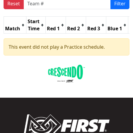
Reset
Filter
Start
Match
Time
Red 1
Red 2
Red 3
Blue 1
B
This event did not play a Practice schedule.