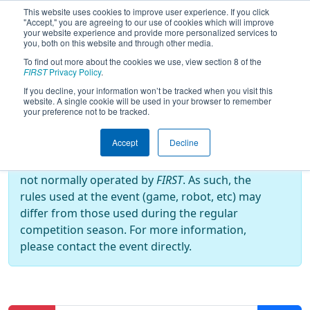
This website uses cookies to improve user experience. If you click
"Accept," you are agreeing to our use of cookies which will improve
your website experience and provide more personalized services to
you, both on this website and through other media.
To find out more about the cookies we use, view section 8 of the
2024
Practice Schedule
- FIRST
FIRST
Privacy Policy
.
Chance
If you decline, your information won’t be tracked when you visit this
website. A single cookie will be used in your browser to remember
your preference not to be tracked.
Off-Season Event:
Accept
Decline
This event is an Off-Season event, which are
not normally operated by
FIRST
. As such, the
rules used at the event (game, robot, etc) may
differ from those used during the regular
competition season. For more information,
please contact the event directly.