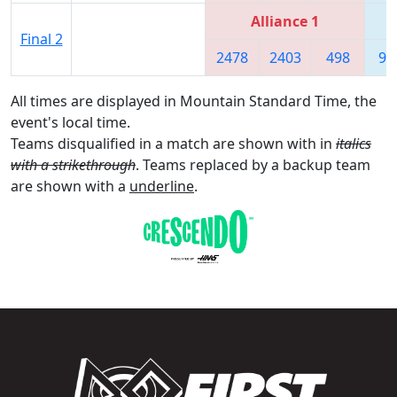
Alliance 1
Final 2
2478
2403
498
90
All times are displayed in Mountain Standard Time, the
event's local time.
Teams disqualified in a match are shown with in
italics
with a strikethrough
. Teams replaced by a backup team
are shown with a
underline
.