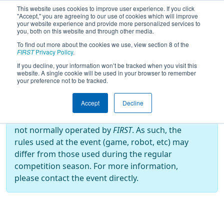
This website uses cookies to improve user experience. If you click
"Accept," you are agreeing to our use of cookies which will improve
your website experience and provide more personalized services to
you, both on this website and through other media.
To find out more about the cookies we use, view section 8 of the
2024
Playoff Results
- Arizona
FIRST
Privacy Policy
.
Robotics League Qualifier 5
If you decline, your information won’t be tracked when you visit this
website. A single cookie will be used in your browser to remember
your preference not to be tracked.
Off-Season Event:
Accept
Decline
This event is an Off-Season event, which are
not normally operated by
FIRST
. As such, the
rules used at the event (game, robot, etc) may
differ from those used during the regular
competition season. For more information,
please contact the event directly.