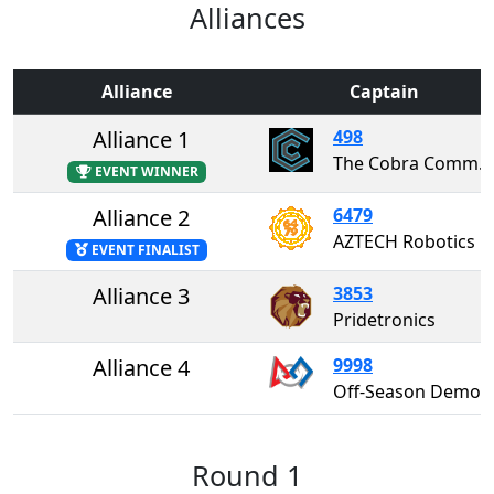
Alliances
Alliance
Captain
Alliance 1
498
The Cobra Commanders
EVENT WINNER
Alliance 2
6479
AZTECH Robotics
EVENT FINALIST
Alliance 3
3853
Pridetronics
Alliance 4
9998
Off-Season Demo Team 99
Round 1