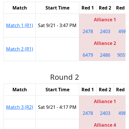
Match
Start Time
Red 1
Red 2
Red 3
Alliance 1
Match 1 (R1)
Sat 9/21 - 3:47 PM
2478
2403
498
Alliance 2
Match 2 (R1)
6479
2486
9059
Round 2
Match
Start Time
Red 1
Red 2
Red 3
Alliance 1
Match 3 (R2)
Sat 9/21 - 4:17 PM
2478
2403
498
Alliance 4