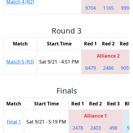
Match 4 (R2)
9704
1165
9998
Round 3
Match
Start Time
Red 1
Red 2
Red 3
Alliance 2
Match 5 (R3)
Sat 9/21 - 4:51 PM
6479
2486
9059
Finals
Match
Start Time
Red 1
Red 2
Red 3
Blu
Alliance 1
Final 1
Sat 9/21 - 5:19 PM
2478
2403
498
90