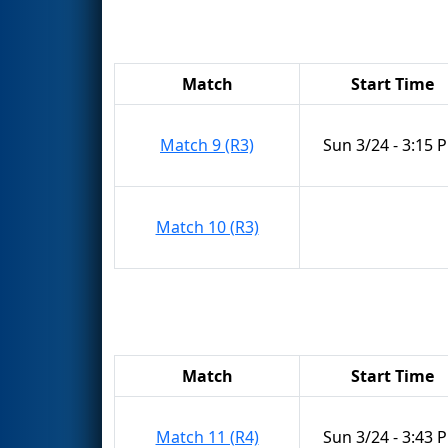
Match
Start Time
Match 9 (R3)
Sun 3/24 - 3:15 
Match 10 (R3)
Match
Start Time
Match 11 (R4)
Sun 3/24 - 3:43 