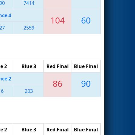
90
7414
nce 4
104
60
27
2559
e 2
Blue 3
Red Final
Blue Final
nce 2
86
90
16
203
e 2
Blue 3
Red Final
Blue Final