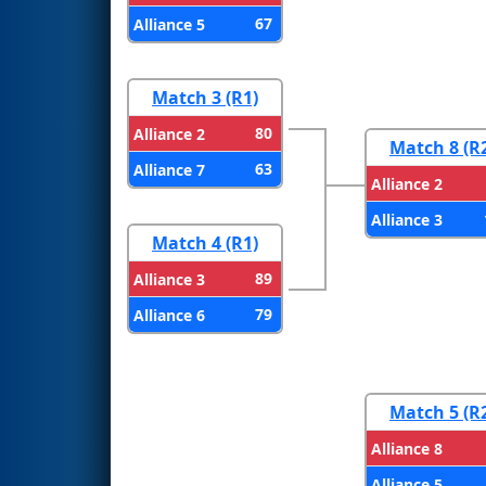
67
Alliance 5
Match 3 (R1)
80
Alliance 2
Match 8 (R
63
Alliance 7
Alliance 2
Alliance 3
Match 4 (R1)
89
Alliance 3
79
Alliance 6
Match 5 (R
Alliance 8
Alliance 5