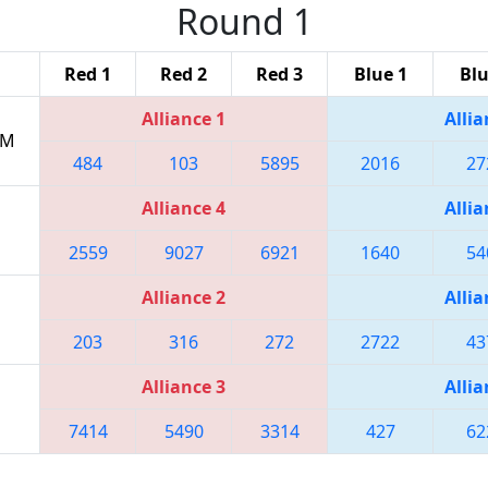
Round 1
Red 1
Red 2
Red 3
Blue 1
Blu
Alliance 1
Allia
PM
484
103
5895
2016
27
Alliance 4
Allia
2559
9027
6921
1640
54
Alliance 2
Allia
203
316
272
2722
43
Alliance 3
Allia
7414
5490
3314
427
62