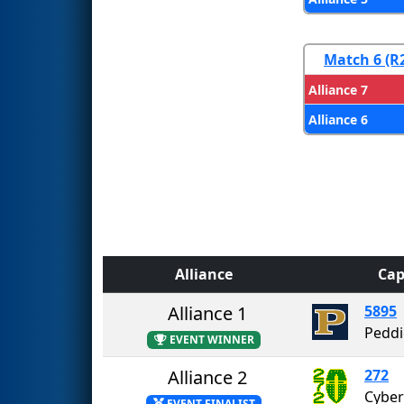
Match 6 (R
Alliance 7
Alliance 6
Alliance
Cap
Alliance 1
5895
Peddi
EVENT WINNER
Alliance 2
272
Cyber
EVENT FINALIST