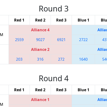
Round 3
Red 1
Red 2
Red 3
Blue 1
Blu
Alliance 4
Allia
PM
2559
9027
6921
2722
43
Alliance 2
Allia
203
316
272
1640
54
Round 4
Red 1
Red 2
Red 3
Blue 1
Blu
Alliance 1
Allia
PM