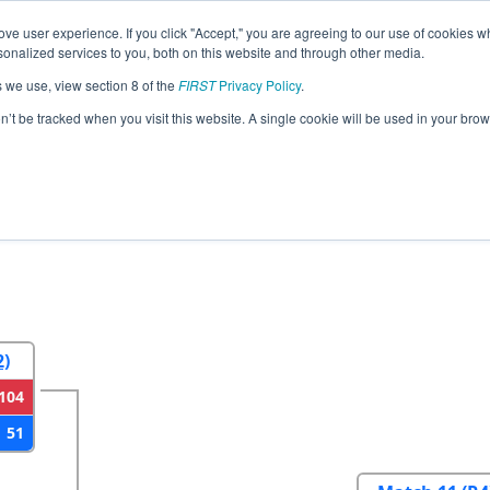
ve user experience. If you click "Accept," you are agreeing to our use of cookies w
eason Info
All PABEN Pages
This Week's Events
67
nalized services to you, both on this website and through other media.
s we use, view section 8 of the
FIRST
Privacy Policy
.
strict Bensalem Event
on’t be tracked when you visit this website. A single cookie will be used in your b
2
Round 3
Round 4
2)
104
51