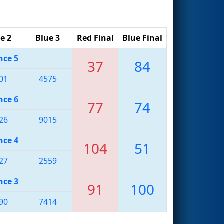
e 2
Blue 3
Red Final
Blue Final
nce 5
37
84
01
4575
nce 6
77
74
26
9015
nce 4
104
51
27
2559
nce 3
91
100
90
7414