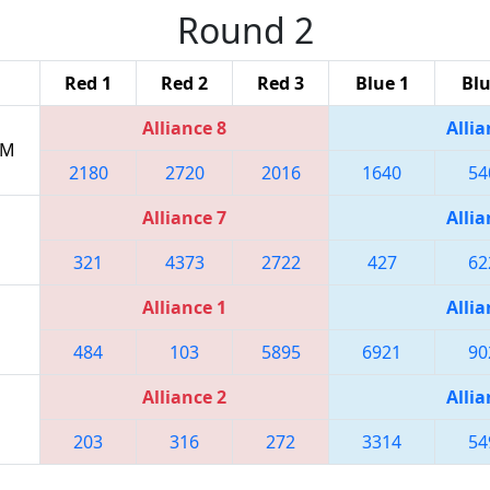
Round 2
Red 1
Red 2
Red 3
Blue 1
Blu
Alliance 8
Allia
PM
2180
2720
2016
1640
54
Alliance 7
Allia
321
4373
2722
427
62
Alliance 1
Allia
484
103
5895
6921
90
Alliance 2
Allia
203
316
272
3314
54