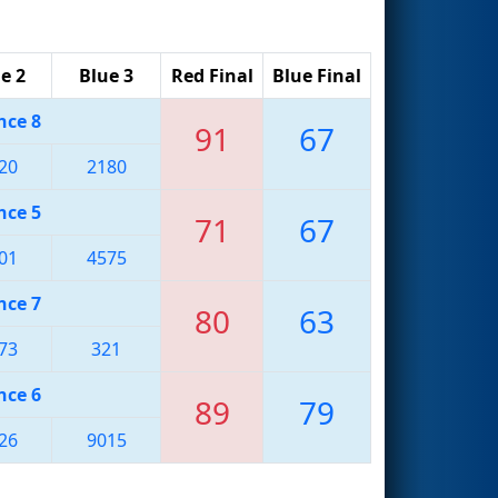
e 2
Blue 3
Red Final
Blue Final
nce 8
91
67
20
2180
nce 5
71
67
01
4575
nce 7
80
63
73
321
nce 6
89
79
26
9015