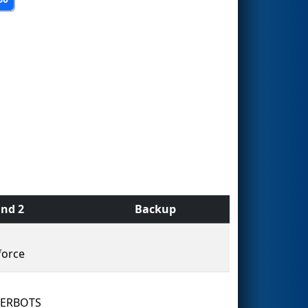
nd 2
Backup
force
ERBOTS