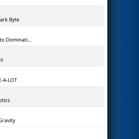
ark Byte
PATH to Domination
ni
E-A-LOT
tics
Gravity