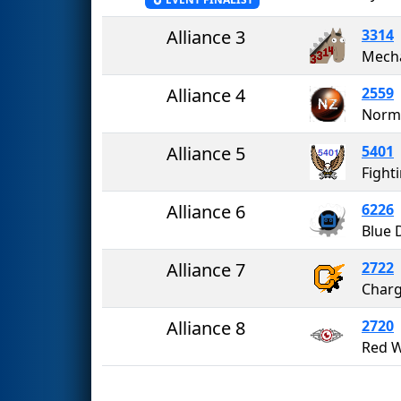
Alliance 3
3314
Alliance 4
2559
Norma
Alliance 5
5401
Alliance 6
6226
Blue 
Alliance 7
2722
Charg
Alliance 8
2720