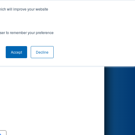
hich will improve your website
Search
rowser to remember your preference
Accept
Decline
Round 5