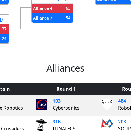
63
Alliance 4
54
Alliance 7
2)
77
74
Alliances
tain
Round 1
Rou
103
484
e Robotics
Cybersonics
Robo
316
203
 Crusaders
LUNATECS
SOUP