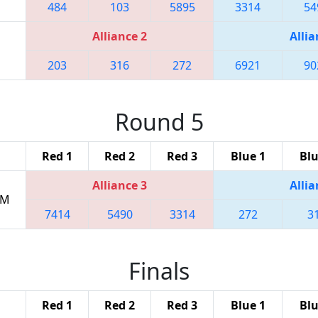
484
103
5895
3314
54
Alliance 2
Allia
203
316
272
6921
90
Round 5
Red 1
Red 2
Red 3
Blue 1
Blu
Alliance 3
Allia
PM
7414
5490
3314
272
3
Finals
Red 1
Red 2
Red 3
Blue 1
Blu