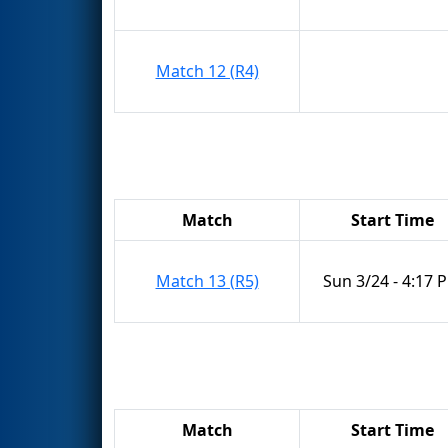
Match 12 (R4)
Match
Start Time
Match 13 (R5)
Sun 3/24 - 4:17 
Match
Start Time