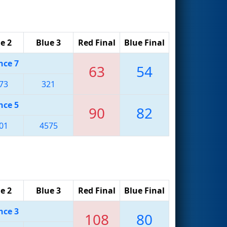
e 2
Blue 3
Red Final
Blue Final
nce 7
63
54
73
321
nce 5
90
82
01
4575
e 2
Blue 3
Red Final
Blue Final
nce 3
108
80