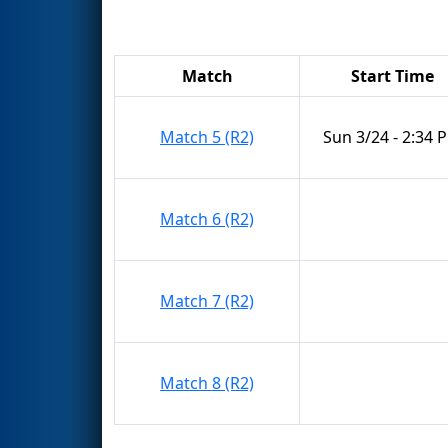
Match
Start Time
Match 5 (R2)
Sun 3/24 - 2:34 
Match 6 (R2)
Match 7 (R2)
Match 8 (R2)