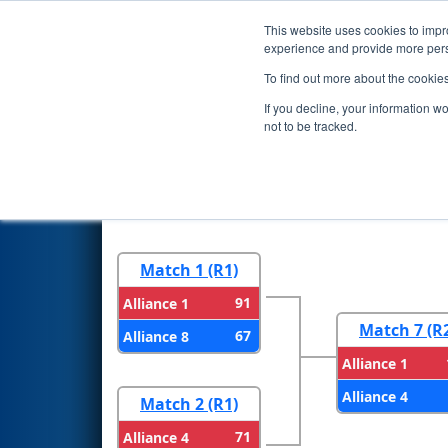
This website uses cookies to impro
Events
2024 S
experience and provide more perso
To find out more about the cookie
2024
Playoff Results
- FMA Di
If you decline, your information w
not to be tracked.
Round 1
Round 
Match 1 (R1)
91
Alliance 1
Match 7 (R
67
Alliance 8
Alliance 1
Alliance 4
Match 2 (R1)
71
Alliance 4