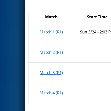
Match
Start Time
Match 1 (R1)
Sun 3/24 - 2:03 
Match 2 (R1)
Match 3 (R1)
Match 4 (R1)