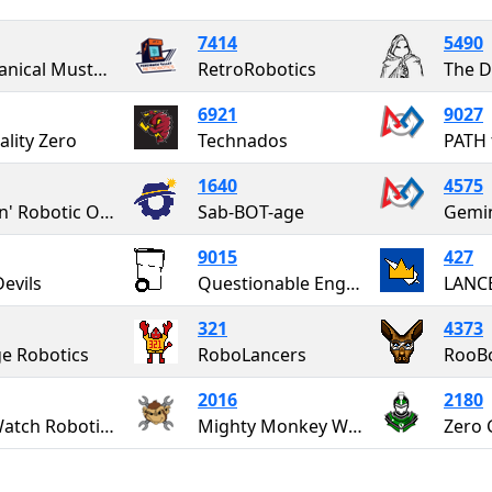
7414
5490
Mechanical Mustangs
RetroRobotics
The D
6921
9027
lity Zero
Technados
1640
4575
Fightin' Robotic Owls
Sab-BOT-age
Gemi
9015
427
Devils
Questionable Engineering
LANC
321
4373
e Robotics
RoboLancers
RooBo
2016
2180
Red Watch Robotics
Mighty Monkey Wrenches
Zero 