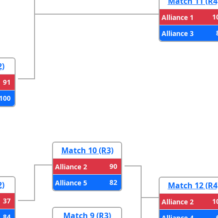
Match 11 (R4
1
Alliance 1
Alliance 3
2)
91
100
Match 10 (R3)
90
Alliance 2
82
Alliance 5
2)
Match 12 (R4
37
1
Alliance 2
Match 9 (R3)
84
Alliance 4