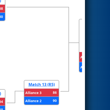
)
08
80
FINALS
Alliance 1
Alliance 2
Match 13 (R5)
86
Alliance 3
)
90
Alliance 2
04
60