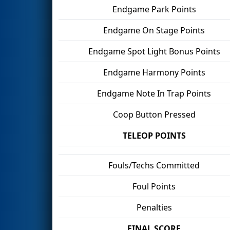
Endgame Park Points
Endgame On Stage Points
Endgame Spot Light Bonus Points
Endgame Harmony Points
Endgame Note In Trap Points
Coop Button Pressed
TELEOP POINTS
Fouls/Techs Committed
Foul Points
Penalties
FINAL SCORE