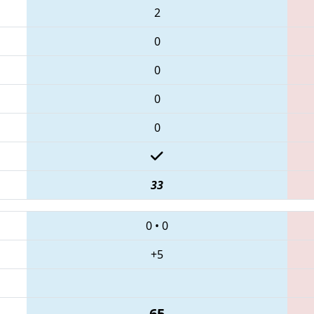
2
0
0
0
0
33
0
•
0
+5
65