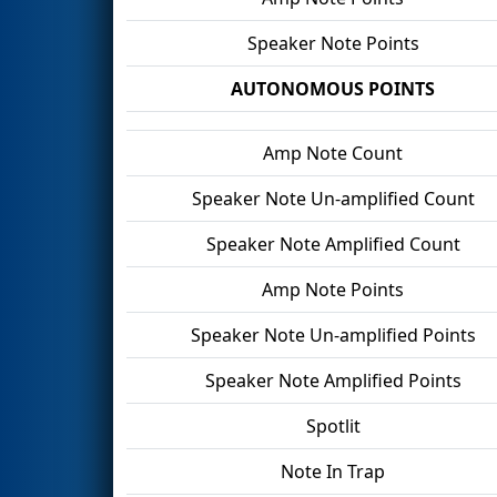
Speaker Note Points
AUTONOMOUS POINTS
Amp Note Count
Speaker Note Un-amplified Count
Speaker Note Amplified Count
Amp Note Points
Speaker Note Un-amplified Points
Speaker Note Amplified Points
Spotlit
Note In Trap