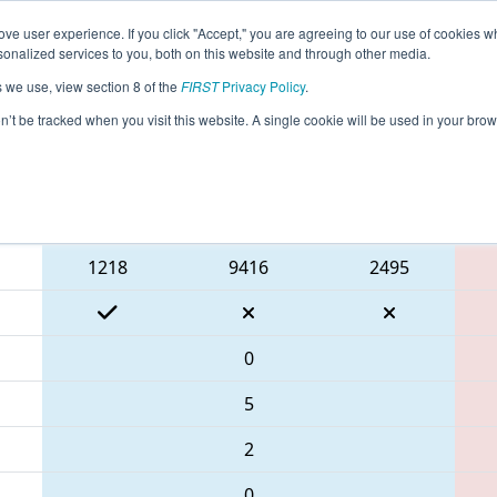
ve user experience. If you click "Accept," you are agreeing to our use of cookies w
eason Info
All PAPHI Pages
This Week's Events
69
nalized services to you, both on this website and through other media.
s we use, view section 8 of the
FIRST
Privacy Policy
.
 FMA District Springside Chestnut Hill E
on’t be tracked when you visit this website. A single cookie will be used in your b
Blue Alliance
1218
9416
2495
0
5
2
0