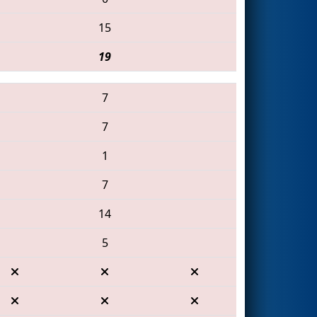
15
19
7
7
1
7
14
5