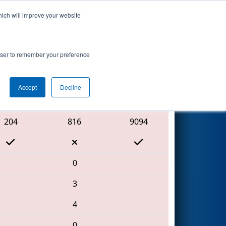
hich will improve your website
Search
vent
rowser to remember your preference
Accept
Decline
Red Alliance
204
816
9094
0
3
4
0