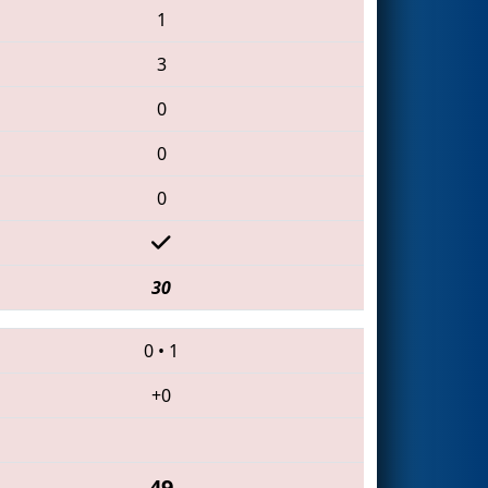
1
3
0
0
0
30
0
•
1
+0
49