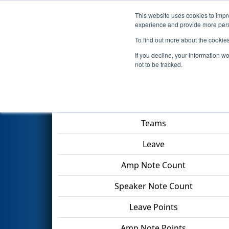
This website uses cookies to impro
Events
2024 S
experience and provide more perso
To find out more about the cookie
2024
Qualification Match 24
-
If you decline, your information w
not to be tracked.
Match Score Item
Teams
Leave
Amp Note Count
Speaker Note Count
Leave Points
Amp Note Points