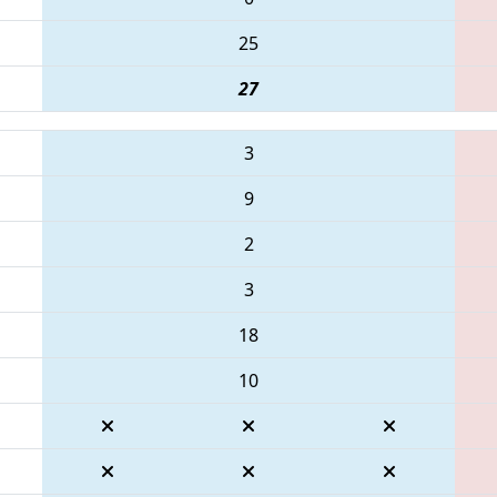
25
27
3
9
2
3
18
10