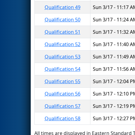
Qualification 49
Sun 3/17 - 11:17 
Qualification 50
Sun 3/17 - 11:24 
Qualification 51
Sun 3/17 - 11:32 
Qualification 52
Sun 3/17 - 11:40 
Qualification 53
Sun 3/17 - 11:49 
Qualification 54
Sun 3/17 - 11:56 
Qualification 55
Sun 3/17 - 12:04 
Qualification 56
Sun 3/17 - 12:10 
Qualification 57
Sun 3/17 - 12:19 
Qualification 58
Sun 3/17 - 12:27 
All times are displayed in Eastern Standard T