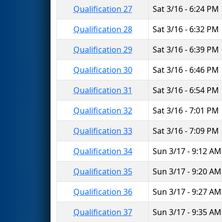
Qualification 27
Sat 3/16 - 6:24 PM
Qualification 28
Sat 3/16 - 6:32 PM
Qualification 29
Sat 3/16 - 6:39 PM
Qualification 30
Sat 3/16 - 6:46 PM
Qualification 31
Sat 3/16 - 6:54 PM
Qualification 32
Sat 3/16 - 7:01 PM
Qualification 33
Sat 3/16 - 7:09 PM
Qualification 34
Sun 3/17 - 9:12 AM
Qualification 35
Sun 3/17 - 9:20 AM
Qualification 36
Sun 3/17 - 9:27 AM
Qualification 37
Sun 3/17 - 9:35 AM