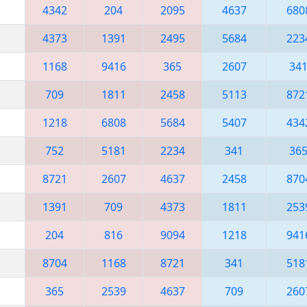
4342
204
2095
4637
680
4373
1391
2495
5684
223
1168
9416
365
2607
34
709
1811
2458
5113
872
1218
6808
5684
5407
434
752
5181
2234
341
36
8721
2607
4637
2458
870
1391
709
4373
1811
253
204
816
9094
1218
941
8704
1168
8721
341
518
365
2539
4637
709
260