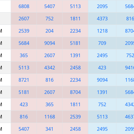
6808
5407
5113
2095
568
2607
752
1811
4373
81
AM
2539
204
2234
1218
870
AM
5684
9094
5181
709
209
AM
365
2607
1391
2495
75
AM
5113
4342
2458
423
941
AM
8721
816
2234
9094
116
AM
5181
2607
8704
1391
568
AM
423
365
1811
752
434
AM
816
1168
2539
5113
463
AM
5407
341
2458
2495
209