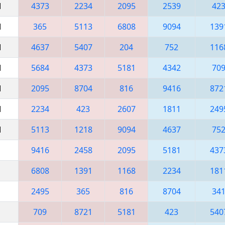
M
4373
2234
2095
2539
42
M
365
5113
6808
9094
139
M
4637
5407
204
752
116
M
5684
4373
5181
4342
70
M
2095
8704
816
9416
872
M
2234
423
2607
1811
249
M
5113
1218
9094
4637
75
9416
2458
2095
5181
437
6808
1391
1168
2234
181
2495
365
816
8704
34
709
8721
5181
423
540