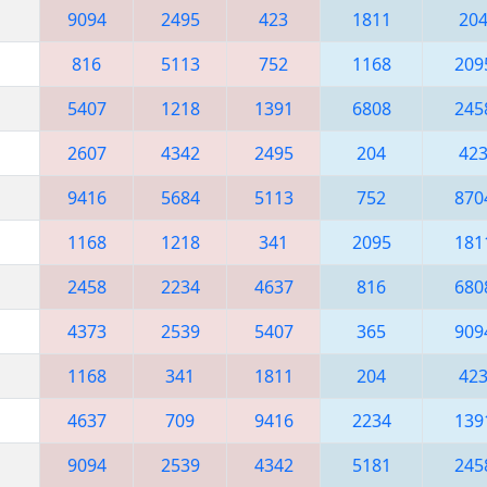
9094
2495
423
1811
20
816
5113
752
1168
209
5407
1218
1391
6808
245
2607
4342
2495
204
42
9416
5684
5113
752
870
1168
1218
341
2095
181
2458
2234
4637
816
680
4373
2539
5407
365
909
1168
341
1811
204
42
4637
709
9416
2234
139
9094
2539
4342
5181
245