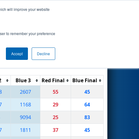
hich will improve your website
Search
ent
rowser to remember your preference
Accept
Decline
Reset
Filter
2
Blue 3
Red Final
Blue Final
8
2607
55
45
7
1168
29
64
5
9094
25
83
7
1811
37
45