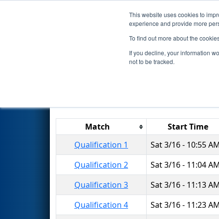
This website uses cookies to impro
Events
2024 S
experience and provide more perso
To find out more about the cookie
2024
Qualification Matches
-
If you decline, your information w
not to be tracked.
Match
Start Time
Qualification 1
Sat 3/16 - 10:55 A
Qualification 2
Sat 3/16 - 11:04 A
Qualification 3
Sat 3/16 - 11:13 A
Qualification 4
Sat 3/16 - 11:23 A