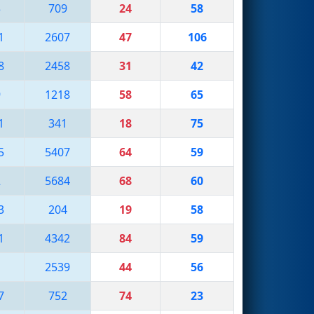
3
709
24
58
1
2607
47
106
8
2458
31
42
9
1218
58
65
1
341
18
75
5
5407
64
59
2
5684
68
60
3
204
19
58
1
4342
84
59
1
2539
44
56
7
752
74
23