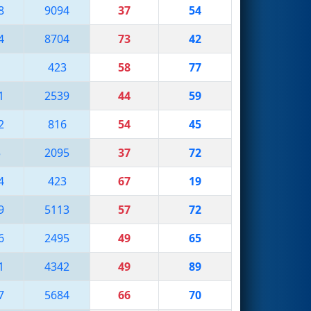
8
9094
37
54
4
8704
73
42
1
423
58
77
1
2539
44
59
2
816
54
45
5
2095
37
72
4
423
67
19
9
5113
57
72
6
2495
49
65
1
4342
49
89
7
5684
66
70