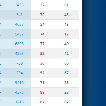
4
2495
32
81
6
341
72
45
4
4637
54
43
5
5407
74
17
2
6808
77
40
6
4373
52
42
8
709
36
86
4
204
52
67
2
9416
71
28
7
4373
89
28
5
1218
67
62