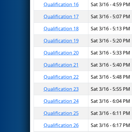
Qualification 16
Sat 3/16 - 4:59 PM
Qualification 17
Sat 3/16 - 5:07 PM
Qualification 18
Sat 3/16 - 5:13 PM
Qualification 19
Sat 3/16 - 5:20 PM
Qualification 20
Sat 3/16 - 5:33 PM
Qualification 21
Sat 3/16 - 5:40 PM
Qualification 22
Sat 3/16 - 5:48 PM
Qualification 23
Sat 3/16 - 5:55 PM
Qualification 24
Sat 3/16 - 6:04 PM
Qualification 25
Sat 3/16 - 6:11 PM
Qualification 26
Sat 3/16 - 6:17 PM