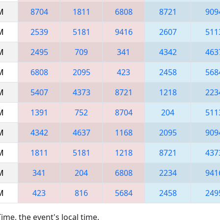
AM
8704
1811
6808
8721
909
AM
2539
5181
9416
2607
511
AM
2495
709
341
4342
463
AM
6808
2095
423
2458
568
AM
5407
4373
8721
1218
223
AM
1391
752
8704
204
511
PM
4342
4637
1168
2095
909
PM
1811
5181
1218
8721
437
PM
341
204
6808
2234
941
PM
423
816
5684
2458
249
ime, the event's local time.