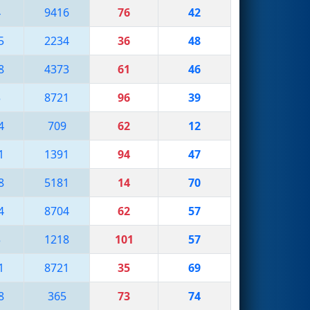
4
9416
76
42
5
2234
36
48
8
4373
61
46
3
8721
96
39
4
709
62
12
1
1391
94
47
8
5181
14
70
4
8704
62
57
3
1218
101
57
1
8721
35
69
8
365
73
74