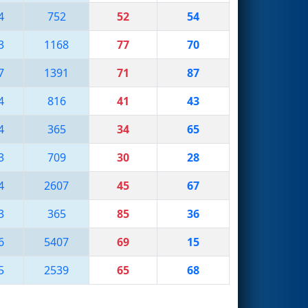
4
752
52
54
3
1168
77
70
7
1391
71
87
4
816
41
43
4
365
34
65
3
709
30
28
4
2607
45
67
3
365
85
36
6
5407
69
15
5
2539
65
68