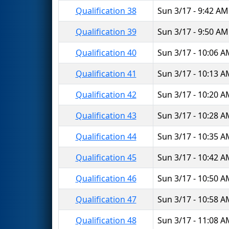
Qualification 38
Sun 3/17 - 9:42 AM
Qualification 39
Sun 3/17 - 9:50 AM
Qualification 40
Sun 3/17 - 10:06 
Qualification 41
Sun 3/17 - 10:13 
Qualification 42
Sun 3/17 - 10:20 
Qualification 43
Sun 3/17 - 10:28 
Qualification 44
Sun 3/17 - 10:35 
Qualification 45
Sun 3/17 - 10:42 
Qualification 46
Sun 3/17 - 10:50 
Qualification 47
Sun 3/17 - 10:58 
Qualification 48
Sun 3/17 - 11:08 