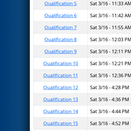
Qualification 5
Sat 3/16 - 11:33 A
Qualification 6
Sat 3/16 - 11:42 A
Qualification 7
Sat 3/16 - 11:55 A
Qualification 8
Sat 3/16 - 12:03 P
Qualification 9
Sat 3/16 - 12:11 P
Qualification 10
Sat 3/16 - 12:21 P
Qualification 11
Sat 3/16 - 12:36 P
Qualification 12
Sat 3/16 - 4:28 PM
Qualification 13
Sat 3/16 - 4:36 PM
Qualification 14
Sat 3/16 - 4:44 PM
Qualification 15
Sat 3/16 - 4:52 PM