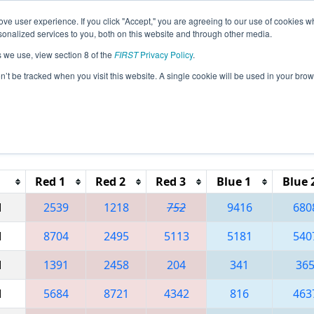
ve user experience. If you click "Accept," you are agreeing to our use of cookies w
eason Info
All PAPHI Pages
This Week's Events
69
nalized services to you, both on this website and through other media.
s we use, view section 8 of the
FIRST
Privacy Policy
.
 FMA District Springside Chestnut Hill Ev
on’t be tracked when you visit this website. A single cookie will be used in your b
Red 1
Red 2
Red 3
Blue 1
Blue 
M
2539
1218
752
9416
680
M
8704
2495
5113
5181
540
M
1391
2458
204
341
36
M
5684
8721
4342
816
463