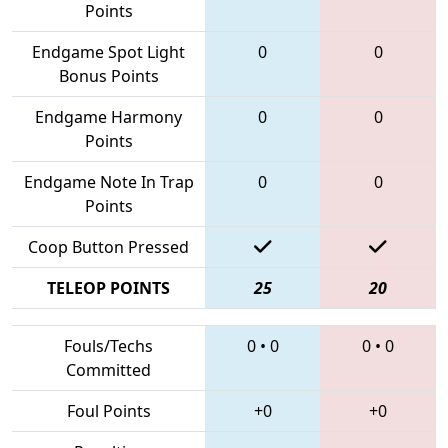
Points
Endgame Spot Light
0
0
Bonus Points
Endgame Harmony
0
0
Points
Endgame Note In Trap
0
0
Points
Coop Button Pressed
TELEOP POINTS
25
20
Fouls/Techs
0
•
0
0
•
0
Committed
Foul Points
+0
+0