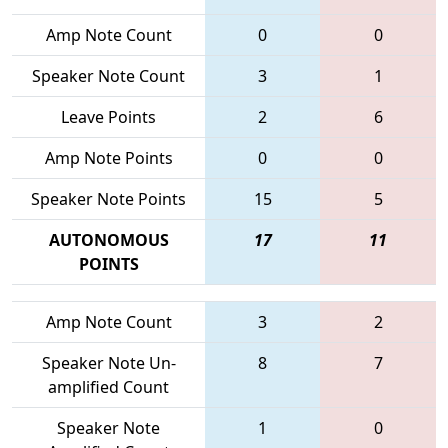
Amp Note Count
0
0
Speaker Note Count
3
1
Leave Points
2
6
Amp Note Points
0
0
Speaker Note Points
15
5
AUTONOMOUS
17
11
POINTS
Amp Note Count
3
2
Speaker Note Un-
8
7
amplified Count
Speaker Note
1
0