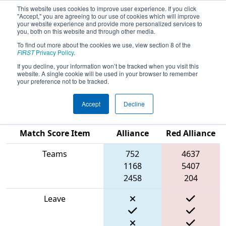
This website uses cookies to improve user experience. If you click
"Accept," you are agreeing to our use of cookies which will improve
your website experience and provide more personalized services to
you, both on this website and through other media.
To find out more about the cookies we use, view section 8 of the
2024
Qualification Match 7
- FMA
FIRST
Privacy Policy
.
District Springside Chestnut Hill
If you decline, your information won’t be tracked when you visit this
website. A single cookie will be used in your browser to remember
Event
your preference not to be tracked.
Accept
Decline
Blue
Match Score Item
Alliance
Red Alliance
Teams
752
4637
1168
5407
2458
204
Leave