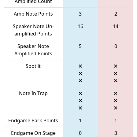
Amplified Count
Amp Note Points
3
2
Speaker Note Un-
16
14
amplified Points
Speaker Note
5
0
Amplified Points
Spotlit
Note In Trap
Endgame Park Points
1
1
Endgame On Stage
0
3