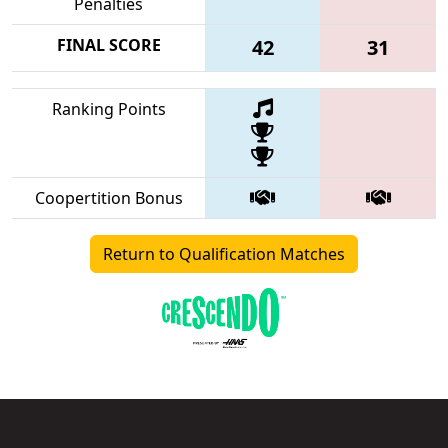
Penalties
FINAL SCORE
42
31
Ranking Points
Coopertition Bonus
Return to Qualification Matches