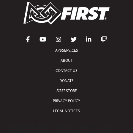
API/SERVICES
ABOUT
CONTACT US
DONATE
FIRST
STORE
PRIVACY POLICY
LEGAL NOTICES
Copyright © 2026 For Inspiration and Recognition of