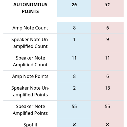
AUTONOMOUS
26
31
POINTS
Amp Note Count
8
6
Speaker Note Un-
1
9
amplified Count
Speaker Note
11
11
Amplified Count
Amp Note Points
8
6
Speaker Note Un-
2
18
amplified Points
Speaker Note
55
55
Amplified Points
Spotlit