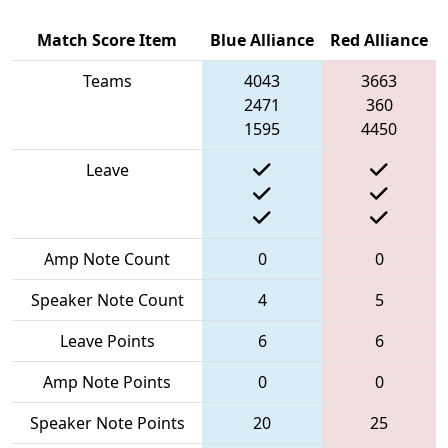
Match Score Item
Blue Alliance
Red Alliance
Teams
4043
3663
2471
360
1595
4450
Leave
Amp Note Count
0
0
Speaker Note Count
4
5
Leave Points
6
6
Amp Note Points
0
0
Speaker Note Points
20
25