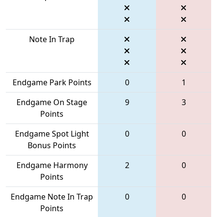
Note In Trap
Endgame Park Points
0
1
Endgame On Stage
9
3
Points
Endgame Spot Light
0
0
Bonus Points
Endgame Harmony
2
0
Points
Endgame Note In Trap
0
0
Points