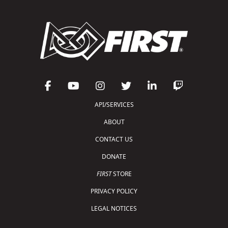
API/SERVICES
ABOUT
CONTACT US
DONATE
FIRST
STORE
PRIVACY POLICY
LEGAL NOTICES