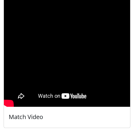
Match Video