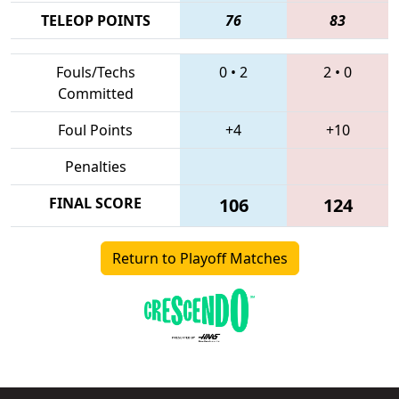
TELEOP POINTS
76
83
Fouls/Techs
0
•
2
2
•
0
Committed
Foul Points
+4
+10
Penalties
FINAL SCORE
106
124
Return to Playoff Matches