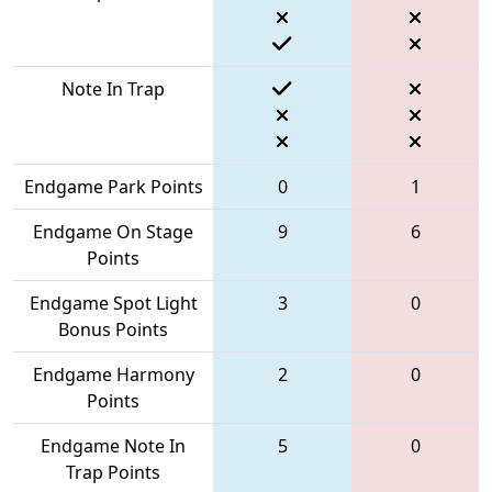
Note In Trap
Endgame Park Points
0
1
Endgame On Stage
9
6
Points
Endgame Spot Light
3
0
Bonus Points
Endgame Harmony
2
0
Points
Endgame Note In
5
0
Trap Points