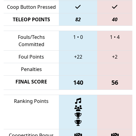
Coop Button Pressed
TELEOP POINTS
82
40
Fouls/Techs
1
•
0
1
•
4
Committed
Foul Points
+22
+2
Penalties
FINAL SCORE
140
56
Ranking Points
Coopertition Bonus