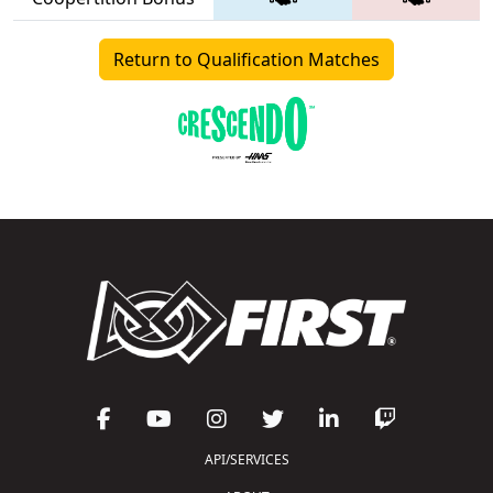
Return to Qualification Matches
API/SERVICES