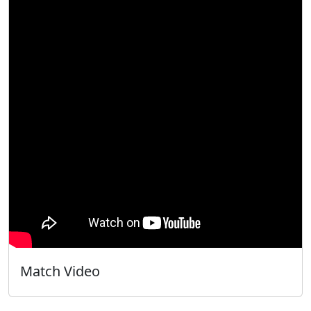
Match Video