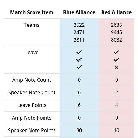
Match Score Item
Blue Alliance
Red Alliance
Teams
2522
2635
2471
9446
2811
8032
Leave
Amp Note Count
0
0
Speaker Note Count
6
2
Leave Points
6
4
Amp Note Points
0
0
Speaker Note Points
30
10