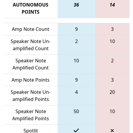
AUTONOMOUS
36
14
POINTS
Amp Note Count
9
3
Speaker Note Un-
2
10
amplified Count
Speaker Note
10
2
Amplified Count
Amp Note Points
9
3
Speaker Note Un-
4
20
amplified Points
Speaker Note
50
10
Amplified Points
Spotlit