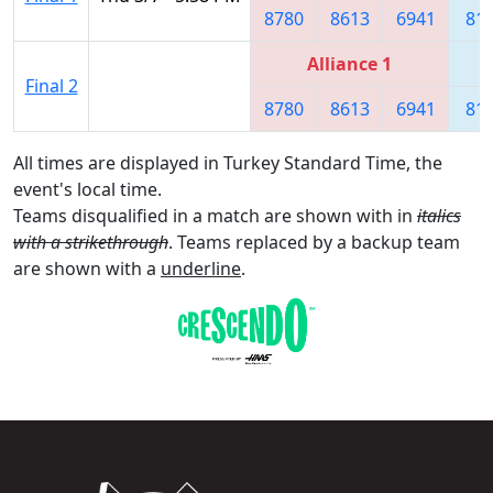
8780
8613
6941
81
Alliance 1
Final 2
8780
8613
6941
81
All times are displayed in Turkey Standard Time, the
event's local time.
Teams disqualified in a match are shown with in
italics
with a strikethrough
. Teams replaced by a backup team
are shown with a
underline
.