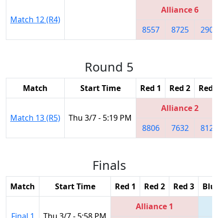
Alliance 6
Match 12 (R4)
8557
8725
2905
Round 5
Match
Start Time
Red 1
Red 2
Red 
Alliance 2
Match 13 (R5)
Thu 3/7 - 5:19 PM
8806
7632
8127
Finals
Match
Start Time
Red 1
Red 2
Red 3
Blu
Alliance 1
Final 1
Thu 3/7 - 5:58 PM