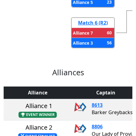
23
Alliance 5
Match 6 (R2)
60
Alliance 7
56
Alliance 3
Alliances
Alliance
Captain
Alliance 1
8613
Barker Greybacks
EVENT WINNER
Alliance 2
8806
Our Lady of Providence Dream League