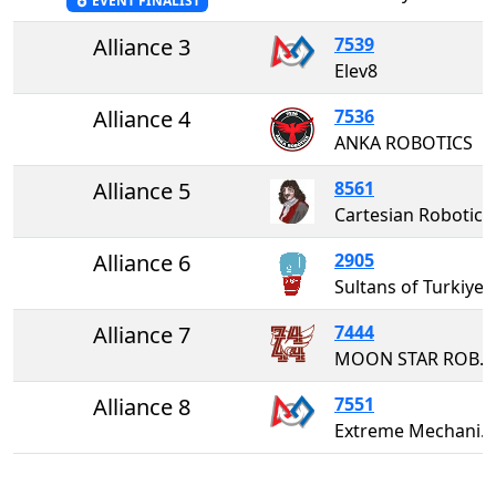
EVENT FINALIST
Alliance 3
7539
Elev8
Alliance 4
7536
ANKA ROBOTICS
Alliance 5
8561
Cartesian Robotics
Alliance 6
2905
Sultans of Turkiye
Alliance 7
7444
MOON STAR ROBOTICS
Alliance 8
7551
Extreme Mechanism