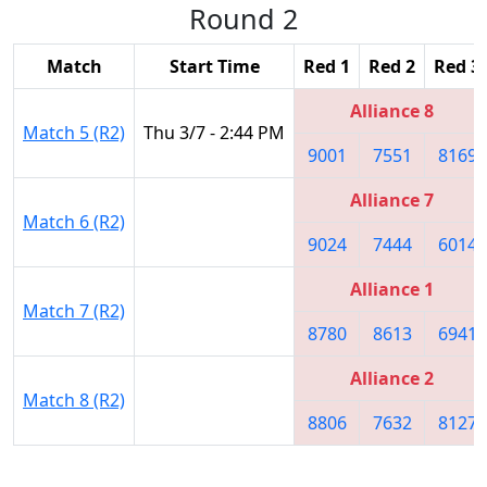
Round 2
Match
Start Time
Red 1
Red 2
Red 3
Alliance 8
Match 5 (R2)
Thu 3/7 - 2:44 PM
9001
7551
8169
Alliance 7
Match 6 (R2)
9024
7444
6014
Alliance 1
Match 7 (R2)
8780
8613
6941
Alliance 2
Match 8 (R2)
8806
7632
8127