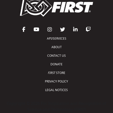
API/SERVICES
ABOUT
CONTACT US
DONATE
FIRST
STORE
PRIVACY POLICY
LEGAL NOTICES
Copyright © 2026 For Inspiration and Recognition of
Science and Technology (
FIRST
)