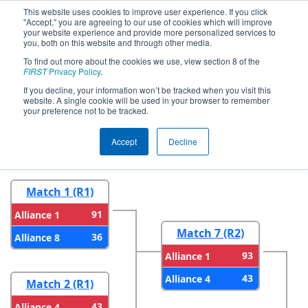
This website uses cookies to improve user experience. If you click
"Accept," you are agreeing to our use of cookies which will improve
your website experience and provide more personalized services to
you, both on this website and through other media.
To find out more about the cookies we use, view section 8 of the
2024
Playoff Results
- İstanbul
FIRST
Privacy Policy
.
Regional
If you decline, your information won’t be tracked when you visit this
website. A single cookie will be used in your browser to remember
your preference not to be tracked.
Round 1
Round 2
Accept
Decline
Match 1 (R1)
91
Alliance 1
Match 7 (R2)
36
Alliance 8
93
Alliance 1
43
Alliance 4
Match 2 (R1)
43
Alliance 4