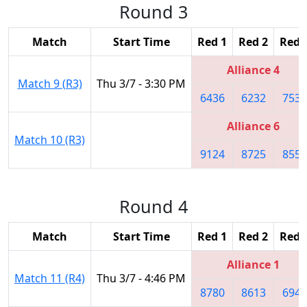
Round 3
Match
Start Time
Red 1
Red 2
Red 
Alliance 4
Match 9 (R3)
Thu 3/7 - 3:30 PM
6436
6232
7536
Alliance 6
Match 10 (R3)
9124
8725
8557
Round 4
Match
Start Time
Red 1
Red 2
Red 
Alliance 1
Match 11 (R4)
Thu 3/7 - 4:46 PM
8780
8613
6941