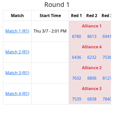
Round 1
Match
Start Time
Red 1
Red 2
Red 3
Alliance 1
Match 1 (R1)
Thu 3/7 - 2:01 PM
8780
8613
6941
Alliance 4
Match 2 (R1)
6436
6232
7536
Alliance 2
Match 3 (R1)
7632
8806
8127
Alliance 3
Match 4 (R1)
7539
6838
7840