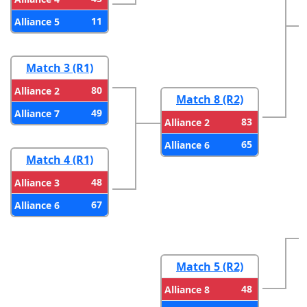
11
Alliance 5
Match 3 (R1)
80
Alliance 2
Match 8 (R2)
49
Alliance 7
83
Alliance 2
65
Alliance 6
Match 4 (R1)
48
Alliance 3
67
Alliance 6
Match 5 (R2)
48
Alliance 8