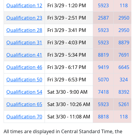
Qualification 12
Fri 3/29 - 1:20 PM
5923
118
Qualification 23
Fri 3/29 - 2:51 PM
2587
2950
Qualification 28
Fri 3/29 - 3:41 PM
5923
2950
Qualification 31
Fri 3/29 - 4:03 PM
5923
8879
Qualification 41
Fri 3/29 - 5:34 PM
8819
7691
Qualification 46
Fri 3/29 - 6:17 PM
9419
6645
Qualification 50
Fri 3/29 - 6:53 PM
5070
324
Qualification 54
Sat 3/30 - 9:00 AM
7418
8392
Qualification 65
Sat 3/30 - 10:26 AM
5923
5261
Qualification 70
Sat 3/30 - 11:08 AM
8818
118
All times are displayed in Central Standard Time, the