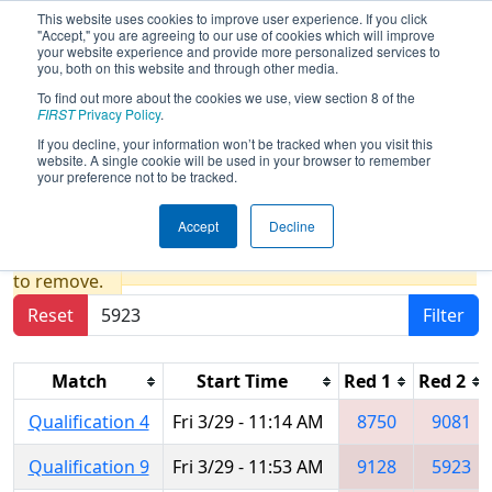
This website uses cookies to improve user experience. If you click
"Accept," you are agreeing to our use of cookies which will improve
your website experience and provide more personalized services to
you, both on this website and through other media.
To find out more about the cookies we use, view section 8 of the
2024
Qualification Matches
- FIT
FIRST
Privacy Policy
.
District Space City @ Friendswood
If you decline, your information won’t be tracked when you visit this
website. A single cookie will be used in your browser to remember
Event
your preference not to be tracked.
Accept
Decline
Results are filtered by search.
Click Reset button
to remove.
Reset
Filter
Match
Start Time
Red 1
Red 2
Qualification 4
Fri 3/29 - 11:14 AM
8750
9081
Qualification 9
Fri 3/29 - 11:53 AM
9128
5923