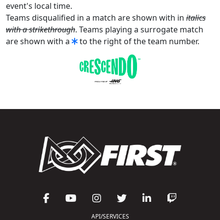
event's local time.
Teams disqualified in a match are shown with in
italics
with a strikethrough
. Teams playing a surrogate match
are shown with a
to the right of the team number.
API/SERVICES