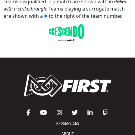
Teams disqualified in a match are shown with in
italics
with a strikethrough
. Teams playing a surrogate match
are shown with a
to the right of the team number.
API/SERVICES
ABOUT