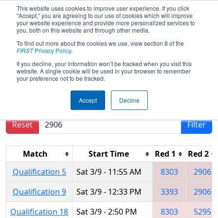
This website uses cookies to improve user experience. If you click
"Accept," you are agreeing to our use of cookies which will improve
your website experience and provide more personalized services to
you, both on this website and through other media.
To find out more about the cookies we use, view section 8 of the
2024
Qualification Matches
- PNW
FIRST
Privacy Policy
.
District Auburn Event
If you decline, your information won’t be tracked when you visit this
website. A single cookie will be used in your browser to remember
your preference not to be tracked.
Results are filtered by search.
Click Reset button
Accept
Decline
to remove.
Reset
Filter
Match
Start Time
Red 1
Red 2
Qualification 5
Sat 3/9 - 11:55 AM
8303
2906
Qualification 9
Sat 3/9 - 12:33 PM
3393
2906
Qualification 18
Sat 3/9 - 2:50 PM
8303
5295