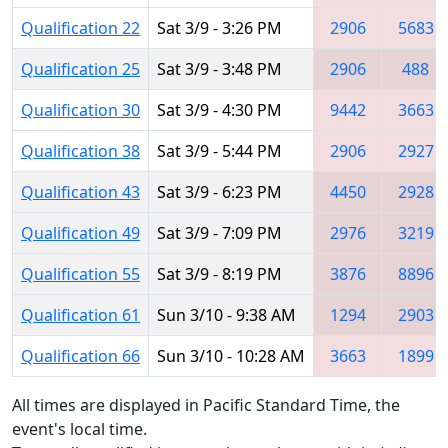
Qualification 22
Sat 3/9 - 3:26 PM
2906
5683
Qualification 25
Sat 3/9 - 3:48 PM
2906
488
Qualification 30
Sat 3/9 - 4:30 PM
9442
3663
Qualification 38
Sat 3/9 - 5:44 PM
2906
2927
Qualification 43
Sat 3/9 - 6:23 PM
4450
2928
Qualification 49
Sat 3/9 - 7:09 PM
2976
3219
Qualification 55
Sat 3/9 - 8:19 PM
3876
8896
Qualification 61
Sun 3/10 - 9:38 AM
1294
2903
Qualification 66
Sun 3/10 - 10:28 AM
3663
1899
All times are displayed in Pacific Standard Time, the
event's local time.