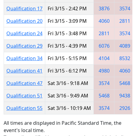
Qualification 17
Fri 3/15 - 2:42 PM
3876
3574
Qualification 20
Fri 3/15 - 3:09 PM
4060
2811
Qualification 24
Fri 3/15 - 3:48 PM
2811
3574
Qualification 29
Fri 3/15 - 4:39 PM
6076
4089
Qualification 34
Fri 3/15 - 5:15 PM
4104
8532
Qualification 41
Fri 3/15 - 6:12 PM
4980
4060
Qualification 47
Sat 3/16 - 9:18 AM
3574
5468
Qualification 51
Sat 3/16 - 9:49 AM
5468
9438
Qualification 55
Sat 3/16 - 10:19 AM
3574
2926
All times are displayed in Pacific Standard Time, the
event's local time.