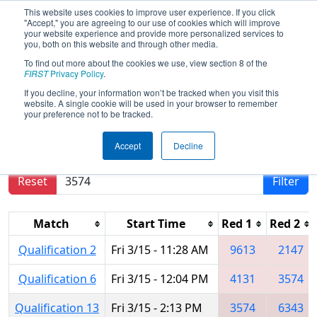
This website uses cookies to improve user experience. If you click
"Accept," you are agreeing to our use of cookies which will improve
your website experience and provide more personalized services to
you, both on this website and through other media.
To find out more about the cookies we use, view section 8 of the
2024
Qualification Matches
- PNW
FIRST
Privacy Policy
.
District SunDome Event
If you decline, your information won’t be tracked when you visit this
website. A single cookie will be used in your browser to remember
your preference not to be tracked.
Results are filtered by search.
Click Reset button
Accept
Decline
to remove.
Reset
Filter
Match
Start Time
Red 1
Red 2
Qualification 2
Fri 3/15 - 11:28 AM
9613
2147
Qualification 6
Fri 3/15 - 12:04 PM
4131
3574
Qualification 13
Fri 3/15 - 2:13 PM
3574
6343