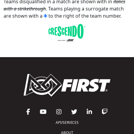
Teams disqualified in a match are shown with in
italics
with a strikethrough
. Teams playing a surrogate match
are shown with a
to the right of the team number.
API/SERVICES
ABOUT