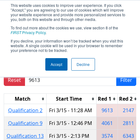
This website uses cookies to improve user experience. If you click
"Accept," you are agreeing to our use of cookies which will improve
your website experience and provide more personalized services to
you, both on this website and through other media.
To find out more about the cookies we use, view section 8 of the
2024
Qualification Matches
- PNW
FIRST
Privacy Policy
.
District SunDome Event
If you decline, your information won’t be tracked when you visit this
website. A single cookie will be used in your browser to remember
your preference not to be tracked.
Results are filtered by search.
Click Reset button
Accept
Decline
to remove.
Reset
Filter
Match
Start Time
Red 1
Red 2
Qualification 2
Fri 3/15 - 11:28 AM
9613
2147
Qualification 9
Fri 3/15 - 12:46 PM
4061
2811
Qualification 13
Fri 3/15 - 2:13 PM
3574
6343