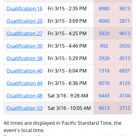
Qualification 16
Fri 3/15 - 2:35 PM
4980
9613
Qualification 20
Fri 3/15 - 3:09 PM
4060
2811
Qualification 27
Fri 3/15 - 4:25 PM
5920
9613
Qualification 30
Fri 3/15 - 4:46 PM
492
5920
Qualification 36
Fri 3/15 - 5:29 PM
2926
4513
Qualification 40
Fri 3/15 - 6:04 PM
1318
6831
Qualification 44
Fri 3/15 - 6:36 PM
6076
4125
Qualification 48
Sat 3/16 - 9:28 AM
6443
4104
Qualification 53
Sat 3/16 - 10:05 AM
9613
3712
All times are displayed in Pacific Standard Time, the
event's local time.