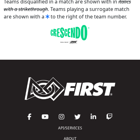
Teams disqualified in a match are shown with in
italics
with a strikethrough
. Teams playing a surrogate match
are shown with a
to the right of the team number.
API/SERVICES
ABOUT