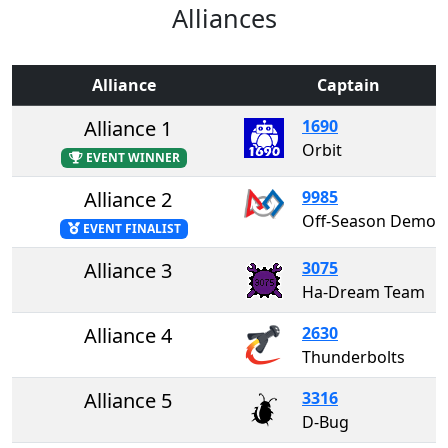
Alliances
Alliance
Captain
Alliance 1
1690
Orbit
EVENT WINNER
Alliance 2
9985
Off-Season Demo Team 99
EVENT FINALIST
Alliance 3
3075
Ha-Dream Team
Alliance 4
2630
Thunderbolts
Alliance 5
3316
D-Bug