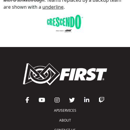
are shown with a
underline
.
API/SERVICES
ABOUT