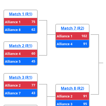
Match 1 (R1)
75
Alliance 1
Match 7 (R2)
62
Alliance 8
102
Alliance 1
91
Alliance 4
Match 2 (R1)
60
Alliance 4
45
Alliance 5
Match 3 (R1)
77
Alliance 2
Match 8 (R2)
43
Alliance 7
91
Alliance 2
95
Alliance 3