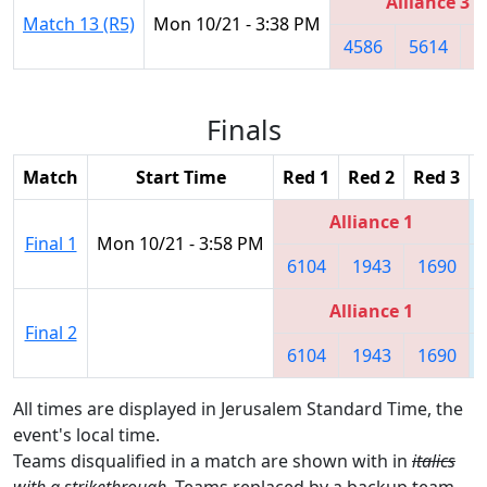
Alliance 3
Match 13 (R5)
Mon 10/21 - 3:38 PM
4586
5614
3
Finals
Match
Start Time
Red 1
Red 2
Red 3
Alliance 1
Final 1
Mon 10/21 - 3:58 PM
6104
1943
1690
Alliance 1
Final 2
6104
1943
1690
All times are displayed in Jerusalem Standard Time, the
event's local time.
Teams disqualified in a match are shown with in
italics
with a strikethrough
. Teams replaced by a backup team