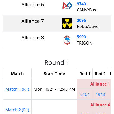
Alliance 6
9740
CAN://Bus
Alliance 7
2096
RoboActive
Alliance 8
5990
TRIGON
Round 1
Match
Start Time
Red 1
Red 2
R
Alliance 1
Match 1 (R1)
Mon 10/21 - 12:48 PM
6104
1943
1
Alliance 4
Match 2 (R1)