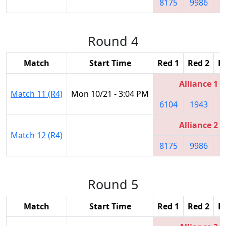
8175
9986
9
Round 4
Match
Start Time
Red 1
Red 2
R
Alliance 1
Match 11 (R4)
Mon 10/21 - 3:04 PM
6104
1943
1
Alliance 2
Match 12 (R4)
8175
9986
9
Round 5
Match
Start Time
Red 1
Red 2
R