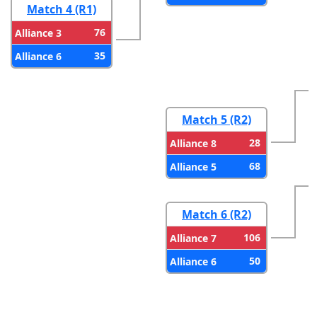
Match 4 (R1)
76
Alliance 3
35
Alliance 6
Match 5 (R2)
28
Alliance 8
68
Alliance 5
Match 6 (R2)
106
Alliance 7
50
Alliance 6