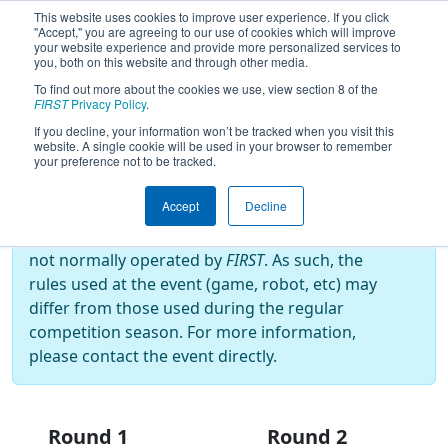
This website uses cookies to improve user experience. If you click
"Accept," you are agreeing to our use of cookies which will improve
your website experience and provide more personalized services to
you, both on this website and through other media.
To find out more about the cookies we use, view section 8 of the
2024
Playoff Results
- Israeli Off-
FIRST
Privacy Policy
.
Season #1
If you decline, your information won’t be tracked when you visit this
website. A single cookie will be used in your browser to remember
your preference not to be tracked.
Off-Season Event:
Accept
Decline
This event is an Off-Season event, which are
not normally operated by
FIRST
. As such, the
rules used at the event (game, robot, etc) may
differ from those used during the regular
competition season. For more information,
please contact the event directly.
Round 1
Round 2