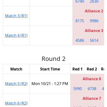
6740
2630
7
Alliance 2
Match 3 (R1)
8175
9986
9
Alliance 3
Match 4 (R1)
4586
5614
3
Round 2
Match
Start Time
Red 1
Red 2
Re
Alliance 8
Match 5 (R2)
Mon 10/21 - 1:27 PM
5990
6738
45
Alliance 7
Match 6 (R2)