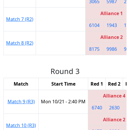
3065
5987
20
Alliance 1
Match 7 (R2)
6104
1943
16
Alliance 2
Match 8 (R2)
8175
9986
99
Round 3
Match
Start Time
Red 1
Red 2
R
Alliance 4
Match 9 (R3)
Mon 10/21 - 2:40 PM
6740
2630
7
Alliance 2
Match 10 (R3)