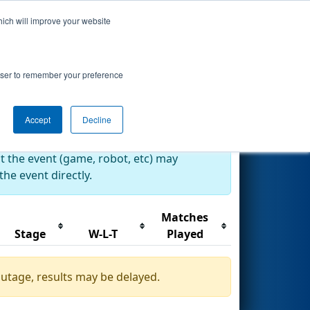
hich will improve your website
Search
rowser to remember your preference
Accept
Decline
at the event (game, robot, etc) may
he event directly.
Matches
Stage
W-L-T
Played
outage, results may be delayed.