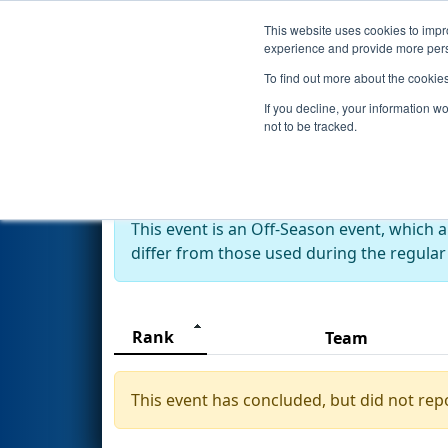
This website uses cookies to impro
Events
2024 S
experience and provide more perso
To find out more about the cookie
2024
Rankings
- 2024 FRC Tai
If you decline, your information w
not to be tracked.
Off-Season Event:
This event is an Off-Season event, which 
differ from those used during the regular
Rank
Team
This event has concluded, but did not rep