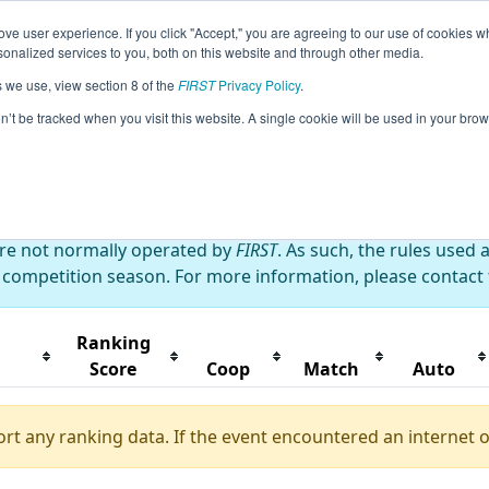
ve user experience. If you click "Accept," you are agreeing to our use of cookies w
eason Info
All XXTai Pages
This Week's Events
67
nalized services to you, both on this website and through other media.
s we use, view section 8 of the
FIRST
Privacy Policy
.
wan Playoff
on’t be tracked when you visit this website. A single cookie will be used in your b
are not normally operated by
FIRST
. As such, the rules used 
 competition season. For more information, please contact t
Ranking
Score
Coop
Match
Auto
ort any ranking data. If the event encountered an internet 