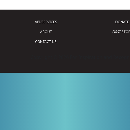
API/SERVICES
DONATE
ABOUT
FIRST
STOR
CONTACT US
Copyright © 2026 For Inspiration and Recogni