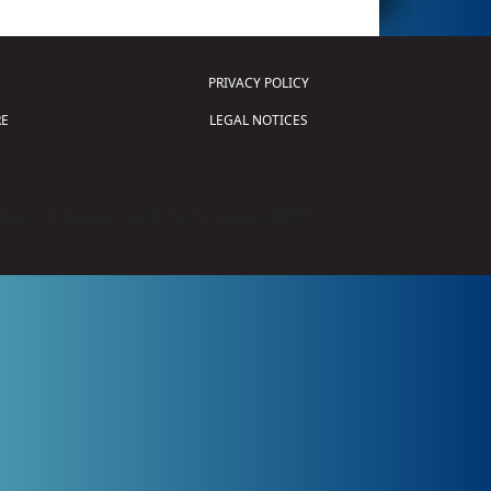
PRIVACY POLICY
E
LEGAL NOTICES
tion of Science and Technology (
FIRST
)