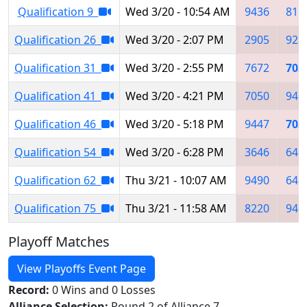
Qualification 9
Wed 3/20 - 10:54 AM
9436
815
Qualification 26
Wed 3/20 - 2:07 PM
2905
923
Qualification 31
Wed 3/20 - 2:55 PM
7672
703
Qualification 41
Wed 3/20 - 4:21 PM
7050
946
Qualification 46
Wed 3/20 - 5:18 PM
9447
703
Qualification 54
Wed 3/20 - 6:28 PM
3646
641
Qualification 62
Thu 3/21 - 10:07 AM
9490
642
Qualification 75
Thu 3/21 - 11:58 AM
8220
946
Playoff Matches
View Playoffs Event Page
Record:
0 Wins and 0 Losses
Alliance Selection:
Round 2 of Alliance 7