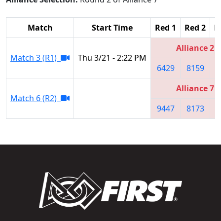
Match
Start Time
Red 1
Red 2
R
Alliance 2
Match 3 (R1)
Thu 3/21 - 2:22 PM
6429
8159
6
Alliance 7
Match 6 (R2)
9447
8173
7