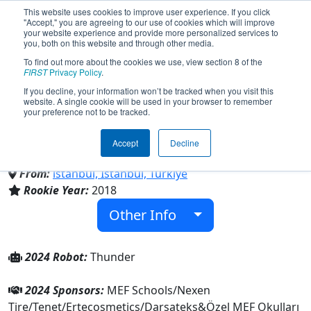
This website uses cookies to improve user experience. If you click
"Accept," you are agreeing to our use of cookies which will improve
your website experience and provide more personalized services to
you, both on this website and through other media.
To find out more about the cookies we use, view section 8 of the
Team 7035 - MEF Thunders
FIRST
Privacy Policy
.
If you decline, your information won’t be tracked when you visit this
website. A single cookie will be used in your browser to remember
(2024)
your preference not to be tracked.
Accept
Decline
Özel MEF Okulları
From:
istanbul, Istanbul, Türkiye
Rookie Year:
2018
Other Info
2024 Robot:
Thunder
2024 Sponsors:
MEF Schools/Nexen
Tire/Tenet/Ertecosmetics/Darsateks&Özel MEF Okulları