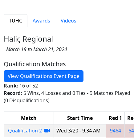
TUHC
Awards
Videos
Haliç Regional
March 19 to March 21, 2024
Qualification Matches
View Qualifications Event Page
Rank:
16 of 52
Record:
5 Wins, 4 Losses and 0 Ties - 9 Matches Played
(0 Disqualifications)
Match
Start Time
Red 1
Red 
Qualification 2
Wed 3/20 - 9:34 AM
9464
643