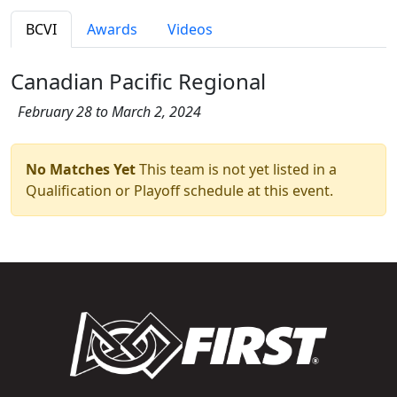
BCVI
Awards
Videos
Canadian Pacific Regional
February 28 to March 2, 2024
No Matches Yet
This team is not yet listed in a
Qualification or Playoff schedule at this event.