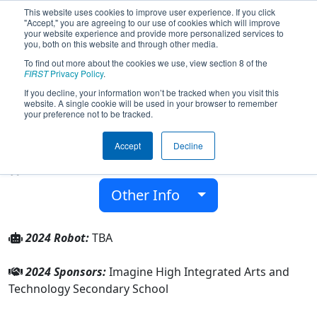
This website uses cookies to improve user experience. If you click
"Accept," you are agreeing to our use of cookies which will improve
your website experience and provide more personalized services to
you, both on this website and through other media.
To find out more about the cookies we use, view section 8 of the
Team 9465 - Imagine Dragons (2024)
FIRST
Privacy Policy
.
If you decline, your information won’t be tracked when you visit this
website. A single cookie will be used in your browser to remember
Imagine High Integrated Arts and
your preference not to be tracked.
Technology Secondary School
Accept
Decline
From:
Chilliwack, British Columbia, Canada
Rookie Year:
2024
Other Info
2024 Robot:
TBA
2024 Sponsors:
Imagine High Integrated Arts and
Technology Secondary School