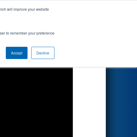
hich will improve your website
Search
rowser to remember your preference
Accept
Decline