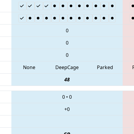
0
0
0
None
DeepCage
Parked
48
0
•
0
+0