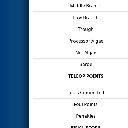
Middle Branch
Low Branch
Trough
Processor Algae
Net Algae
Barge
TELEOP POINTS
Fouls Committed
Foul Points
Penalties
FINAL SCORE