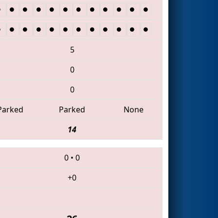
5
0
0
Parked
Parked
None
14
0
•
0
+0