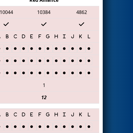
10044
10384
4862
1
12