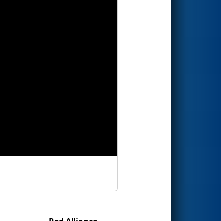
Red Alliance