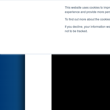
This website uses cookies to impro
Events
2025 S
experience and provide more perso
To find out more about the cookie
2025
Qualification Match 40
-
If you decline, your information w
not to be tracked.