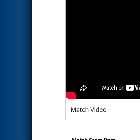
Match Video
Match Score Item