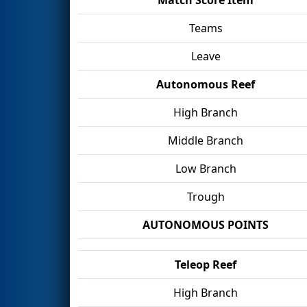
Teams
Leave
Autonomous Reef
High Branch
Middle Branch
Low Branch
Trough
AUTONOMOUS POINTS
Teleop Reef
High Branch