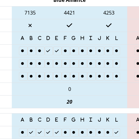
7135
4421
4253
0
20