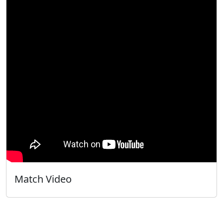
Match Video