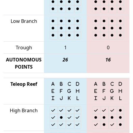
Low Branch
Trough
1
0
AUTONOMOUS
26
16
POINTS
Teleop Reef
High Branch