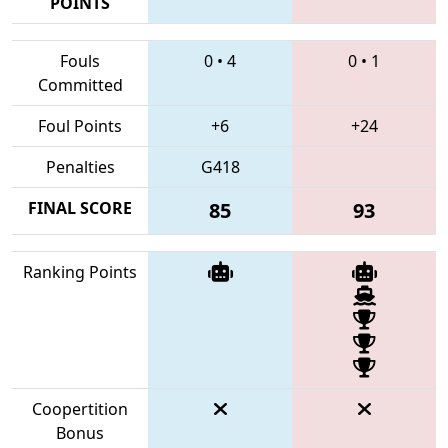
POINTS
Fouls
0
•
4
0
•
1
Committed
Foul Points
+6
+24
Penalties
G418
FINAL SCORE
85
93
Ranking Points
Coopertition
Bonus