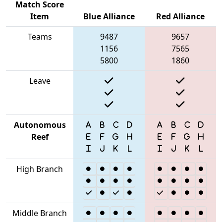
Match Score
Item
Blue Alliance
Red Alliance
Teams
9487
9657
1156
7565
5800
1860
Leave
Autonomous
Reef
High Branch
Middle Branch