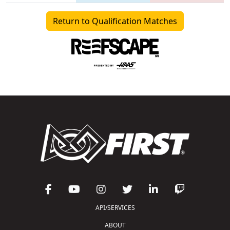
Return to Qualification Matches
API/SERVICES
ABOUT