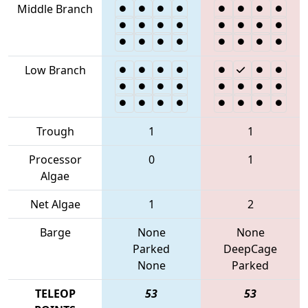
Middle Branch
Low Branch
Trough
1
1
Processor
0
1
Algae
Net Algae
1
2
Barge
None
None
Parked
DeepCage
None
Parked
TELEOP
53
53