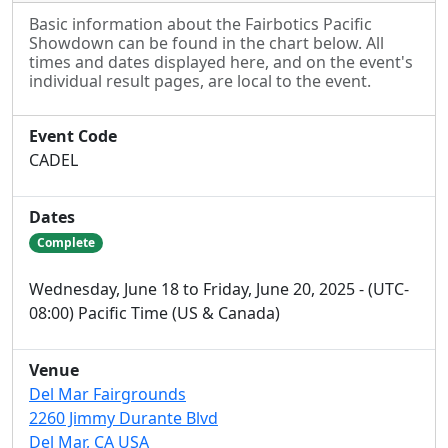
Basic information about the Fairbotics Pacific
Showdown can be found in the chart below. All
times and dates displayed here, and on the event's
individual result pages, are local to the event.
Event Code
CADEL
Dates
Complete
Wednesday, June 18 to Friday, June 20, 2025 - (UTC-
08:00) Pacific Time (US & Canada)
Venue
Del Mar Fairgrounds
2260 Jimmy Durante Blvd
Del Mar, CA USA