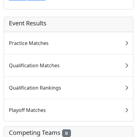
Event Results
Practice Matches
Qualification Matches
Qualification Rankings
Playoff Matches
Competing Teams
0