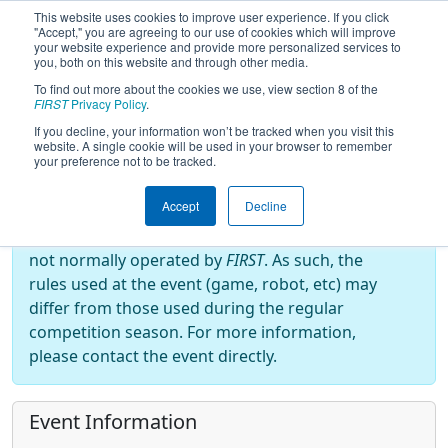
This website uses cookies to improve user experience. If you click
"Accept," you are agreeing to our use of cookies which will improve
your website experience and provide more personalized services to
you, both on this website and through other media.
To find out more about the cookies we use, view section 8 of the
2025
Event Information
- Fairbotics
FIRST
Privacy Policy
.
Pacific Showdown
If you decline, your information won’t be tracked when you visit this
website. A single cookie will be used in your browser to remember
your preference not to be tracked.
Off-Season Event:
Accept
Decline
This event is an Off-Season event, which are
not normally operated by
FIRST
. As such, the
rules used at the event (game, robot, etc) may
differ from those used during the regular
competition season. For more information,
please contact the event directly.
Event Information