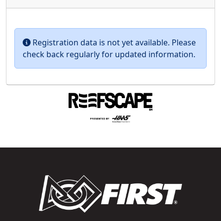
Registration data is not yet available. Please
check back regularly for updated information.