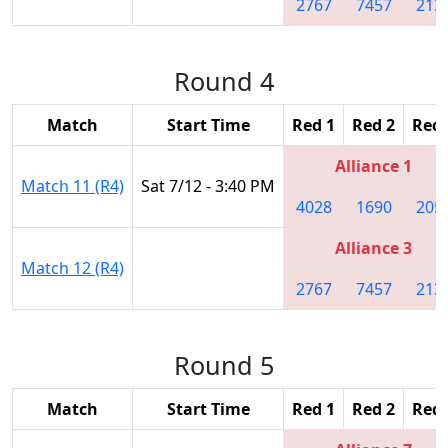
2767
7457
213
Round 4
Match
Start Time
Red 1
Red 2
Red 
Alliance 1
Match 11 (R4)
Sat 7/12 - 3:40 PM
4028
1690
205
Alliance 3
Match 12 (R4)
2767
7457
213
Round 5
Match
Start Time
Red 1
Red 2
Red 