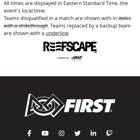
All times are displayed in Eastern Standard Time, the
event's local time.
Teams disqualified in a match are shown with in
italics
with a strikethrough
. Teams replaced by a backup team
are shown with a
underline
.