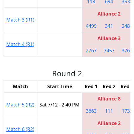
118
694
3538
Alliance 2
Match 3 (R1)
4499
341
2481
Alliance 3
Match 4 (R1)
2767
7457
3767
Round 2
Match
Start Time
Red 1
Red 2
Red 3
Alliance 8
Match 5 (R2)
Sat 7/12 - 2:40 PM
3663
111
1732
Alliance 2
Match 6 (R2)