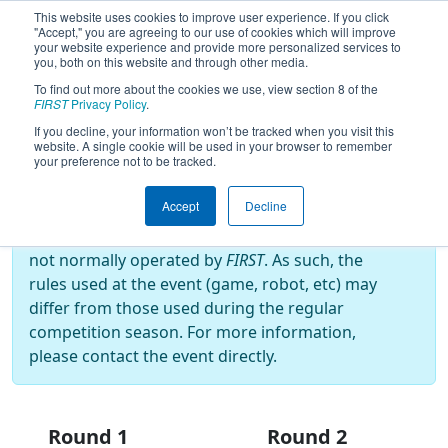
This website uses cookies to improve user experience. If you click
"Accept," you are agreeing to our use of cookies which will improve
your website experience and provide more personalized services to
you, both on this website and through other media.
To find out more about the cookies we use, view section 8 of the
2025
Playoff Results
- Indiana
FIRST
Privacy Policy
.
Robotics Invitational
If you decline, your information won’t be tracked when you visit this
website. A single cookie will be used in your browser to remember
your preference not to be tracked.
Off-Season Event:
Accept
Decline
This event is an Off-Season event, which are
not normally operated by
FIRST
. As such, the
rules used at the event (game, robot, etc) may
differ from those used during the regular
competition season. For more information,
please contact the event directly.
Round 1
Round 2