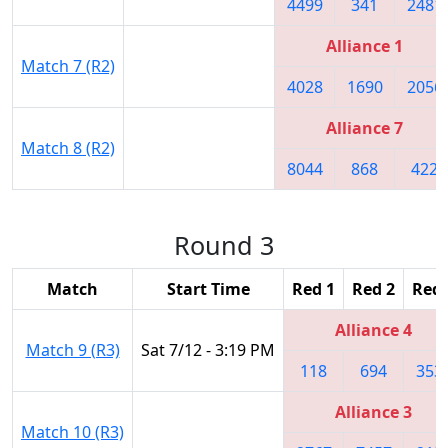
4499
341
2481
Alliance 1
Match 7 (R2)
4028
1690
2056
Alliance 7
Match 8 (R2)
8044
868
422
Round 3
Match
Start Time
Red 1
Red 2
Red 
Alliance 4
Match 9 (R3)
Sat 7/12 - 3:19 PM
118
694
353
Alliance 3
Match 10 (R3)