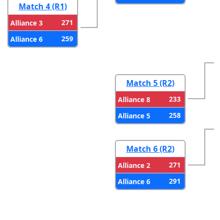
Match 4 (R1)
271
Alliance 3
259
Alliance 6
Match 5 (R2)
233
Alliance 8
258
Alliance 5
Match 6 (R2)
271
Alliance 2
291
Alliance 6