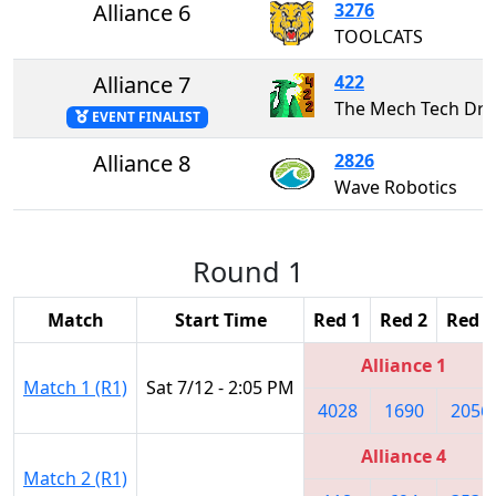
Alliance 6
3276
TOOLCATS
Alliance 7
422
The Mech Tech Dr
EVENT FINALIST
Alliance 8
2826
Wave Robotics
Round 1
Match
Start Time
Red 1
Red 2
Red 3
Alliance 1
Match 1 (R1)
Sat 7/12 - 2:05 PM
4028
1690
2056
Alliance 4
Match 2 (R1)