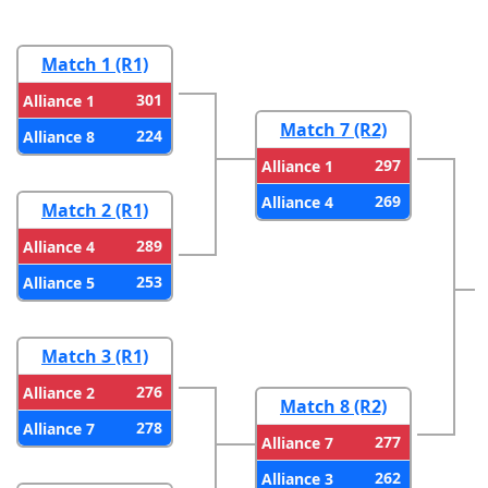
Match 1 (R1)
301
Alliance 1
Match 7 (R2)
224
Alliance 8
297
Alliance 1
269
Alliance 4
Match 2 (R1)
289
Alliance 4
253
Alliance 5
Match 3 (R1)
276
Alliance 2
Match 8 (R2)
278
Alliance 7
277
Alliance 7
262
Alliance 3