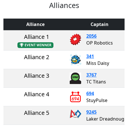
Alliances
Alliance
Captain
Alliance 1
2056
OP Robotics
EVENT WINNER
Alliance 2
341
Miss Daisy
Alliance 3
3767
TC Titans
Alliance 4
694
StuyPulse
Alliance 5
9245
Laker Dreadnoughts