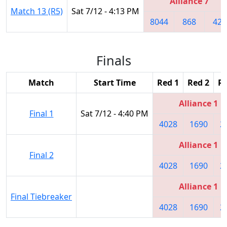
Alliance 7
Match 13 (R5)
Sat 7/12 - 4:13 PM
8044
868
422
Finals
Match
Start Time
Red 1
Red 2
Re
Alliance 1
Final 1
Sat 7/12 - 4:40 PM
4028
1690
2
Alliance 1
Final 2
4028
1690
2
Alliance 1
Final Tiebreaker
4028
1690
2