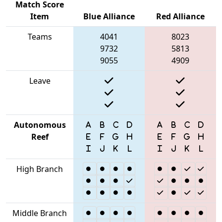
Match Score
Item
Blue Alliance
Red Alliance
Teams
4041
8023
9732
5813
9055
4909
Leave
Autonomous
Reef
High Branch
Middle Branch