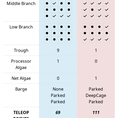
Middle Branch
Low Branch
Trough
9
1
Processor
1
0
Algae
Net Algae
0
1
Barge
None
Parked
Parked
DeepCage
Parked
Parked
TELEOP
69
111