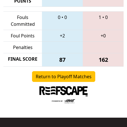
POINTS
Fouls
0
•
0
1
•
0
Committed
Foul Points
+2
+0
Penalties
FINAL SCORE
87
162
Return to Playoff Matches