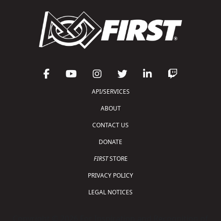
API/SERVICES
ABOUT
CONTACT US
DONATE
FIRST
STORE
PRIVACY POLICY
LEGAL NOTICES
Copyright © 2026 For Inspiration and Recognition of