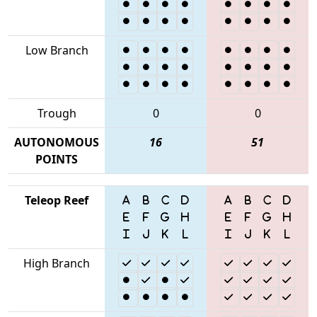
Low Branch
Trough
0
0
AUTONOMOUS
16
51
POINTS
Teleop Reef
High Branch