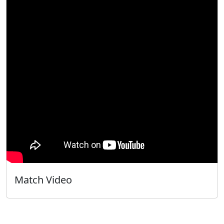
Match Video