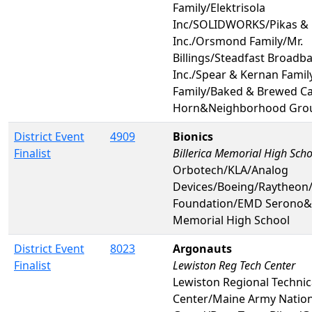
Family/Elektrisola
Inc/SOLIDWORKS/Pikas & 
Inc./Orsmond Family/Mr.
Billings/Steadfast Broadb
Inc./Spear & Kernan Fami
Family/Baked & Brewed Ca
Horn&Neighborhood Gro
District Event
4909
Bionics
Finalist
Billerica Memorial High Scho
Orbotech/KLA/Analog
Devices/Boeing/Raytheon
Foundation/EMD Serono&B
Memorial High School
District Event
8023
Argonauts
Finalist
Lewiston Reg Tech Center
Lewiston Regional Technic
Center/Maine Army Nation