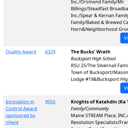
Inc./Orsmond Family/Mr.
Billings/Steadfast Broadb
Inc./Spear & Kernan Fami
Family/Baked & Brewed Ca
Horn&Neighborhood Gro
V
Quality Award
6329
The Bucks' Wrath
Bucksport High School
RSU 25/The Silvernail Fami
Town of Bucksport/Masons 
Lodge #19&Bucksport Hig
V
Innovation in
9055
Knights of Katahdin (Ka 
Control Award
Family/Community
sponsored by
Maine STREAM Place, INC.
nVent
Resolution Specialists/Fra