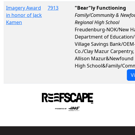
Imagery Award
7913
"Bear"ly Functioning
in honor of Jack
Family/Community & Newfo
Kamen
Regional High School
Freudenburg-NOK/New H
Department of Education
Village Savings Bank/OEM-
Co./Clay Mazur Carpentry,
Allison Mazur&Newfound 
High School&Family/Com
V