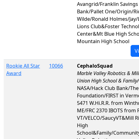
Avangrid/Franklin Savings
Bank/Pallet One/Origin/Ri
Wilde/Ronald Holmes/Jay/
Lions Club&Foster Techno
Center&Mt Blue High Sch
Mountain High School
V
Rookie All Star
10066
CephaloSquad
Award
Marble Valley Robotics & Mill
Union High School & Famil
NASA/Hack Club Bank/The
Foundation/FIRST in Verm
5471 W.Hi.R.R. from Winth
ME/FRC 2370 IBOTS from 
VT/VELCO/SaucyVT&Mill Ri
High
School&Family/Communit