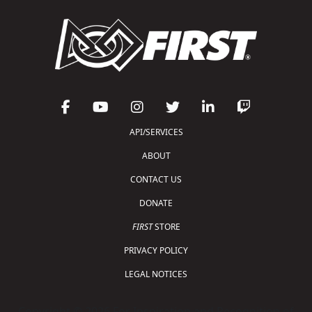
API/SERVICES
ABOUT
CONTACT US
DONATE
FIRST
STORE
PRIVACY POLICY
LEGAL NOTICES
Copyright © 2026 For Inspiration and Recognition of