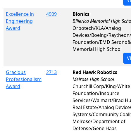
Excellence in
4909
Bionics
Engineering
Billerica Memorial High Scho
Award
Orbotech/KLA/Analog
Devices/Boeing/Raytheon
Foundation/EMD Serono&B
Memorial High School
V
Gracious
2713
Red Hawk Robotics
Professionalism
Melrose High School
Award
Churchill Corp/King-White
Foundation/Insource
Services/Walmart/Brad H
Real Estate/Analog Device
Systems/Community Coalit
Melrose/Department of
Defense/Gene Haas