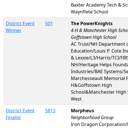
Baxter Academy Tech & Sc
Waynflete School
District Event
501
The PowerKnights
Winner
4-H & Manchester High Scho
Goffstown High School
AC Trust/NH Department 
Education/Louis P. Cote In
& Lexxie/L3/Harris/TCI/FIR
NH/Heritage Helps Found
Industries/BAE Systems/S
Marchesseault Memorial 
H&Goffstown High
School&Manchester High 
West
District Event
5813
Morpheus
Finalist
Neighborhood Group
Iron Dragon Corporation