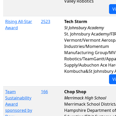
Valley Robotics
V
Rising All-Star
2523
Tech Storm
Award
St Johnsbury Academy
St. Johnsbury Academy/FIR
Vermont/Vermont Aerosp
Industries/Momentum
Manufacturing Group/MV
Robotics/TeamGantt/Appa
Supply/Aubuchon Ace Har
Kombucha&St Johnsbury 
V
Team
166
Chop Shop
Sustainability
Merrimack High School
Award
Merrimack School Distric
sponsored by
Hampshire Department o