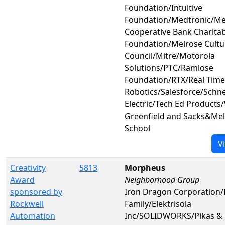
Foundation/Intuitive
Foundation/Medtronic/Me
Cooperative Bank Charitab
Foundation/Melrose Cultu
Council/Mitre/Motorola
Solutions/PTC/Ramlose
Foundation/RTX/Real Time
Robotics/Salesforce/Schn
Electric/Tech Ed Products
Greenfield and Sacks&Mel
School
V
Creativity
5813
Morpheus
Award
Neighborhood Group
sponsored by
Iron Dragon Corporation
Rockwell
Family/Elektrisola
Automation
Inc/SOLIDWORKS/Pikas & 