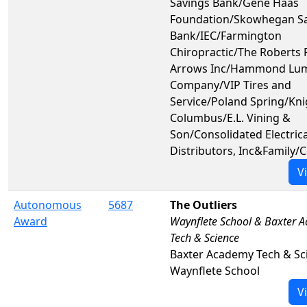
Savings Bank/Gene Haas
Foundation/Skowhegan S
Bank/IEC/Farmington
Chiropractic/The Roberts 
Arrows Inc/Hammond Lu
Company/VIP Tires and
Service/Poland Spring/Kni
Columbus/E.L. Vining &
Son/Consolidated Electrica
Distributors, Inc&Family
V
Autonomous
5687
The Outliers
Award
Waynflete School & Baxter 
Tech & Science
Baxter Academy Tech & Sc
Waynflete School
V