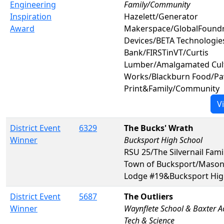
Engineering
Family/Community
Inspiration
Hazelett/Generator
Award
Makerspace/GlobalFoundr
Devices/BETA Technologi
Bank/FIRSTinVT/Curtis
Lumber/Amalgamated Cul
Works/Blackburn Food/P
Print&Family/Community
V
District Event
6329
The Bucks' Wrath
Winner
Bucksport High School
RSU 25/The Silvernail Fami
Town of Bucksport/Masons 
Lodge #19&Bucksport Hig
District Event
5687
The Outliers
Winner
Waynflete School & Baxter 
Tech & Science