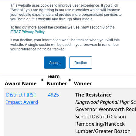
This website uses cookies to improve user experience. If you click
"Accept," you are agreeing to our use of cookies which will improve
your website experience and provide more personalized services to
you, both on this website and through other media.
To find out more about the cookies we use, view section 8 of the
2025
Awards
- NE District Pine Tree
FIRST
Privacy Policy
.
Event
If you decline, your information won’t be tracked when you visit this
website. A single cookie will be used in your browser to remember
your preference not to be tracked.
Filter
Reset
Accept
Decline
Team
Award Name
Number
Winner
District FIRST
4925
The Resistance
Impact Award
Kingswood Regional High Sc
Governor Wentworth Regi
School District/Clason
Remodeling/Hancock
Lumber/Greater Boston