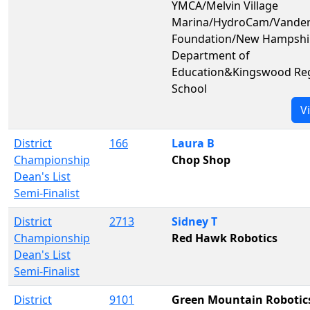
YMCA/Melvin Village
Marina/HydroCam/Vander
Foundation/New Hampshi
Department of
Education&Kingswood Reg
School
V
District
166
Laura B
Championship
Chop Shop
Dean's List
Semi-Finalist
District
2713
Sidney T
Championship
Red Hawk Robotics
Dean's List
Semi-Finalist
District
9101
Green Mountain Robotic