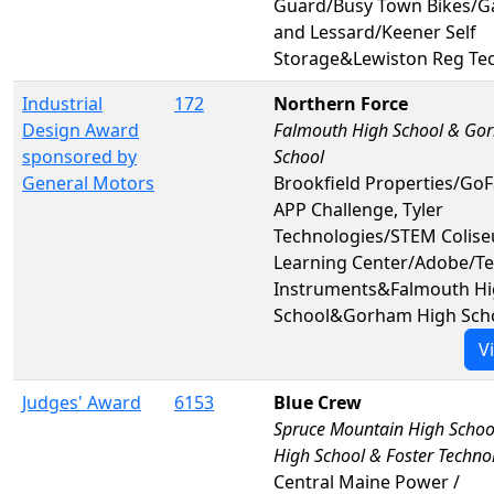
Guard/Busy Town Bikes/
and Lessard/Keener Self
Storage&Lewiston Reg Te
Industrial
172
Northern Force
Design Award
Falmouth High School & Go
sponsored by
School
General Motors
Brookfield Properties/Go
APP Challenge, Tyler
Technologies/STEM Colis
Learning Center/Adobe/Te
Instruments&Falmouth H
School&Gorham High Sch
V
Judges' Award
6153
Blue Crew
Spruce Mountain High Schoo
High School & Foster Techno
Central Maine Power /