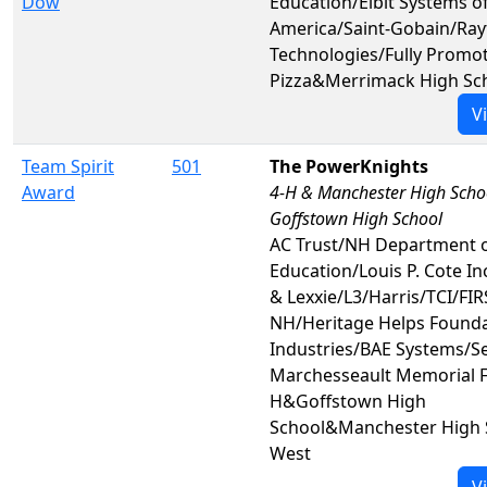
Dow
Education/Elbit Systems o
America/Saint-Gobain/Ra
Technologies/Fully Promot
Pizza&Merrimack High Sc
V
Team Spirit
501
The PowerKnights
Award
4-H & Manchester High Scho
Goffstown High School
AC Trust/NH Department 
Education/Louis P. Cote In
& Lexxie/L3/Harris/TCI/FIR
NH/Heritage Helps Found
Industries/BAE Systems/S
Marchesseault Memorial 
H&Goffstown High
School&Manchester High 
West
V