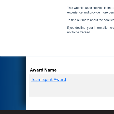
This website uses cookies to impro
Events
Season
experience and provide more perso
To find out more about the cookie
2025
Awards
- FIM District 
If you decline, your information w
Energy Foundation
not to be tracked.
Results are filtered by search.
Click Rese
Award Name
Team Spirit Award