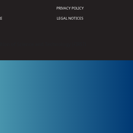
PRIVACY POLICY
E
LEGAL NOTICES
tion of Science and Technology (
FIRST
)