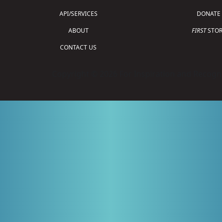
API/SERVICES
DONATE
ABOUT
FIRST
STOR
CONTACT US
Copyright © 2026 For Inspiration and Recogni