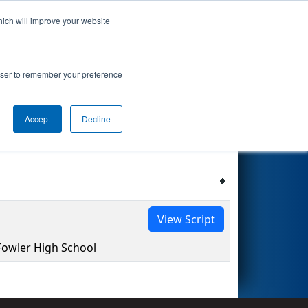
hich will improve your website
s Events
Search
67
 Consumers
rowser to remember your preference
Accept
Decline
Filter
Reset
View Script
owler High School