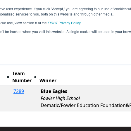
ve user experience. If you click "Accept," you are agreeing to our use of cookies w
s
2025 Season Info
All MIBKN Pages
This Week'
nalized services to you, both on this website and through other media.
s we use, view section 8 of the
FIRST
Privacy Policy
.
Jackson at Columbia Event presented by
on’t be tracked when you visit this website. A single cookie will be used in your b
t button to remove.
Team
Number
Winner
7289
Blue Eagles
Fowler High School
Dematic/Fowler Education Foundation&F