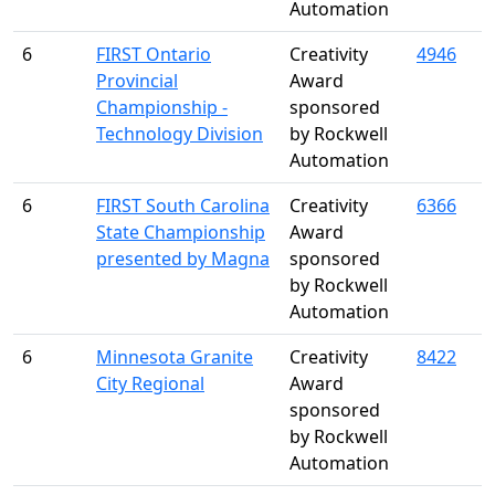
Automation
6
FIRST Ontario
Creativity
4946
Provincial
Award
Championship -
sponsored
Technology Division
by Rockwell
Automation
6
FIRST South Carolina
Creativity
6366
State Championship
Award
presented by Magna
sponsored
by Rockwell
Automation
6
Minnesota Granite
Creativity
8422
City Regional
Award
sponsored
by Rockwell
Automation