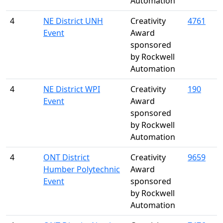
Automation
4
NE District UNH
Creativity
4761
Event
Award
sponsored
by Rockwell
Automation
4
NE District WPI
Creativity
190
Event
Award
sponsored
by Rockwell
Automation
4
ONT District
Creativity
9659
Humber Polytechnic
Award
Event
sponsored
by Rockwell
Automation