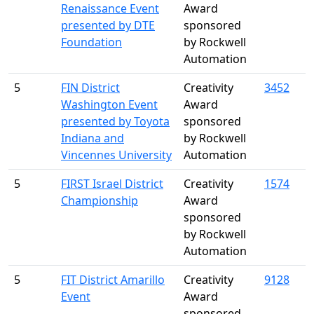
Renaissance Event
Award
presented by DTE
sponsored
Foundation
by Rockwell
Automation
5
FIN District
Creativity
3452
Washington Event
Award
presented by Toyota
sponsored
Indiana and
by Rockwell
Vincennes University
Automation
5
FIRST Israel District
Creativity
1574
Championship
Award
sponsored
by Rockwell
Automation
5
FIT District Amarillo
Creativity
9128
Event
Award
sponsored