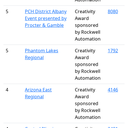
5
PCH District Albany
Creativity
8080
Event presented by
Award
Procter & Gamble
sponsored
by Rockwell
Automation
5
Phantom Lakes
Creativity
1792
Regional
Award
sponsored
by Rockwell
Automation
4
Arizona East
Creativity
4146
Regional
Award
sponsored
by Rockwell
Automation