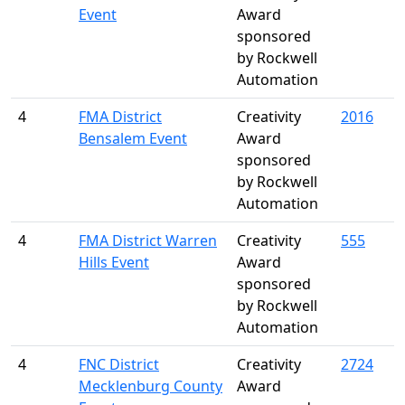
Event
Award
sponsored
by Rockwell
Automation
4
FMA District
Creativity
2016
Bensalem Event
Award
sponsored
by Rockwell
Automation
4
FMA District Warren
Creativity
555
Hills Event
Award
sponsored
by Rockwell
Automation
4
FNC District
Creativity
2724
Mecklenburg County
Award