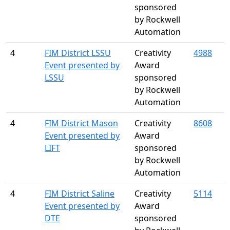
sponsored
by Rockwell
Automation
4
FIM District LSSU
Creativity
4988
Event presented by
Award
LSSU
sponsored
by Rockwell
Automation
4
FIM District Mason
Creativity
8608
Event presented by
Award
LIFT
sponsored
by Rockwell
Automation
4
FIM District Saline
Creativity
5114
Event presented by
Award
DTE
sponsored