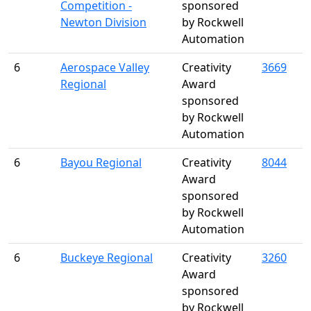
Competition -
sponsored
Newton Division
by Rockwell
Automation
6
Aerospace Valley
Creativity
3669
Regional
Award
sponsored
by Rockwell
Automation
6
Bayou Regional
Creativity
8044
Award
sponsored
by Rockwell
Automation
6
Buckeye Regional
Creativity
3260
Award
sponsored
by Rockwell