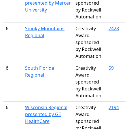
presented by Mercer
sponsored
University
by Rockwell
Automation
6
Smoky Mountains
Creativity
7428
Regional
Award
sponsored
by Rockwell
Automation
6
South Florida
Creativity
59
Regional
Award
sponsored
by Rockwell
Automation
6
Wisconsin Regional
Creativity
2194
presented by GE
Award
HealthCare
sponsored
by Rockwell