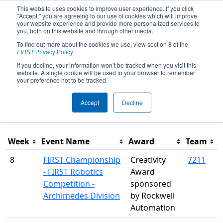
This website uses cookies to improve user experience. If you click
"Accept," you are agreeing to our use of cookies which will improve
your website experience and provide more personalized services to
you, both on this website and through other media.
To find out more about the cookies we use, view section 8 of the
Season Awards
FIRST
Privacy Policy
.
If you decline, your information won’t be tracked when you visit this
website. A single cookie will be used in your browser to remember
This page was last rendered 8/9/2026 9:45 PM Eastern.
your preference not to be tracked.
Accept
Decline
Filter
Week
Event Name
Award
Team
8
FIRST Championship
Creativity
7211
- FIRST Robotics
Award
Competition -
sponsored
Archimedes Division
by Rockwell
Automation