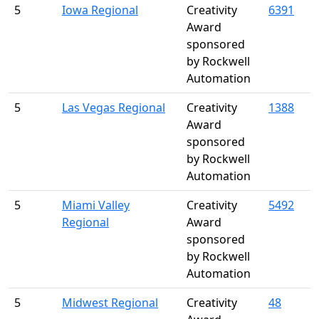
5
Iowa Regional
Creativity
6391
Award
sponsored
by Rockwell
Automation
5
Las Vegas Regional
Creativity
1388
Award
sponsored
by Rockwell
Automation
5
Miami Valley
Creativity
5492
Regional
Award
sponsored
by Rockwell
Automation
5
Midwest Regional
Creativity
48