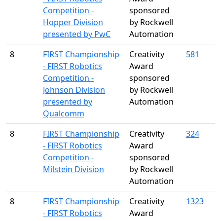
Competition -
sponsored
Hopper Division
by Rockwell
presented by PwC
Automation
8
FIRST Championship
Creativity
581
- FIRST Robotics
Award
Competition -
sponsored
Johnson Division
by Rockwell
presented by
Automation
Qualcomm
8
FIRST Championship
Creativity
324
- FIRST Robotics
Award
Competition -
sponsored
Milstein Division
by Rockwell
Automation
8
FIRST Championship
Creativity
1323
- FIRST Robotics
Award