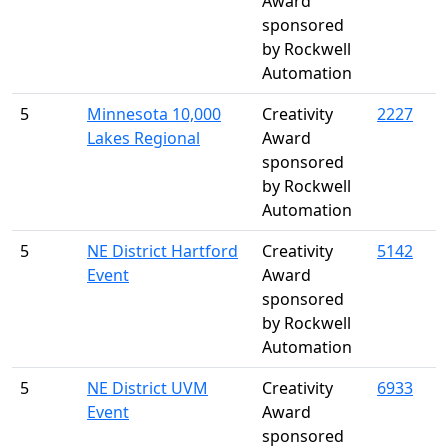
Award
sponsored
by Rockwell
Automation
5
Minnesota 10,000
Creativity
2227
Lakes Regional
Award
sponsored
by Rockwell
Automation
5
NE District Hartford
Creativity
5142
Event
Award
sponsored
by Rockwell
Automation
5
NE District UVM
Creativity
6933
Event
Award
sponsored