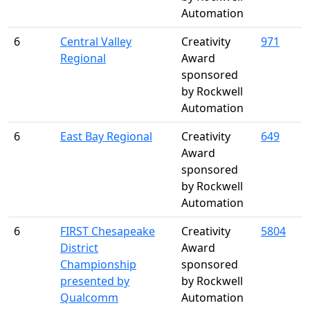
Automation
6
Central Valley
Creativity
971
Regional
Award
sponsored
by Rockwell
Automation
6
East Bay Regional
Creativity
649
Award
sponsored
by Rockwell
Automation
6
FIRST Chesapeake
Creativity
5804
District
Award
Championship
sponsored
presented by
by Rockwell
Qualcomm
Automation