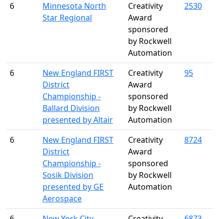
6
Minnesota North
Creativity
2530
Star Regional
Award
sponsored
by Rockwell
Automation
6
New England FIRST
Creativity
95
District
Award
Championship -
sponsored
Ballard Division
by Rockwell
presented by Altair
Automation
6
New England FIRST
Creativity
8724
District
Award
Championship -
sponsored
Sosik Division
by Rockwell
presented by GE
Automation
Aerospace
6
New York City
Creativity
6873