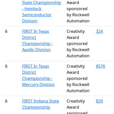
State Championship
Award
- Hemlock
sponsored
Semiconductor
by Rockwell
Division
Automation
6
FIRST In Texas
Creativity
324
District
Award
Championship -
sponsored
Apollo Division
by Rockwell
Automation
6
FIRST In Texas
Creativity
8576
District
Award
Championship -
sponsored
Mercury Division
by Rockwell
Automation
6
FIRST Indiana State
Creativity
829
Championship
Award
sponsored