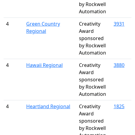
by Rockwell
Automation
4
Green Country
Creativity
3931
Regional
Award
sponsored
by Rockwell
Automation
4
Hawaii Regional
Creativity
3880
Award
sponsored
by Rockwell
Automation
4
Heartland Regional
Creativity
1825
Award
sponsored
by Rockwell