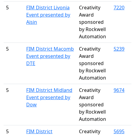
5
FIM District Livonia
Creativity
7220
Event presented by
Award
Aisin
sponsored
by Rockwell
Automation
5
FIM District Macomb
Creativity
5239
Event presented by
Award
DTE
sponsored
by Rockwell
Automation
5
FIM District Midland
Creativity
9674
Event presented by
Award
Dow
sponsored
by Rockwell
Automation
5
FIM District
Creativity
5695