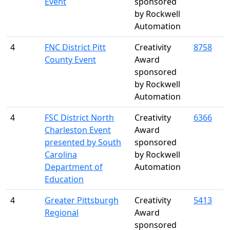
Event
sponsored
by Rockwell
Automation
4
FNC District Pitt
Creativity
8758
County Event
Award
sponsored
by Rockwell
Automation
4
FSC District North
Creativity
6366
Charleston Event
Award
presented by South
sponsored
Carolina
by Rockwell
Department of
Automation
Education
4
Greater Pittsburgh
Creativity
5413
Regional
Award
sponsored