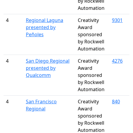
by Rockwell
Automation
4
Regional Laguna
Creativity
9301
presented by
Award
Peñoles
sponsored
by Rockwell
Automation
4
San Diego Regional
Creativity
4276
presented by
Award
Qualcomm
sponsored
by Rockwell
Automation
4
San Francisco
Creativity
840
Regional
Award
sponsored
by Rockwell
Automation