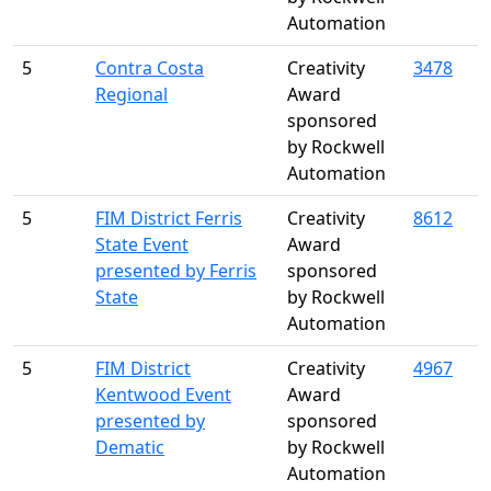
Automation
5
Contra Costa
Creativity
3478
Regional
Award
sponsored
by Rockwell
Automation
5
FIM District Ferris
Creativity
8612
State Event
Award
presented by Ferris
sponsored
State
by Rockwell
Automation
5
FIM District
Creativity
4967
Kentwood Event
Award
presented by
sponsored
Dematic
by Rockwell
Automation