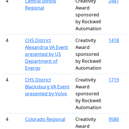
4
Central Illinois
Creativity
2481
Regional
Award
sponsored
by Rockwell
Automation
4
CHS District
Creativity
1418
Alexandria VA Event
Award
presented by US
sponsored
Department of
by Rockwell
Energy
Automation
4
CHS District
Creativity
1719
Blacksburg VA Event
Award
presented by Volvo
sponsored
by Rockwell
Automation
4
Colorado Regional
Creativity
9586
Award