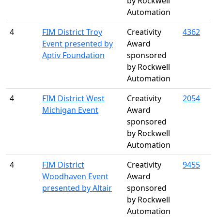
by Rockwell
Automation
4
FIM District Troy
Creativity
4362
Event presented by
Award
Aptiv Foundation
sponsored
by Rockwell
Automation
4
FIM District West
Creativity
2054
Michigan Event
Award
sponsored
by Rockwell
Automation
4
FIM District
Creativity
9455
Woodhaven Event
Award
presented by Altair
sponsored
by Rockwell
Automation