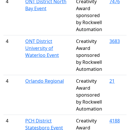
4
ONT District North
Creativity
7476
Bay Event
Award
sponsored
by Rockwell
Automation
4
ONT District
Creativity
3683
University of
Award
Waterloo Event
sponsored
by Rockwell
Automation
4
Orlando Regional
Creativity
21
Award
sponsored
by Rockwell
Automation
4
PCH District
Creativity
4188
Statesboro Event
Award