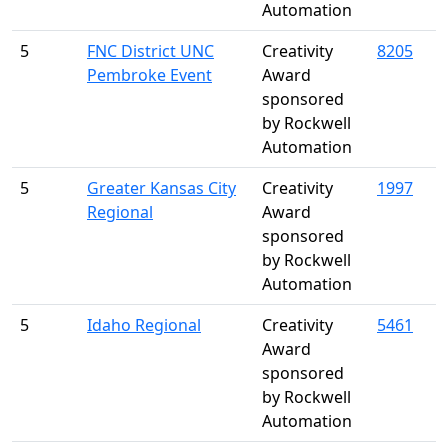
Automation
5
FNC District UNC
Creativity
8205
Pembroke Event
Award
sponsored
by Rockwell
Automation
5
Greater Kansas City
Creativity
1997
Regional
Award
sponsored
by Rockwell
Automation
5
Idaho Regional
Creativity
5461
Award
sponsored
by Rockwell
Automation