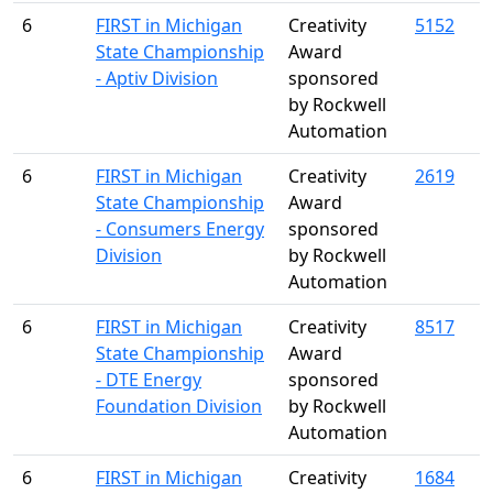
6
FIRST in Michigan
Creativity
5152
State Championship
Award
- Aptiv Division
sponsored
by Rockwell
Automation
6
FIRST in Michigan
Creativity
2619
State Championship
Award
- Consumers Energy
sponsored
Division
by Rockwell
Automation
6
FIRST in Michigan
Creativity
8517
State Championship
Award
- DTE Energy
sponsored
Foundation Division
by Rockwell
Automation
6
FIRST in Michigan
Creativity
1684