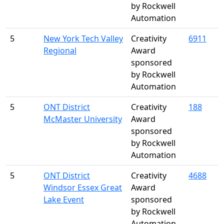
by Rockwell
Automation
5
New York Tech Valley
Creativity
6911
Regional
Award
sponsored
by Rockwell
Automation
5
ONT District
Creativity
188
McMaster University
Award
sponsored
by Rockwell
Automation
5
ONT District
Creativity
4688
Windsor Essex Great
Award
Lake Event
sponsored
by Rockwell
Automation