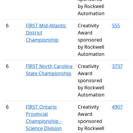
by Rockwell
Automation
6
FIRST Mid-Atlantic
Creativity
555
District
Award
Championship
sponsored
by Rockwell
Automation
6
FIRST North Carolina
Creativity
3737
State Championship
Award
sponsored
by Rockwell
Automation
6
FIRST Ontario
Creativity
4907
Provincial
Award
Championship -
sponsored
Science Division
by Rockwell