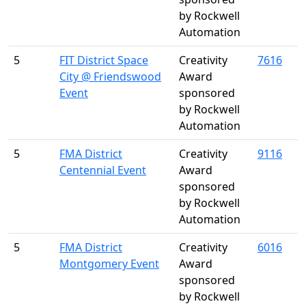
by Rockwell
Automation
5
FIT District Space
Creativity
7616
City @ Friendswood
Award
Event
sponsored
by Rockwell
Automation
5
FMA District
Creativity
9116
Centennial Event
Award
sponsored
by Rockwell
Automation
5
FMA District
Creativity
6016
Montgomery Event
Award
sponsored
by Rockwell