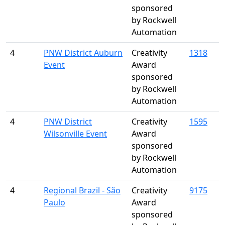
sponsored
by Rockwell
Automation
4
PNW District Auburn
Creativity
1318
Event
Award
sponsored
by Rockwell
Automation
4
PNW District
Creativity
1595
Wilsonville Event
Award
sponsored
by Rockwell
Automation
4
Regional Brazil - São
Creativity
9175
Paulo
Award
sponsored