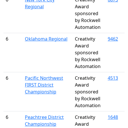
Regional
Award
sponsored
by Rockwell
Automation
6
Oklahoma Regional
Creativity
9462
Award
sponsored
by Rockwell
Automation
6
Pacific Northwest
Creativity
4513
FIRST District
Award
Championship
sponsored
by Rockwell
Automation
6
Peachtree District
Creativity
1648
Championship
Award