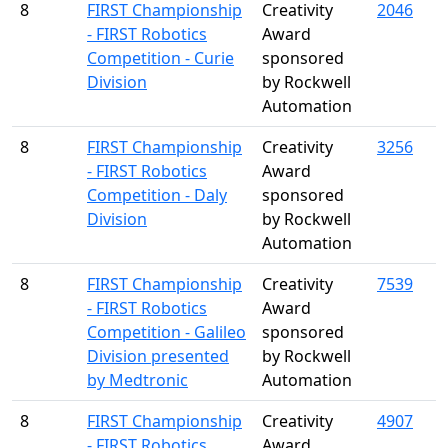
8
FIRST Championship
Creativity
2046
- FIRST Robotics
Award
Competition - Curie
sponsored
Division
by Rockwell
Automation
8
FIRST Championship
Creativity
3256
- FIRST Robotics
Award
Competition - Daly
sponsored
Division
by Rockwell
Automation
8
FIRST Championship
Creativity
7539
- FIRST Robotics
Award
Competition - Galileo
sponsored
Division presented
by Rockwell
by Medtronic
Automation
8
FIRST Championship
Creativity
4907
- FIRST Robotics
Award