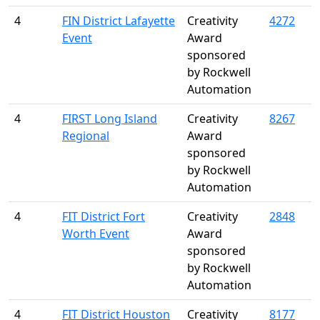
4
FIN District Lafayette
Creativity
4272
Event
Award
sponsored
by Rockwell
Automation
4
FIRST Long Island
Creativity
8267
Regional
Award
sponsored
by Rockwell
Automation
4
FIT District Fort
Creativity
2848
Worth Event
Award
sponsored
by Rockwell
Automation
4
FIT District Houston
Creativity
8177