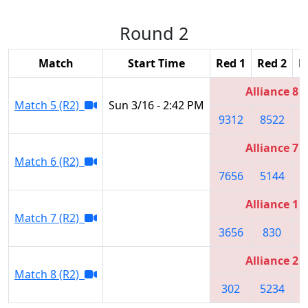
Round 2
Match
Start Time
Red 1
Red 2
R
Alliance 8
Match 5 (R2)
Sun 3/16 - 2:42 PM
9312
8522
8
Alliance 7
Match 6 (R2)
7656
5144
Alliance 1
Match 7 (R2)
3656
830
1
Alliance 2
Match 8 (R2)
302
5234
1