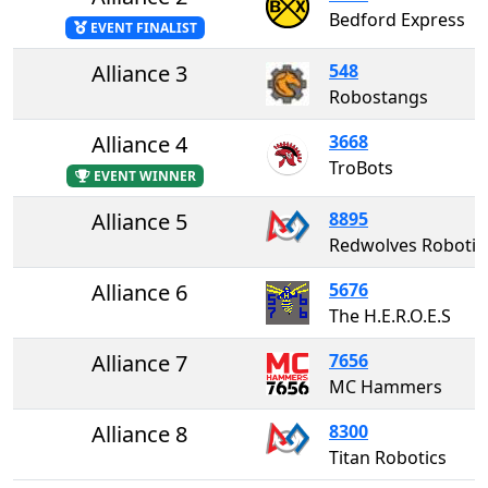
Bedford Express
EVENT FINALIST
Alliance 3
548
Robostangs
Alliance 4
3668
TroBots
EVENT WINNER
Alliance 5
8895
Redwolves Robot
Alliance 6
5676
The H.E.R.O.E.S
Alliance 7
7656
MC Hammers
Alliance 8
8300
Titan Robotics