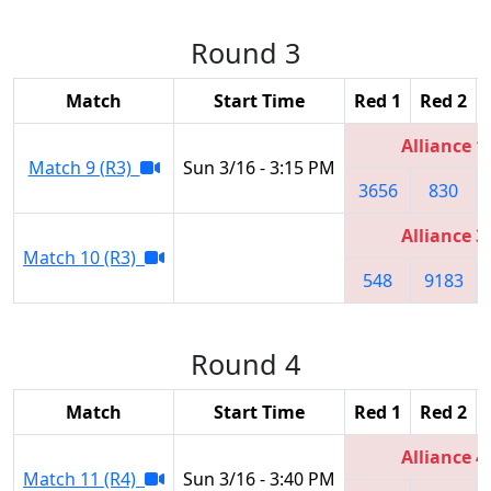
Round 3
Match
Start Time
Red 1
Red 2
Alliance 1
Match 9 (R3)
Sun 3/16 - 3:15 PM
3656
830
Alliance 3
Match 10 (R3)
548
9183
Round 4
Match
Start Time
Red 1
Red 2
Alliance 4
Match 11 (R4)
Sun 3/16 - 3:40 PM