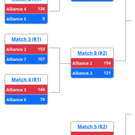
136
Alliance 4
0
Alliance 5
Match 3 (R1)
153
Alliance 2
Match 8 (R2)
107
Alliance 7
156
Alliance 2
121
Alliance 3
Match 4 (R1)
146
Alliance 3
79
Alliance 6
Match 5 (R2)