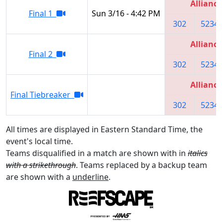
Alliance
Final 1
Sun 3/16 - 4:42 PM
302
5234
Alliance
Final 2
302
5234
Alliance
Final Tiebreaker
302
5234
All times are displayed in Eastern Standard Time, the
event's local time.
Teams disqualified in a match are shown with in
italics
with a strikethrough
. Teams replaced by a backup team
are shown with a
underline
.