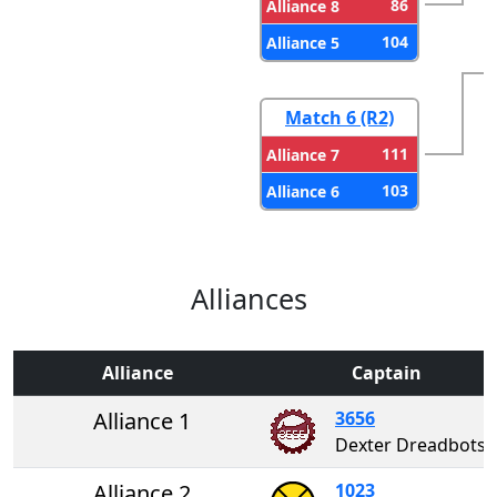
86
Alliance 8
104
Alliance 5
Match 6 (R2)
111
Alliance 7
103
Alliance 6
Alliances
Alliance
Captain
Alliance 1
3656
Dexter Dreadbots
Alliance 2
1023