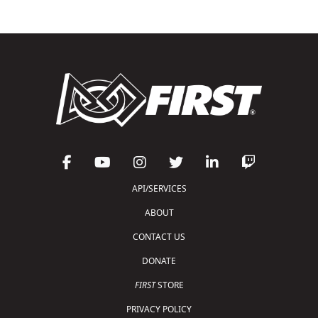
API/SERVICES
ABOUT
CONTACT US
DONATE
FIRST
STORE
PRIVACY POLICY