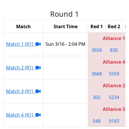
Round 1
Match
Start Time
Red 1
Red 2
R
Alliance 1
Match 1 (R1)
Sun 3/16 - 2:04 PM
3656
830
1
Alliance 4
Match 2 (R1)
3668
5559
7
Alliance 2
Match 3 (R1)
302
5234
1
Alliance 3
Match 4 (R1)
548
9183
2