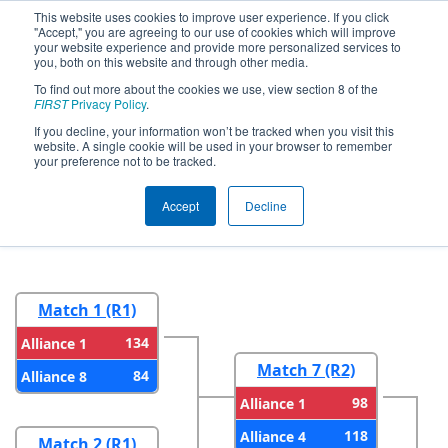
This website uses cookies to improve user experience. If you click
"Accept," you are agreeing to our use of cookies which will improve
your website experience and provide more personalized services to
you, both on this website and through other media.
To find out more about the cookies we use, view section 8 of the
2025
Playoff Results
- FIM District
FIRST
Privacy Policy
.
Jackson at Columbia Event presented
If you decline, your information won’t be tracked when you visit this
website. A single cookie will be used in your browser to remember
by Consumers Energy Foundation
your preference not to be tracked.
Accept
Decline
Round 1
Round 2
Match 1 (R1)
134
Alliance 1
Match 7 (R2)
84
Alliance 8
98
Alliance 1
118
Alliance 4
Match 2 (R1)