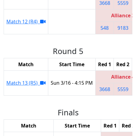
3668
5559
Alliance 3
Match 12 (R4)
548
9183
Round 5
Match
Start Time
Red 1
Red 2
Alliance 4
Match 13 (R5)
Sun 3/16 - 4:15 PM
3668
5559
Finals
Match
Start Time
Red 1
Red 2