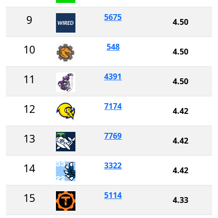
5675
9
4.50
548
10
4.50
4391
11
4.50
7174
12
4.42
7769
13
4.42
3322
14
4.42
5114
15
4.33