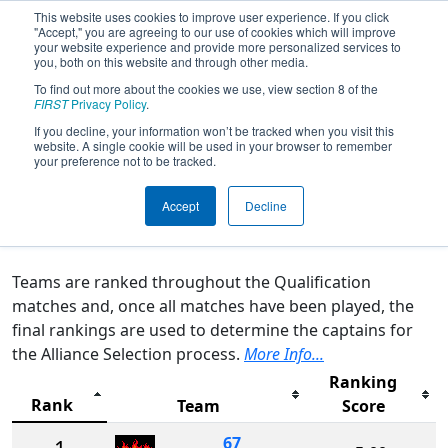
This website uses cookies to improve user experience. If you click
"Accept," you are agreeing to our use of cookies which will improve
your website experience and provide more personalized services to
you, both on this website and through other media.
To find out more about the cookies we use, view section 8 of the
2025
Rankings
- FIRST in Michigan
FIRST
Privacy Policy
.
State Championship - Hemlock
If you decline, your information won’t be tracked when you visit this
website. A single cookie will be used in your browser to remember
Semiconductor Division
your preference not to be tracked.
Accept
Decline
Qualification Rankings
District Rankings
Teams are ranked throughout the Qualification
matches and, once all matches have been played, the
final rankings are used to determine the captains for
the Alliance Selection process.
More Info...
Ranking
Rank
Team
Score
67