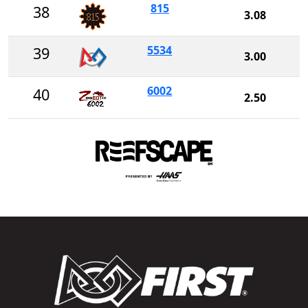
815
38
3.08
5534
39
3.00
6002
40
2.50