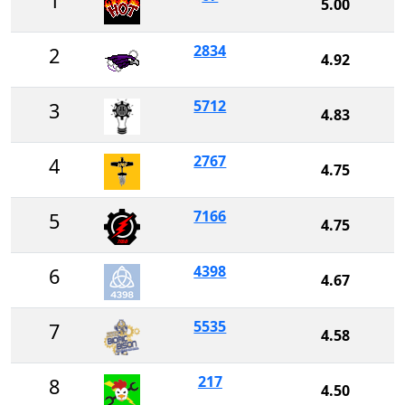
1
5.00
2834
2
4.92
5712
3
4.83
2767
4
4.75
7166
5
4.75
4398
6
4.67
5535
7
4.58
217
8
4.50