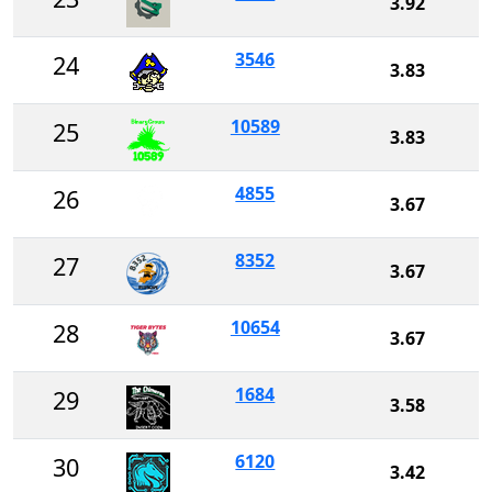
3.92
3546
24
3.83
10589
25
3.83
4855
26
3.67
8352
27
3.67
10654
28
3.67
1684
29
3.58
6120
30
3.42