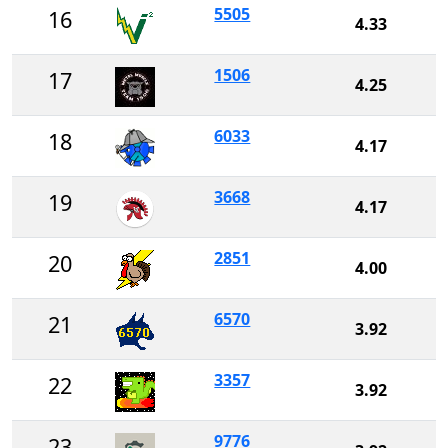
5505
16
4.33
1506
17
4.25
6033
18
4.17
3668
19
4.17
2851
20
4.00
6570
21
3.92
3357
22
3.92
9776
23