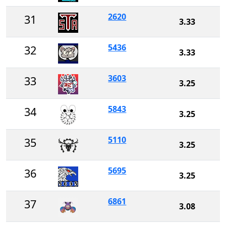
2620
31
3.33
5436
32
3.33
3603
33
3.25
5843
34
3.25
5110
35
3.25
5695
36
3.25
6861
37
3.08