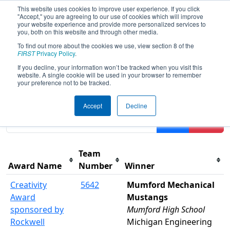
This website uses cookies to improve user experience. If you click
"Accept," you are agreeing to our use of cookies which will improve
your website experience and provide more personalized services to
you, both on this website and through other media.
To find out more about the cookies we use, view section 8 of the
2025
Awards
- FIM District Wayne
FIRST
Privacy Policy
.
State Event presented by Magna
If you decline, your information won’t be tracked when you visit this
website. A single cookie will be used in your browser to remember
your preference not to be tracked.
Results are filtered by search.
Click Reset button to
Accept
Decline
remove.
Filter
Reset
Team
Award Name
Number
Winner
Creativity
5642
Mumford Mechanical
Award
Mustangs
sponsored by
Mumford High School
Rockwell
Michigan Engineering