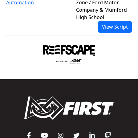
Automation
Zone / Ford Motor
Company & Mumford
High School
View Script