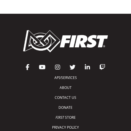
API/SERVICES
ABOUT
CONTACT US
DONATE
FIRST
STORE
PRIVACY POLICY