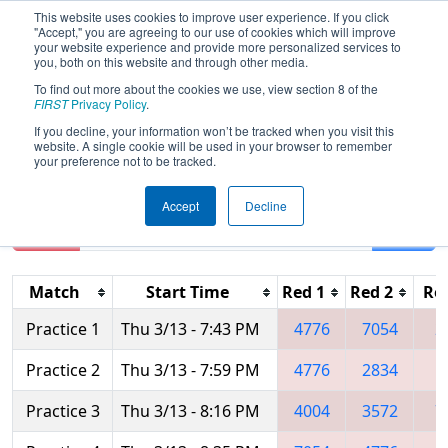
This website uses cookies to improve user experience. If you click
"Accept," you are agreeing to our use of cookies which will improve
your website experience and provide more personalized services to
you, both on this website and through other media.
To find out more about the cookies we use, view section 8 of the
2025
Practice Schedule
- FIM District
FIRST
Privacy Policy
.
Muskegon Event presented by RENK
If you decline, your information won’t be tracked when you visit this
website. A single cookie will be used in your browser to remember
your preference not to be tracked.
Accept
Decline
Reset
Filter
Match
Start Time
Red 1
Red 2
Re
Practice 1
Thu 3/13 - 7:43 PM
4776
7054
2
Practice 2
Thu 3/13 - 7:59 PM
4776
2834
5
Practice 3
Thu 3/13 - 8:16 PM
4004
3572
7