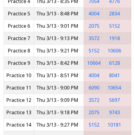
Practice 4
Thu 3/13 - 8:35 PM
7054
4776
5
Practice 5
Thu 3/13 - 8:48 PM
4004
2834
3
Practice 6
Thu 3/13 - 9:01 PM
2075
5152
1
Practice 7
Thu 3/13 - 9:13 PM
3572
1918
2
Practice 8
Thu 3/13 - 9:21 PM
5152
10606
2
Practice 9
Thu 3/13 - 8:42 PM
10664
6128
2
Practice 10
Thu 3/13 - 8:51 PM
4004
8041
7
Practice 11
Thu 3/13 - 9:00 PM
6090
10654
9
Practice 12
Thu 3/13 - 9:09 PM
3572
5697
6
Practice 13
Thu 3/13 - 9:18 PM
2075
9743
9
Practice 14
Thu 3/13 - 9:27 PM
5152
10181
6