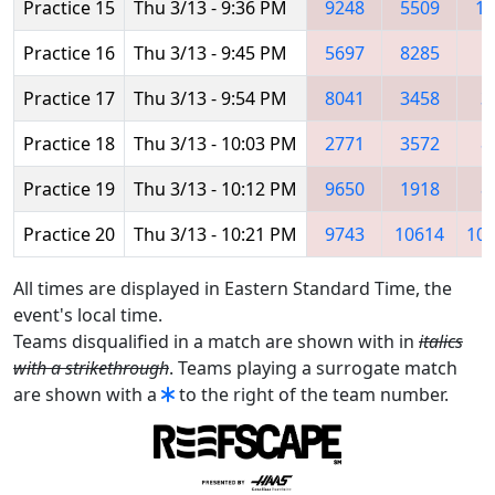
Practice 15
Thu 3/13 - 9:36 PM
9248
5509
10
Practice 16
Thu 3/13 - 9:45 PM
5697
8285
Practice 17
Thu 3/13 - 9:54 PM
8041
3458
3
Practice 18
Thu 3/13 - 10:03 PM
2771
3572
8
Practice 19
Thu 3/13 - 10:12 PM
9650
1918
8
Practice 20
Thu 3/13 - 10:21 PM
9743
10614
10
All times are displayed in Eastern Standard Time, the
event's local time.
Teams disqualified in a match are shown with in
italics
with a strikethrough
. Teams playing a surrogate match
are shown with a
to the right of the team number.