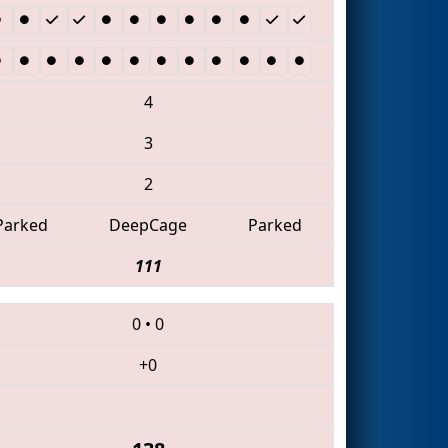
4
3
2
Parked
DeepCage
Parked
111
0
•
0
+0