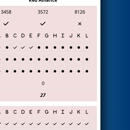
3458
3572
8126
0
27