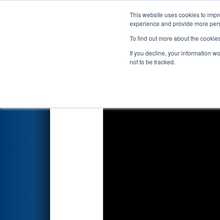
This website uses cookies to impro
Events
2025 S
experience and provide more perso
To find out more about the cookie
2025
Qualification Match 20
-
If you decline, your information w
not to be tracked.