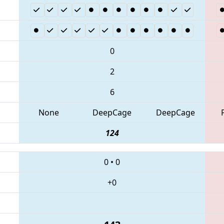
0
2
6
None
DeepCage
DeepCage
124
0
•
0
+0