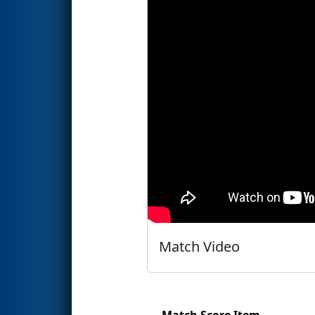
Match Video
Match Score Item