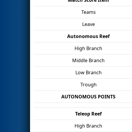
Teams
Leave
Autonomous Reef
High Branch
Middle Branch
Low Branch
Trough
AUTONOMOUS POINTS
Teleop Reef
High Branch