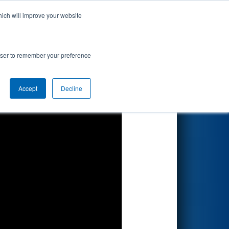
hich will improve your website
Search
d by RENK
rowser to remember your preference
Accept
Decline