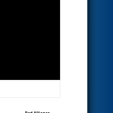
Red Alliance