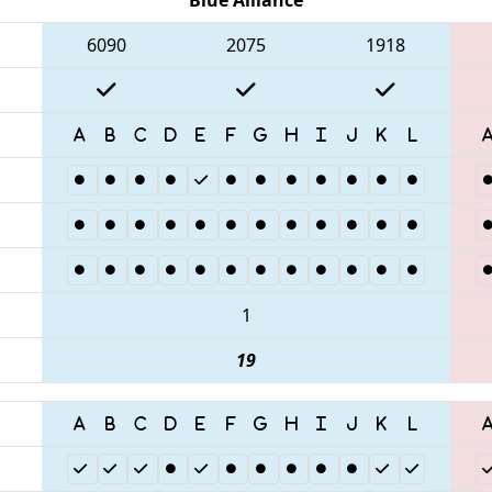
6090
2075
1918
1
19