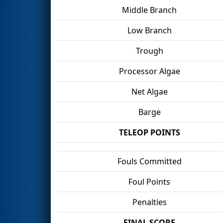
Middle Branch
Low Branch
Trough
Processor Algae
Net Algae
Barge
TELEOP POINTS
Fouls Committed
Foul Points
Penalties
FINAL SCORE