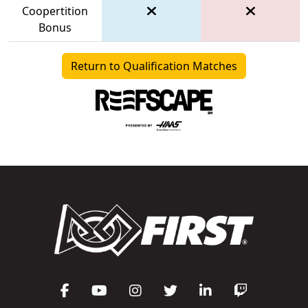
Coopertition
Bonus
Return to Qualification Matches