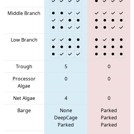
Middle Branch
Low Branch
Trough
5
0
Processor
0
0
Algae
Net Algae
4
0
Barge
None
Parked
DeepCage
Parked
Parked
Parked