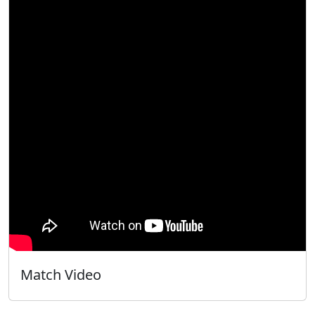
Match Video