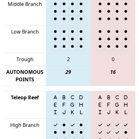
Middle Branch
Low Branch
Trough
2
0
AUTONOMOUS
29
16
POINTS
Teleop Reef
High Branch