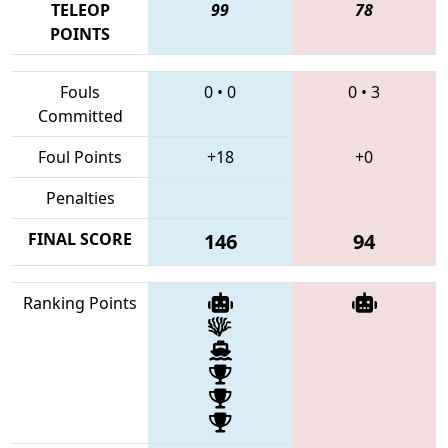
TELEOP
99
78
POINTS
Fouls
0
•
0
0
•
3
Committed
Foul Points
+18
+0
Penalties
FINAL SCORE
146
94
Ranking Points