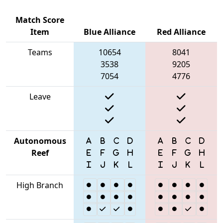
Match Score
Item
Blue Alliance
Red Alliance
Teams
10654
8041
3538
9205
7054
4776
Leave
Autonomous
Reef
High Branch