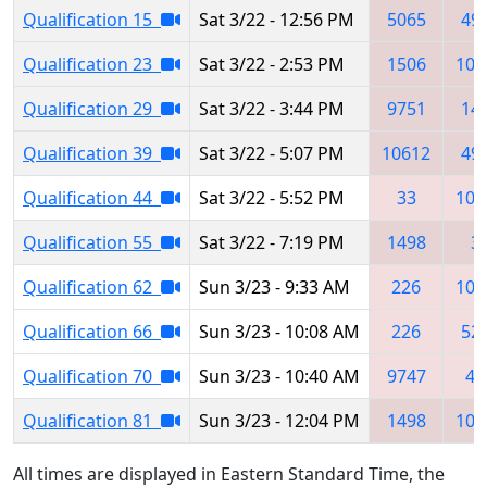
Qualification 15
Sat 3/22 - 12:56 PM
5065
49
Qualification 23
Sat 3/22 - 2:53 PM
1506
106
Qualification 29
Sat 3/22 - 3:44 PM
9751
14
Qualification 39
Sat 3/22 - 5:07 PM
10612
49
Qualification 44
Sat 3/22 - 5:52 PM
33
106
Qualification 55
Sat 3/22 - 7:19 PM
1498
3
Qualification 62
Sun 3/23 - 9:33 AM
226
106
Qualification 66
Sun 3/23 - 10:08 AM
226
52
Qualification 70
Sun 3/23 - 10:40 AM
9747
46
Qualification 81
Sun 3/23 - 12:04 PM
1498
106
All times are displayed in Eastern Standard Time, the