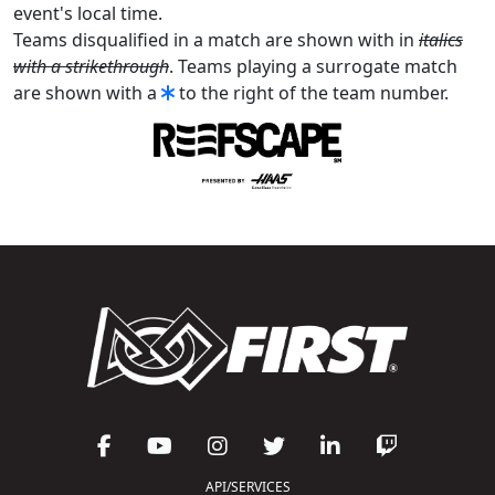
event's local time.
Teams disqualified in a match are shown with in
italics
with a strikethrough
. Teams playing a surrogate match
are shown with a
to the right of the team number.
API/SERVICES