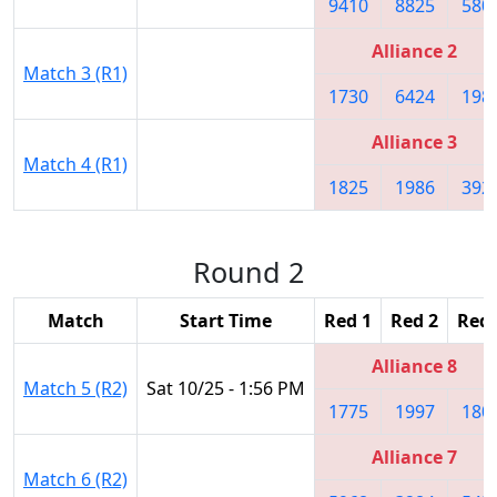
9410
8825
580
Alliance 2
Match 3 (R1)
1730
6424
198
Alliance 3
Match 4 (R1)
1825
1986
392
Round 2
Match
Start Time
Red 1
Red 2
Red 
Alliance 8
Match 5 (R2)
Sat 10/25 - 1:56 PM
1775
1997
180
Alliance 7
Match 6 (R2)