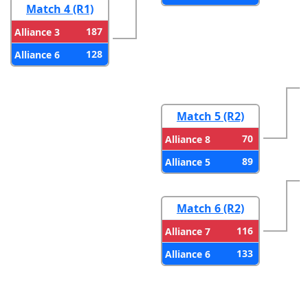
Match 4 (R1)
187
Alliance 3
128
Alliance 6
Match 5 (R2)
70
Alliance 8
89
Alliance 5
Match 6 (R2)
116
Alliance 7
133
Alliance 6