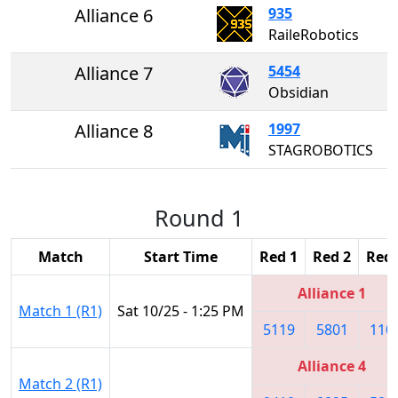
Alliance 6
935
RaileRobotics
Alliance 7
5454
Obsidian
Alliance 8
1997
STAGROBOTICS
Round 1
Match
Start Time
Red 1
Red 2
Red 
Alliance 1
Match 1 (R1)
Sat 10/25 - 1:25 PM
5119
5801
110
Alliance 4
Match 2 (R1)