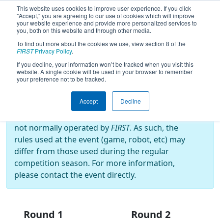
This website uses cookies to improve user experience. If you click
"Accept," you are agreeing to our use of cookies which will improve
your website experience and provide more personalized services to
you, both on this website and through other media.
To find out more about the cookies we use, view section 8 of the
2025
Playoff Results
- Cow Town
FIRST
Privacy Policy
.
Throwdown
If you decline, your information won’t be tracked when you visit this
website. A single cookie will be used in your browser to remember
your preference not to be tracked.
Off-Season Event:
Accept
Decline
This event is an Off-Season event, which are
not normally operated by
FIRST
. As such, the
rules used at the event (game, robot, etc) may
differ from those used during the regular
competition season. For more information,
please contact the event directly.
Round 1
Round 2