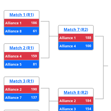
Match 1 (R1)
186
Alliance 1
Match 7 (R2)
61
Alliance 8
188
Alliance 1
100
Alliance 4
Match 2 (R1)
159
Alliance 4
81
Alliance 5
Match 3 (R1)
190
Alliance 2
Match 8 (R2)
137
Alliance 7
184
Alliance 2
154
Alliance 3