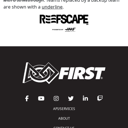
are shown with a
underline
.
API/SERVICES
ABOUT