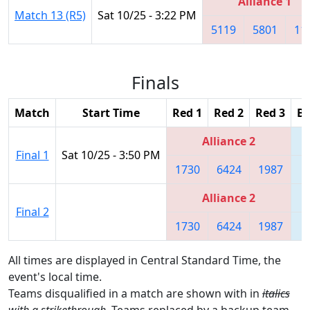
Alliance 1
Match 13 (R5)
Sat 10/25 - 3:22 PM
5119
5801
11
Finals
Match
Start Time
Red 1
Red 2
Red 3
Bl
Alliance 2
Final 1
Sat 10/25 - 3:50 PM
1730
6424
1987
5
Alliance 2
Final 2
1730
6424
1987
5
All times are displayed in Central Standard Time, the
event's local time.
Teams disqualified in a match are shown with in
italics
with a strikethrough
. Teams replaced by a backup team