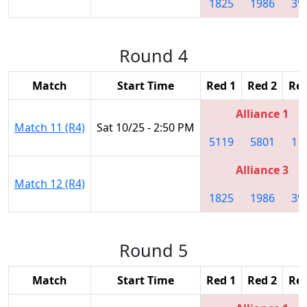
1825
1986
39
Round 4
Match
Start Time
Red 1
Red 2
Red
Alliance 1
Match 11 (R4)
Sat 10/25 - 2:50 PM
5119
5801
11
Alliance 3
Match 12 (R4)
1825
1986
39
Round 5
Match
Start Time
Red 1
Red 2
Red