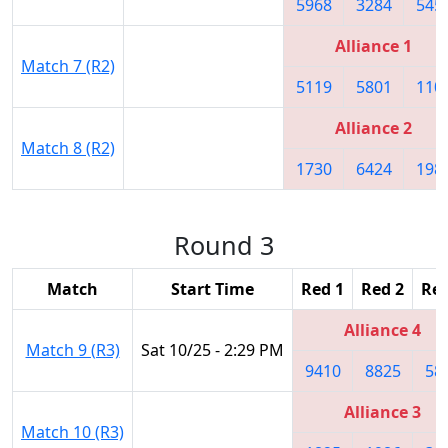
5968
3284
545
Alliance 1
Match 7 (R2)
5119
5801
110
Alliance 2
Match 8 (R2)
1730
6424
198
Round 3
Match
Start Time
Red 1
Red 2
Red
Alliance 4
Match 9 (R3)
Sat 10/25 - 2:29 PM
9410
8825
58
Alliance 3
Match 10 (R3)