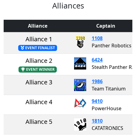
Alliances
Alliance
Captain
Alliance 1
1108
Panther Robotics
EVENT FINALIST
Alliance 2
6424
Stealth Panther Robotics
EVENT WINNER
Alliance 3
1986
Team Titanium
Alliance 4
9410
PowerHouse
Alliance 5
1810
CATATRONICS