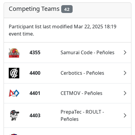
Competing Teams
42
Participant list last modified Mar 22, 2025 18:19
event time.
4355
Samurai Code - Peñoles
4400
Cerbotics - Peñoles
4401
CETMOV - Peñoles
PrepaTec - ROULT -
4403
Peñoles