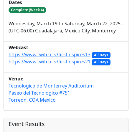
Dates
Complete (Week 4)
Wednesday, March 19 to Saturday, March 22, 2025 -
(UTC-06:00) Guadalajara, Mexico City, Monterrey
Webcast
https://www.twitch.tv/firstinspires13
All Days
https://www.twitch.tv/firstinspires21
All Days
Venue
Tecnologico de Monterrey Auditorium
Paseo del Tecnologico #751
Torreon, COA Mexico
Event Results