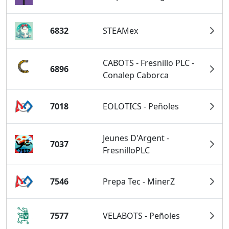
6832
STEAMex
CABOTS - Fresnillo PLC -
6896
Conalep Caborca
7018
EOLOTICS - Peñoles
Jeunes D'Argent -
7037
FresnilloPLC
7546
Prepa Tec - MinerZ
7577
VELABOTS - Peñoles