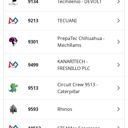
9134
Tecmilenio - DEVOLT
9213
TECUANI
PrepaTec Chihuahua -
9301
MechRams
KANARITECH -
9499
FRESNILLO PLC
Circuit Crew 9513 -
9513
Caterpillar
9593
Rhinos