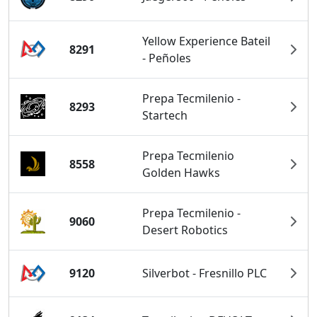
Yellow Experience Bateil
8291
- Peñoles
Prepa Tecmilenio -
8293
Startech
Prepa Tecmilenio
8558
Golden Hawks
Prepa Tecmilenio -
9060
Desert Robotics
9120
Silverbot - Fresnillo PLC