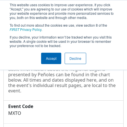
This website uses cookies to improve user experience. If you click
"Accept," you are agreeing to our use of cookies which will improve
your website experience and provide more personalized services to
you, both on this website and through other media.
To find out more about the cookies we use, view section 8 of the
2025
Event Information
- Regional
FIRST
Privacy Policy
.
Laguna presented by Peñoles
If you decline, your information won’t be tracked when you visit this
website. A single cookie will be used in your browser to remember
your preference not to be tracked.
Event Information
Accept
Decline
Basic information about the Regional Laguna
presented by Peñoles can be found in the chart
below. All times and dates displayed here, and on
the event's individual result pages, are local to the
event.
Event Code
MXTO