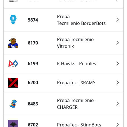
Prepa
5874
Tecmilenio BorderBots
Prepa Tecmilenio
6170
Vitronik
6199
E-Hawks - Peñoles
6200
PrepaTec - XRAMS
Prepa Tecmilenio -
6483
CHARGER
6702
PrepaTec - StingBots