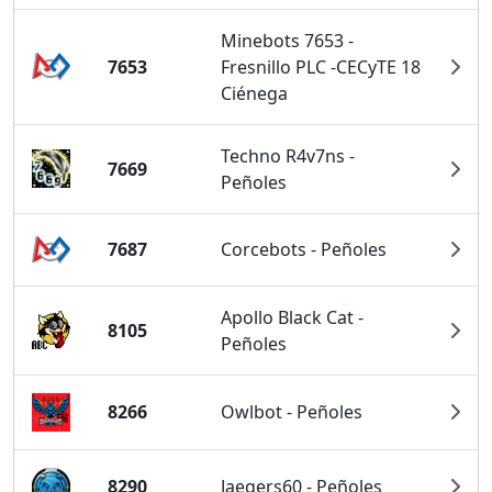
Minebots 7653 -
7653
Fresnillo PLC -CECyTE 18
Ciénega
Techno R4v7ns -
7669
Peñoles
7687
Corcebots - Peñoles
Apollo Black Cat -
8105
Peñoles
8266
Owlbot - Peñoles
8290
Jaegers60 - Peñoles