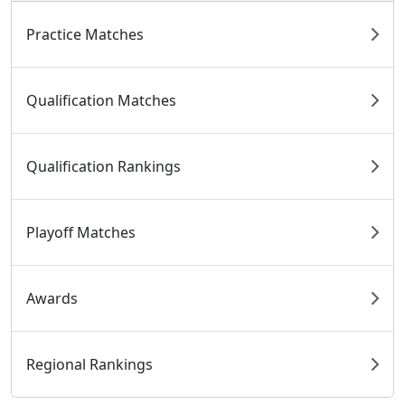
Practice Matches
Qualification Matches
Qualification Rankings
Playoff Matches
Awards
Regional Rankings