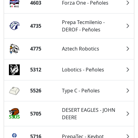
4603
Forza One - Peñoles
Prepa Tecmilenio -
4735
DEROF - Peñoles
4775
Aztech Robotics
5312
Lobotics - Peñoles
5526
Type C - Peñoles
DESERT EAGLES - JOHN
5705
DEERE
5716
PrepaTec - Keybot