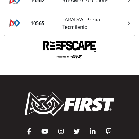
10562
STEAMex Scorpions
FARADAY- Prepa
10565
Tecmilenio