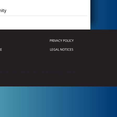
ity
PRIVACY POLICY
E
LEGAL NOTICES
tion of Science and Technology (
FIRST
)