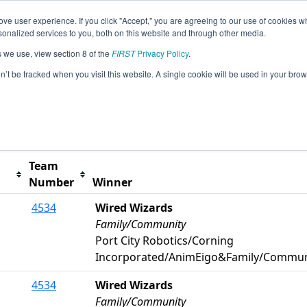
ve user experience. If you click "Accept," you are agreeing to our use of cookies w
s
2025 Season Info
All NCGRE Pages
This Week'
nalized services to you, both on this website and through other media.
s we use, view section 8 of the
FIRST
Privacy Policy
.
itt County Event
on’t be tracked when you visit this website. A single cookie will be used in your b
t button to remove.
Team
Number
Winner
4534
Wired Wizards
Family/Community
Port City Robotics/Corning
Incorporated/AnimEigo&Family/Commun
4534
Wired Wizards
Family/Community