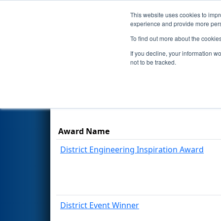
This website uses cookies to impro
Events
Season
experience and provide more perso
To find out more about the cookie
2025
Awards
- FNC District P
If you decline, your information w
not to be tracked.
Results are filtered by search.
Click Rese
Award Name
District Engineering Inspiration Award
District Event Winner