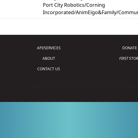
Port City Robotics/Corning
Incorporated/AnimEigo&Family/Commun
API/SERVICES
DONATE
ABOUT
FIRST
STOR
CONTACT US
Copyright © 2026 For Inspiration and Recogni