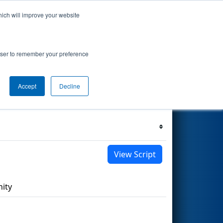
hich will improve your website
s Events
Search
68
rowser to remember your preference
Accept
Decline
Filter
Reset
View Script
ity