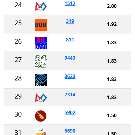
1512
24
2.00
319
25
1.92
811
26
1.83
9443
27
1.83
3623
28
1.83
7314
29
1.83
5902
30
1.50
6690
31
1.50