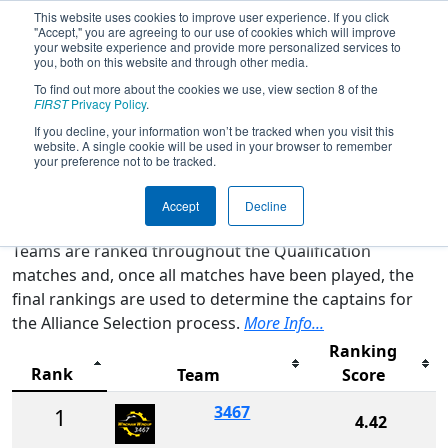
This website uses cookies to improve user experience. If you click
"Accept," you are agreeing to our use of cookies which will improve
your website experience and provide more personalized services to
you, both on this website and through other media.
To find out more about the cookies we use, view section 8 of the
2025
Rankings
- NE District Granite
FIRST
Privacy Policy
.
State Event
If you decline, your information won’t be tracked when you visit this
website. A single cookie will be used in your browser to remember
your preference not to be tracked.
Qualification Rankings
District Rankings
Accept
Decline
Teams are ranked throughout the Qualification
matches and, once all matches have been played, the
final rankings are used to determine the captains for
the Alliance Selection process.
More Info...
Ranking
Rank
Team
Score
3467
1
4.42