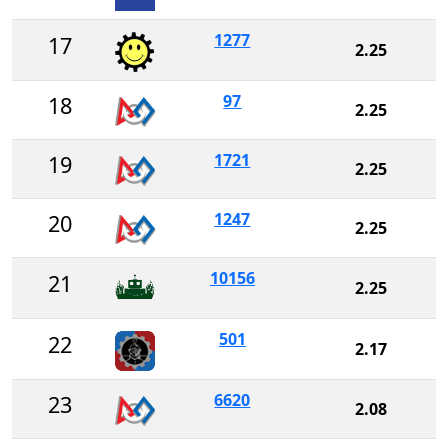
1277
17
2.25
97
18
2.25
1721
19
2.25
1247
20
2.25
10156
21
2.25
501
22
2.17
6620
23
2.08