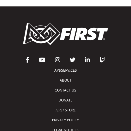
API/SERVICES
ABOUT
CONTACT US
DONATE
FIRST
STORE
PRIVACY POLICY
LEGAL NOTICES