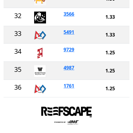
3566
32
1.33
5491
33
1.33
9729
34
1.25
4987
35
1.25
1761
36
1.25