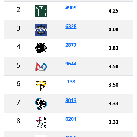
4909
2
4.25
6328
3
4.08
2877
4
3.83
9644
5
3.58
138
6
3.58
8013
7
3.33
6201
8
3.33