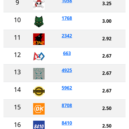
1058
9
3.25
1768
10
3.00
2342
11
2.92
663
12
2.67
4925
13
2.67
5962
14
2.67
8708
15
2.50
8410
16
2.50