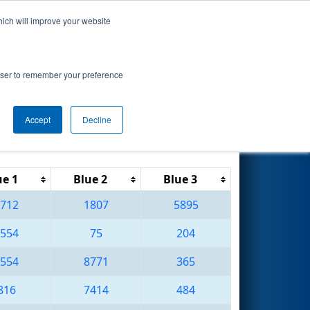
hich will improve your website
Search
rowser to remember your preference
Accept
Decline
Reset
Filter
ue 1
Blue 2
Blue 3
712
1807
5895
554
75
204
554
8771
365
816
7414
484