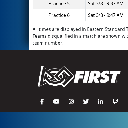
Practice 5
Sat 3/8 - 9:37 AM
Practice 6
Sat 3/8 - 9:47 AM
All times are displayed in Eastern Standard T
Teams disqualified in a match are shown wi
team number.