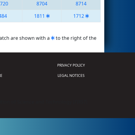
720
8704
8714
484
1811
1712
match are shown with a
to the right of the
PRIVACY POLICY
E
LEGAL NOTICES
tion of Science and Technology (
FIRST
)