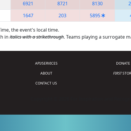
6921
8721
8130
2
1647
203
5895
ime, the event's local time.
th in
italics with a strikethrough
. Teams playing a surrogate 
API/SERVICES
DONATE
ABOUT
FIRST
STOR
CONTACT US
Copyright © 2026 For Inspiration and Recogni