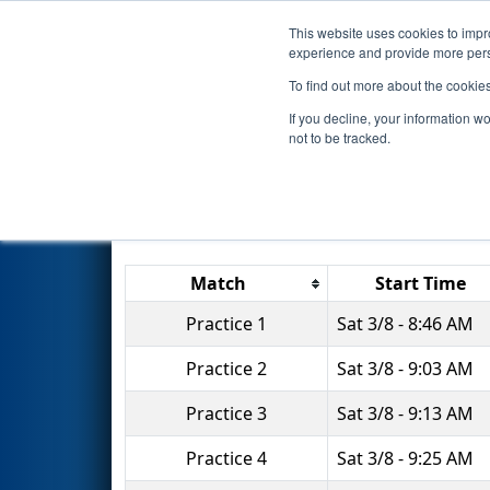
This website uses cookies to impro
Events
2025 S
experience and provide more perso
To find out more about the cookie
2025
Practice Schedule
- FMA
If you decline, your information w
not to be tracked.
Match
Start Time
Practice 1
Sat 3/8 - 8:46 AM
Practice 2
Sat 3/8 - 9:03 AM
Practice 3
Sat 3/8 - 9:13 AM
Practice 4
Sat 3/8 - 9:25 AM