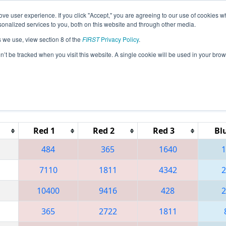
ve user experience. If you click "Accept," you are agreeing to our use of cookies w
eason Info
All NJTAB Pages
This Week's Events
67
nalized services to you, both on this website and through other media.
s we use, view section 8 of the
FIRST
Privacy Policy
.
 District Seneca Event
on’t be tracked when you visit this website. A single cookie will be used in your b
Red 1
Red 2
Red 3
Bl
484
365
1640
1
7110
1811
4342
2
10400
9416
428
2
365
2722
1811