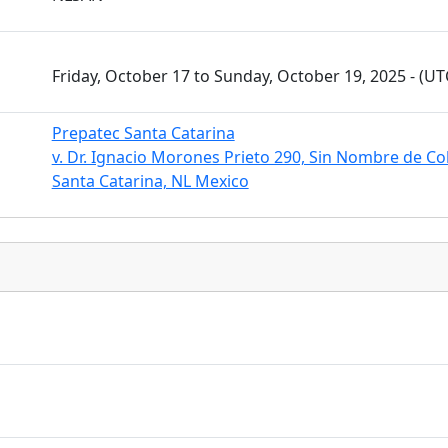
Friday, October 17 to Sunday, October 19, 2025 - (U
Prepatec Santa Catarina
v. Dr. Ignacio Morones Prieto 290, Sin Nombre de Co
Santa Catarina, NL Mexico