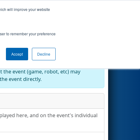
hich will improve your website
Search
rowser to remember your preference
Accept
Decline
at the event (game, robot, etc) may
he event directly.
played here, and on the event's individual