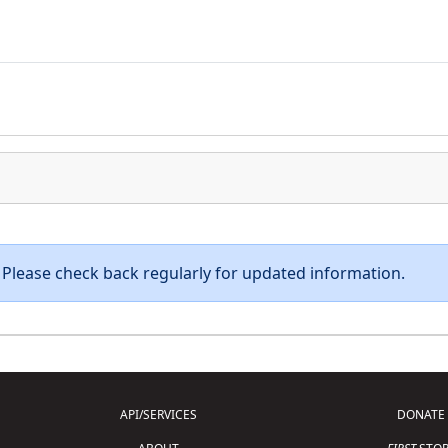
e. Please check back regularly for updated information.
API/SERVICES
DONATE