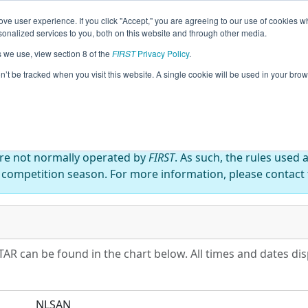
ve user experience. If you click "Accept," you are agreeing to our use of cookies w
eason Info
All NLSAN Pages
This Week's Events
67
nalized services to you, both on this website and through other media.
s we use, view section 8 of the
FIRST
Privacy Policy
.
ico ALL-STAR
on’t be tracked when you visit this website. A single cookie will be used in your b
are not normally operated by
FIRST
. As such, the rules used 
 competition season. For more information, please contact t
AR can be found in the chart below. All times and dates dis
NLSAN