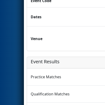
Event Code
Dates
Venue
Event Results
Practice Matches
Qualification Matches