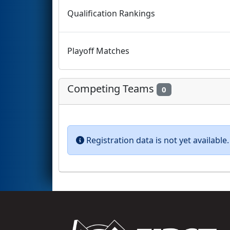
Qualification Rankings
Playoff Matches
Competing Teams
0
Registration data is not yet availabl