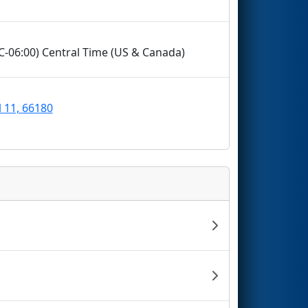
TC-06:00) Central Time (US & Canada)
l 11, 66180