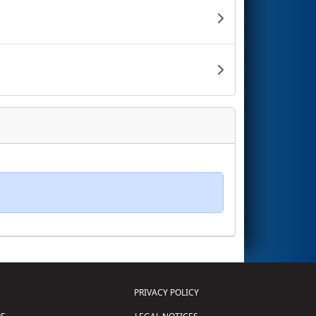
PRIVACY POLICY