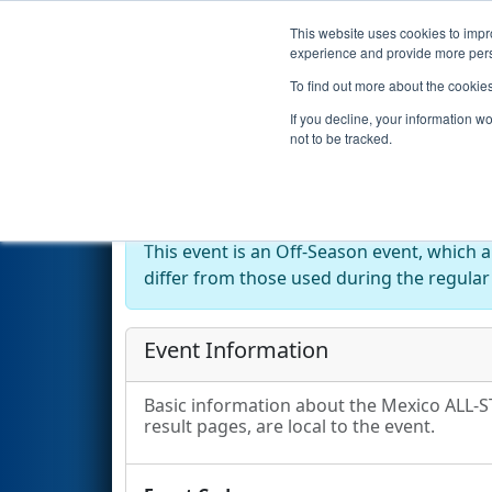
This website uses cookies to impro
Events
2025 S
experience and provide more perso
To find out more about the cookie
2025
Event Information
- Mex
If you decline, your information w
not to be tracked.
Off-Season Event:
This event is an Off-Season event, which 
differ from those used during the regular
Event Information
Basic information about the Mexico ALL-ST
result pages, are local to the event.