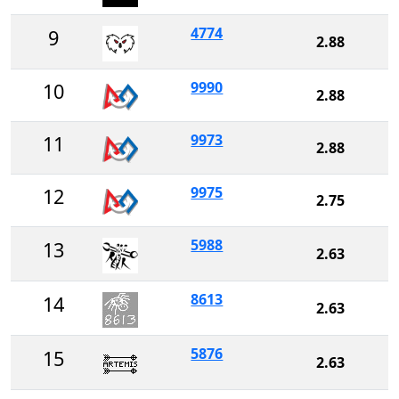
4774
9
2.88
9990
10
2.88
9973
11
2.88
9975
12
2.75
5988
13
2.63
8613
14
2.63
5876
15
2.63