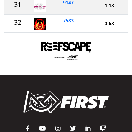
9147
31
1.13
7583
32
0.63