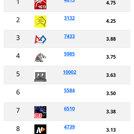
1
4.75
3132
2
4.25
7433
3
3.88
5985
4
3.75
10002
5
3.63
5584
6
3.50
6510
7
3.38
4739
8
3.13