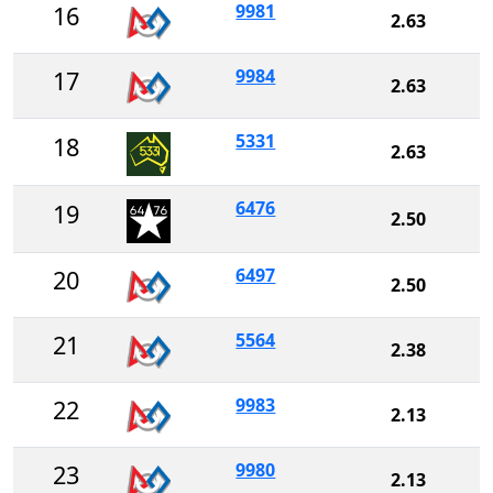
9981
16
2.63
9984
17
2.63
5331
18
2.63
6476
19
2.50
6497
20
2.50
5564
21
2.38
9983
22
2.13
9980
23
2.13