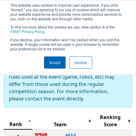
This website uses cookies to improve user experience. If you click
"Accept," you are agreeing to our use of cookies which will improve
your website experience and provide more personalized services to
you, both on this website and through other media.
To find out more about the cookies we use, view section 8 of the
2025
Rankings
- Duel Down Under
FIRST
Privacy Policy
.
If you decline, your information won’t be tracked when you visit this
website. A single cookie will be used in your browser to remember
your preference not to be tracked.
Off-Season Event:
This event is an Off-Season event, which are
Accept
Decline
not normally operated by
FIRST
. As such, the
rules used at the event (game, robot, etc) may
differ from those used during the regular
competition season. For more information,
please contact the event directly.
Ranking
Rank
Team
Score
4613