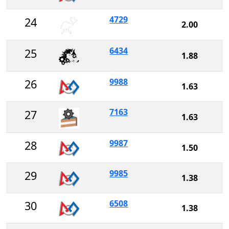
4729
24
2.00
6434
25
1.88
9988
26
1.63
7163
27
1.63
9987
28
1.50
9985
29
1.38
6508
30
1.38