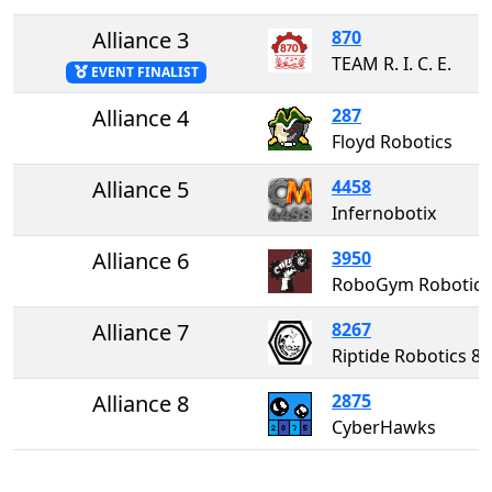
Alliance 3
870
TEAM R. I. C. E.
EVENT FINALIST
Alliance 4
287
Floyd Robotics
Alliance 5
4458
Infernobotix
Alliance 6
3950
RoboGym Robotics
Alliance 7
8267
Riptide Robotics
Alliance 8
2875
CyberHawks