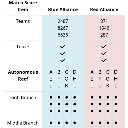
Match Score
Item
Blue Alliance
Red Alliance
Teams
2487
871
8267
1546
6636
287
Leave
Autonomous
Reef
High Branch
Middle Branch