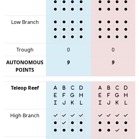
Low Branch
Trough
0
0
AUTONOMOUS
9
9
POINTS
Teleop Reef
High Branch