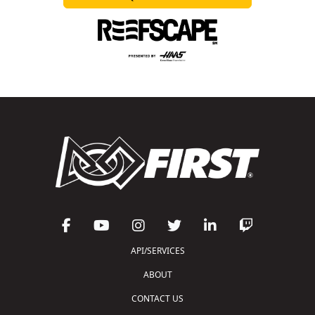
API/SERVICES
ABOUT
CONTACT US