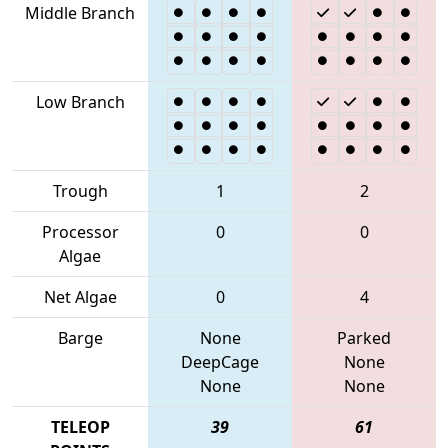
Middle Branch
Low Branch
Trough
1
2
Processor
0
0
Algae
Net Algae
0
4
Barge
None
Parked
DeepCage
None
None
None
TELEOP
39
61