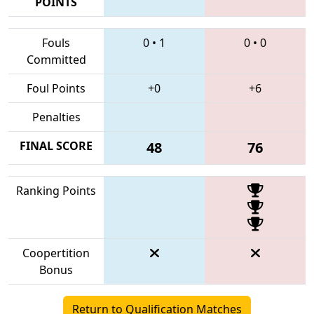
POINTS
Fouls
0
•
1
0
•
0
Committed
Foul Points
+0
+6
Penalties
FINAL SCORE
48
76
Ranking Points
Coopertition
Bonus
Return to Qualification Matches