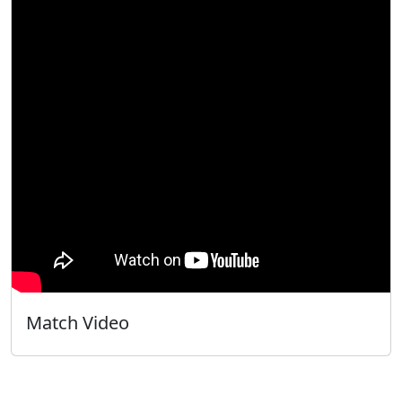
Match Video